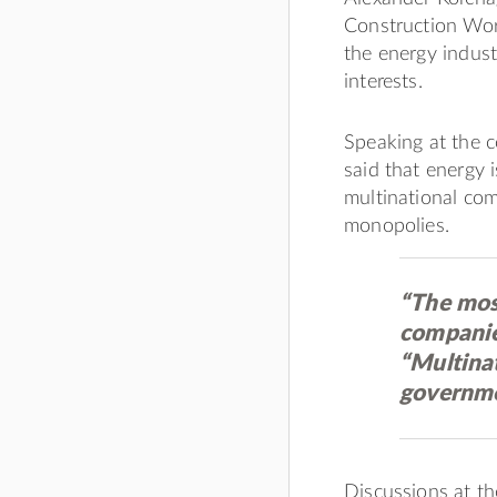
Construction Work
the energy indust
interests.
Speaking at the c
said that energy i
multinational co
monopolies.
“The mos
companies
“Multina
governme
Discussions at th