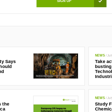
NEWS
/
Jul
ety Says
Take ac
Should
busting
nd
Technol
Industr
NEWS
/
Jul
s the
Study F
ica
Chemic