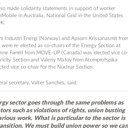
so made solidarity statements in support of worker
nMobile in Australia, National Grid in the United States
UK.
om Industri Energi (Norway) and Apsorn Krissanasmit fro
 were re-elected as co-chairs of the Energy Section at
nne Farrell from MOVE-UP (Canada) was elected vice co
ctricity Section and Valeriy Matov from Atomprofspika
cted vice co-chair for the Nuclear Section.
ral secretary, Valter Sanches, said:
rgy sector goes through the same problems as
tors such as violations of rights, union busting
rious work. What is particular to the sector is
ransition. We must build union power so we ca