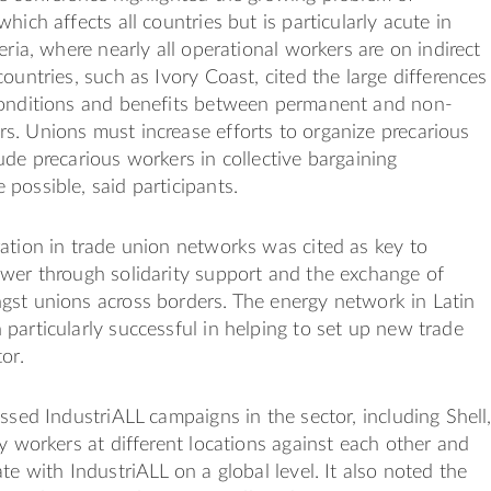
hich affects all countries but is particularly acute in
eria, where nearly all operational workers are on indirect
countries, such as Ivory Coast, cited the large differences
conditions and benefits between permanent and non-
. Unions must increase efforts to organize precarious
ude precarious workers in collective bargaining
possible, said participants.
ation in trade union networks was cited as key to
wer through solidarity support and the exchange of
gst unions across borders. The energy network in Latin
particularly successful in helping to set up new trade
or.
ussed IndustriALL campaigns in the sector, including Shell
ay workers at different locations against each other and
te with IndustriALL on a global level. It also noted the