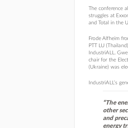
The conference al
struggles at Exxo
and Total in the 
Frode Alfheim fr
PTT LU (Thailand)
IndustriALL. Gwe
chair for the Ele
(Ukraine) was ele
IndustriALL’s gene
“The ene
other sec
and preca
energy t