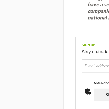
have a s
companies
national 
SIGN UP
Stay up-to-da
Anti-Robot
Cl