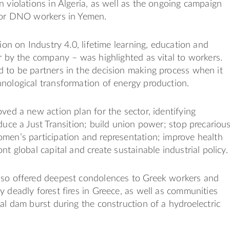
n violations in Algeria, as well as the ongoing campaign
 for DNO workers in Yemen.
sion on Industry 4.0, lifetime learning, education and
or by the company – was highlighted as vital to workers.
 to be partners in the decision making process when it
nological transformation of energy production.
oved a new action plan for the sector, identifying
oduce a Just Transition; build union power; stop precariou
men’s participation and representation; improve health
nt global capital and create sustainable industrial policy.
lso offered deepest condolences to Greek workers and
y deadly forest fires in Greece, as well as communities
hal dam burst during the construction of a hydroelectric