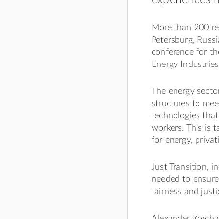
More than 200 rep
Petersburg, Russi
conference for th
Energy Industries”
The energy sector
structures to mee
technologies that
workers. This is 
for energy, privat
Just Transition, i
needed to ensure
fairness and just
Alexander Korchag