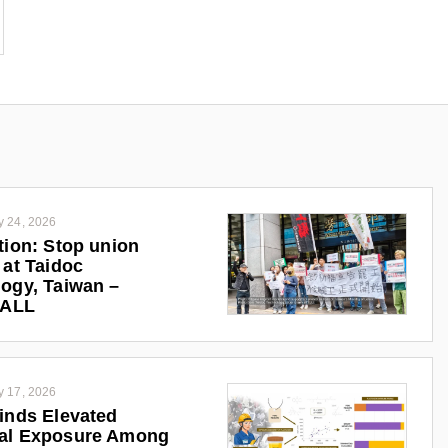
y 24, 2026
tion: Stop union
 at Taidoc
ogy, Taiwan –
iALL
y 17, 2026
inds Elevated
al Exposure Among