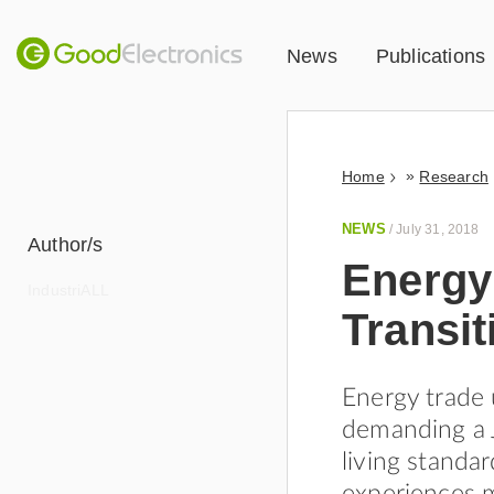
News
Publications
»
Home
Research
NEWS
/
July 31, 2018
Author/s
Energy
IndustriALL
Transit
Energy trade 
demanding a J
living standa
experiences 