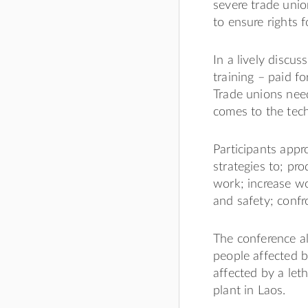
severe trade unio
to ensure rights
In a lively discus
training – paid f
Trade unions need
comes to the tech
Participants appr
strategies to; pr
work; increase wo
and safety; confro
The conference a
people affected b
affected by a let
plant in Laos.