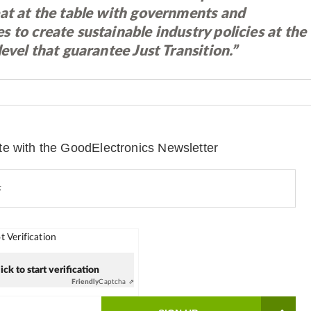
eat at the table with governments and
 to create sustainable industry policies at the
level that guarantee Just Transition.”
te with the GoodElectronics Newsletter
 Verification
ick to start verification
Friendly
Captcha ⇗