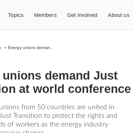
Topics
Members
Get involved
About us
»
Energy unions demand Just Transition at world conference
 unions demand Just
ion at world conference
unions from 50 countries are united in
ust Transition to protect the rights and
rds of workers as the energy industry
massive change.