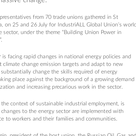
resentatives from 70 trade unions gathered in St
a, on 25 and 26 July for IndustriALL Global Union’s worl
e sector, under the theme “Building Union Power in
.
 is facing rapid changes in national energy policies and
t climate change emission targets and adapt to new
 substantially change the skills required of energy
taking place against the background of a growing demand
ization and increasing precarious work in the sector.
n the context of sustainable industrial employment, is
 changes to the energy sector are implemented with
ice to workers and their families and communities.
in, president of the host union, the Russian Oil, Gas an