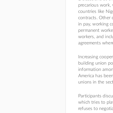
precarious work, w
countries like Nig
contracts. Other 
in pay, working 
permanent workers
workers, and incl
agreements where 
Increasing cooper
building union po
information amon
America has been 
unions in the sect
Participants disc
which tries to pl
refuses to negotia