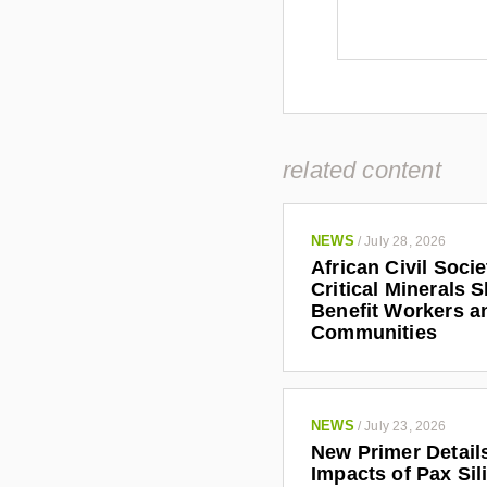
related content
NEWS
/
July 28, 2026
African Civil Soci
Critical Minerals 
Benefit Workers a
Communities
NEWS
/
July 23, 2026
New Primer Detail
Impacts of Pax Sil