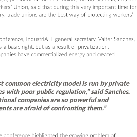
ers’ Union, said that during this very important time for
ry, trade unions are the best way of protecting workers’
onference, IndustriALL general secretary, Valter Sanches,
s a basic right, but as a result of privatization,
mpanies have commercialized energy and created
t common electricity model is run by private
 with poor public regulation,” said Sanches.
tional companies are so powerful and
nts are afraid of confronting them.”
e conference highlighted the growing problem of