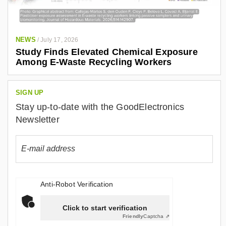
NEWS
/
July 17, 2026
Study Finds Elevated Chemical Exposure
Among E-Waste Recycling Workers
SIGN UP
Stay up-to-date with the GoodElectronics
Newsletter
Anti-Robot Verification
Click to start verification
Friendly
Captcha ⇗