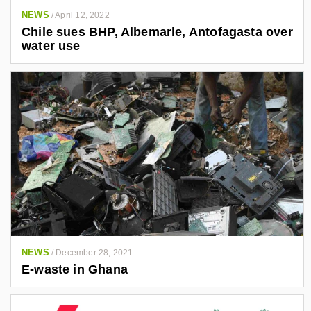
NEWS
/
April 12, 2022
Chile sues BHP, Albemarle, Antofagasta over
water use
NEWS
/
December 28, 2021
E-waste in Ghana