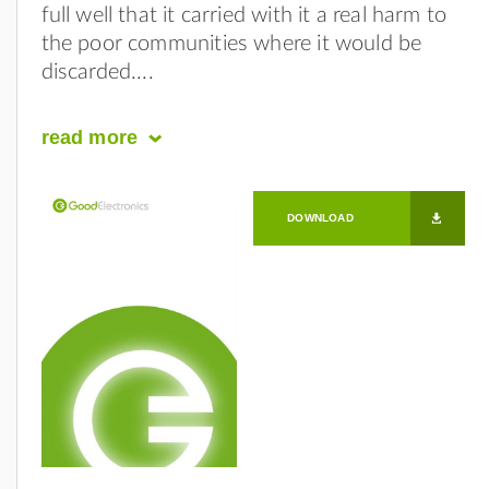
full well that it carried with it a real harm to
the poor communities where it would be
discarded.
read
more
DOWNLOAD