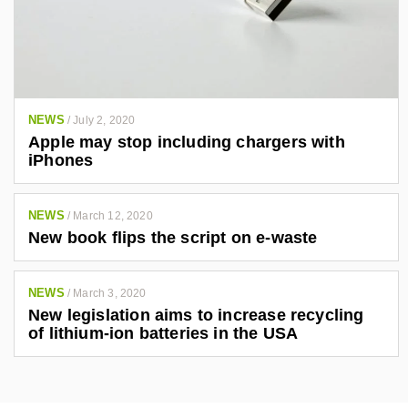
NEWS
/
July 2, 2020
Apple may stop including chargers with
iPhones
NEWS
/
March 12, 2020
New book flips the script on e-waste
NEWS
/
March 3, 2020
New legislation aims to increase recycling
of lithium-ion batteries in the USA