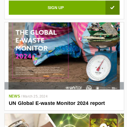
NEWS
/
March 25, 2024
UN Global E-waste Monitor 2024 report