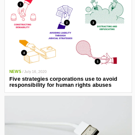
NEWS
/
July 16, 2020
Five strategies corporations use to avoid
responsibility for human rights abuses