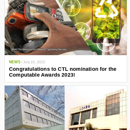
NEWS
/
July 10, 2023
Congratulations to CTL nomination for the
Computable Awards 2023!