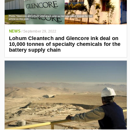
NEWS
/
September 29, 2022
Lohum Cleantech and Glencore ink deal on
10,000 tonnes of specialty chemicals for the
battery supply chain