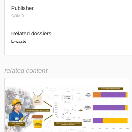
Publisher
SOMO
Related dossiers
E-waste
related content