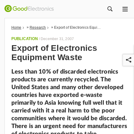
ME
ZOEK
»
»
Home
Research
Export of Electronics Equipment Waste
PUBLICATION
/
December 31, 2007
Export of Electronics
Equipment Waste
Less than 10% of discarded electronics
products are currently recycled. The
United States and many other developed
countries have exported e-waste
r
primarily to Asia knowing full well that it
carried with it a real harm to the poor
communities where it would be discarded.
There is an urgent need for manufacturers
of electronics products to take