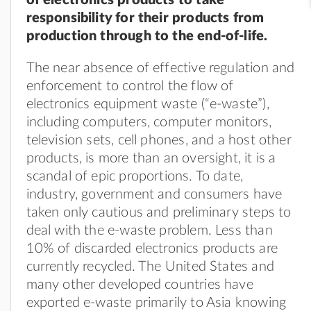
responsibility for their products from
production through to the end-of-life.
The near absence of effective regulation and
enforcement to control the flow of
electronics equipment waste (“e-waste”),
including computers, computer monitors,
television sets, cell phones, and a host other
products, is more than an oversight, it is a
scandal of epic proportions. To date,
industry, government and consumers have
taken only cautious and preliminary steps to
deal with the e-waste problem. Less than
10% of discarded electronics products are
currently recycled. The United States and
many other developed countries have
exported e-waste primarily to Asia knowing