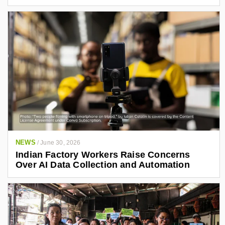
NEWS
/
June 30, 2026
Indian Factory Workers Raise Concerns
Over AI Data Collection and Automation