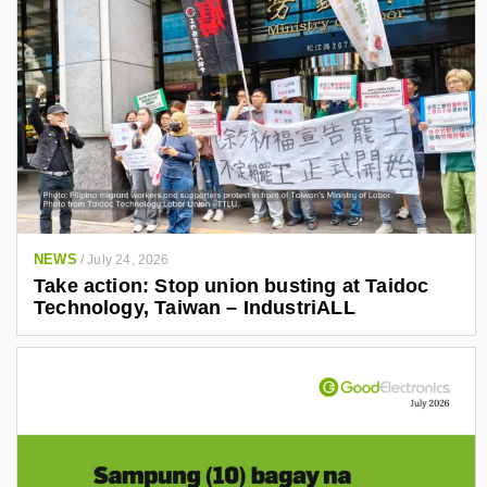
NEWS
/
July 24, 2026
Take action: Stop union busting at Taidoc
Technology, Taiwan – IndustriALL