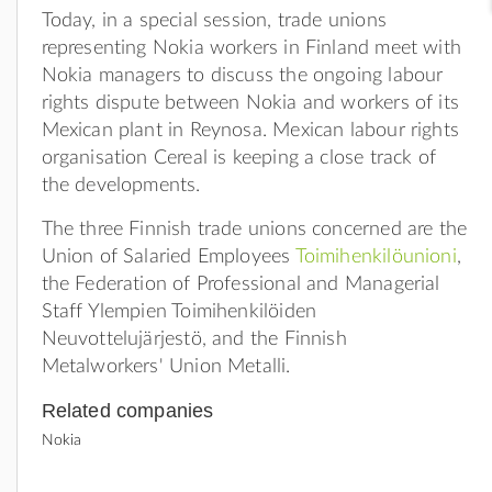
Today, in a special session, trade unions
representing Nokia workers in Finland meet with
Nokia managers to discuss the ongoing labour
rights dispute between Nokia and workers of its
Mexican plant in Reynosa. Mexican labour rights
organisation Cereal is keeping a close track of
the developments.
The three Finnish trade unions concerned are the
Union of Salaried Employees
Toimihenkilöunioni
,
the Federation of Professional and Managerial
Staff Ylempien Toimihenkilöiden
Neuvottelujärjestö, and the Finnish
Metalworkers' Union Metalli.
Related companies
Nokia