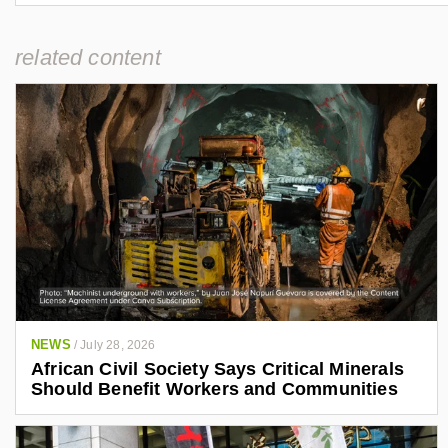
related content
NEWS
/
July 28, 2026
African Civil Society Says Critical Minerals
Should Benefit Workers and Communities