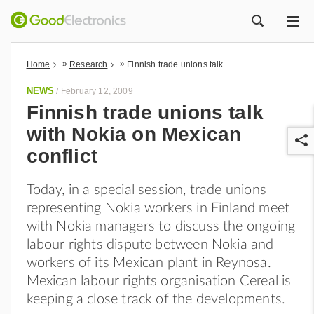
ME
ZOEK
»
»
Home
Research
Finnish trade unions talk with Nokia on Mexican conflict
NEWS
/
February 12, 2009
Finnish trade unions talk
with Nokia on Mexican
conflict
Today, in a special session, trade unions
representing Nokia workers in Finland meet
r
with Nokia managers to discuss the ongoing
labour rights dispute between Nokia and
workers of its Mexican plant in Reynosa.
Mexican labour rights organisation Cereal is
keeping a close track of the developments.