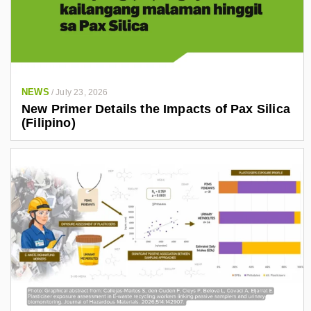
NEWS
/
July 23, 2026
New Primer Details the Impacts of Pax Silica
(Filipino)