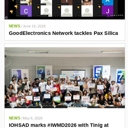
NEWS
/
June 16, 2026
GoodElectronics Network tackles Pax Silica
NEWS
/
May 6, 2026
IOHSAD marks #IWMD2026 with Tinig at