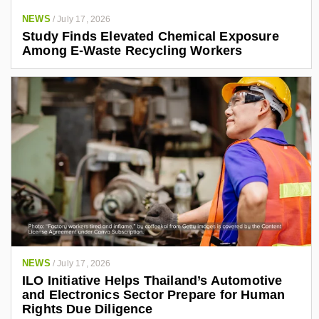
NEWS
/
July 17, 2026
Study Finds Elevated Chemical Exposure
Among E-Waste Recycling Workers
NEWS
/
July 17, 2026
ILO Initiative Helps Thailand’s Automotive
and Electronics Sector Prepare for Human
Rights Due Diligence