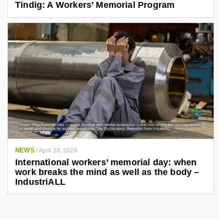
Tindig: A Workers’ Memorial Program
NEWS
/
April 28, 2026
International workers’ memorial day: when
work breaks the mind as well as the body –
IndustriALL