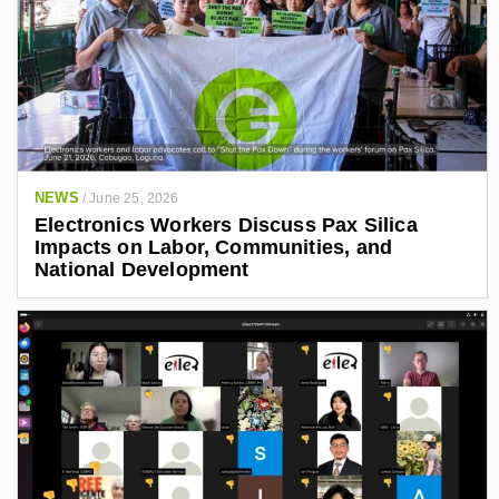
NEWS
/
June 25, 2026
Electronics Workers Discuss Pax Silica
Impacts on Labor, Communities, and
National Development