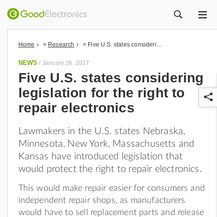
ME
ZOEK
»
»
Home
Research
Five U.S. states considering legislation for the right to repair electronics
NEWS
/
January 26, 2017
Five U.S. states considering
legislation for the right to
repair electronics
Lawmakers in the U.S. states Nebraska,
Minnesota, New York, Massachusetts and
r
Kansas have introduced legislation that
would protect the right to repair electronics.
This would make repair easier for consumers and
independent repair shops, as manufacturers
would have to sell replacement parts and release