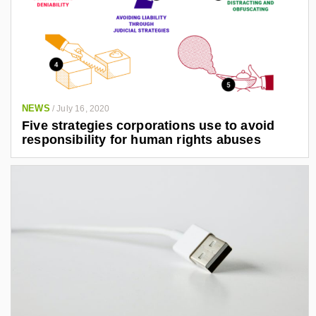
NEWS
/
July 16, 2020
Five strategies corporations use to avoid
responsibility for human rights abuses