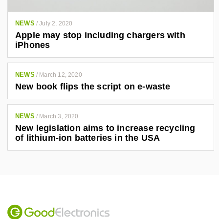
NEWS
/
July 2, 2020
Apple may stop including chargers with
iPhones
NEWS
/
March 12, 2020
New book flips the script on e-waste
NEWS
/
March 3, 2020
New legislation aims to increase recycling
of lithium-ion batteries in the USA