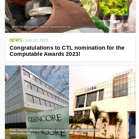
NEWS
/
July 10, 2023
Congratulations to CTL nomination for the
Computable Awards 2023!