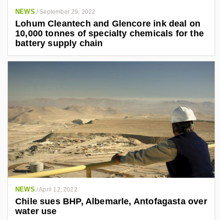
NEWS
/
September 29, 2022
Lohum Cleantech and Glencore ink deal on
10,000 tonnes of specialty chemicals for the
battery supply chain
NEWS
/
April 12, 2022
Chile sues BHP, Albemarle, Antofagasta over
water use