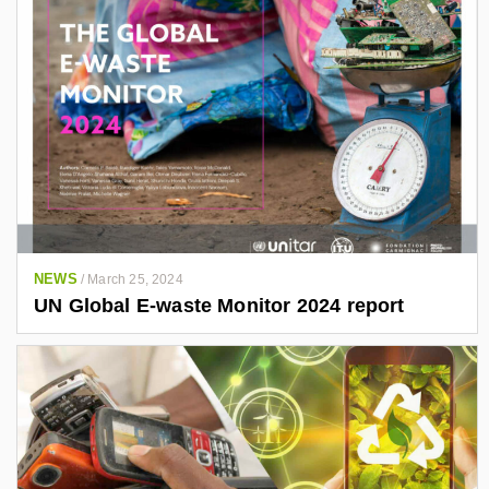
NEWS
/
March 25, 2024
UN Global E-waste Monitor 2024 report