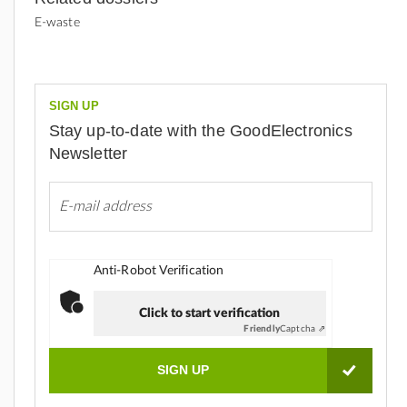
E-waste
SIGN UP
Stay up-to-date with the GoodElectronics
Newsletter
Anti-Robot Verification
Click to start verification
Friendly
Captcha ⇗