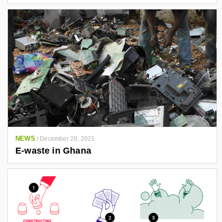
NEWS
/
December 28, 2021
E-waste in Ghana