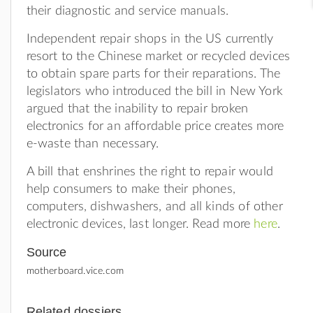
their diagnostic and service manuals.
Independent repair shops in the US currently
resort to the Chinese market or recycled devices
to obtain spare parts for their reparations. The
legislators who introduced the bill in New York
argued that the inability to repair broken
electronics for an affordable price creates more
e-waste than necessary.
A bill that enshrines the right to repair would
help consumers to make their phones,
computers, dishwashers, and all kinds of other
electronic devices, last longer. Read more
here
.
Source
motherboard.vice.com
Related dossiers