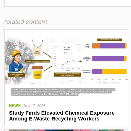
related content
NEWS
/
July 17, 2026
Study Finds Elevated Chemical Exposure
Among E-Waste Recycling Workers