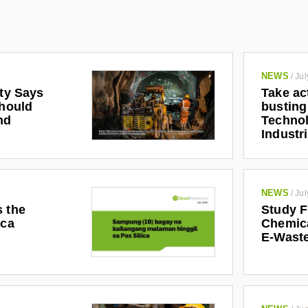
NEWS
/
Jul
ety Says
Take ac
Should
busting
nd
Technol
Industr
NEWS
/
Jul
s the
Study F
ica
Chemic
E-Waste