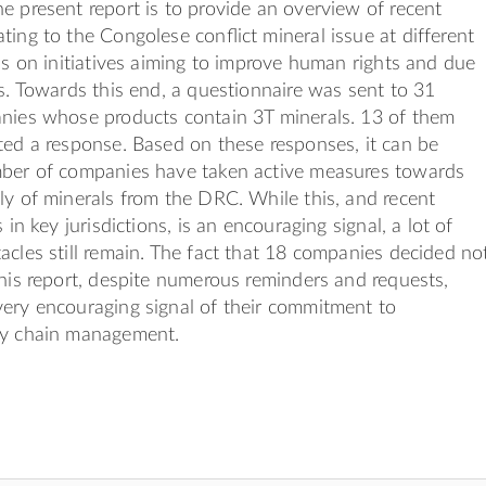
e present report is to provide an overview of recent
ting to the Congolese conﬂict mineral issue at different
 is on initiatives aiming to improve human rights and due
es. Towards this end, a questionnaire was sent to 31
anies whose products contain 3T minerals. 13 of them
ted a response. Based on these responses, it can be
mber of companies have taken active measures towards
ly of minerals from the DRC. While this, and recent
s in key jurisdictions, is an encouraging signal, a lot of
acles still remain. The fact that 18 companies decided no
this report, despite numerous reminders and requests,
ery encouraging signal of their commitment to
ly chain management.