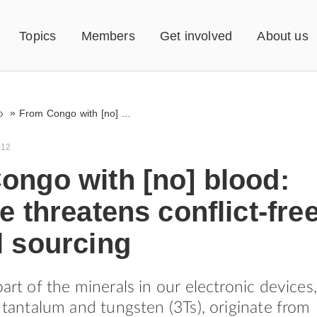
Topics
Members
Get involved
About us
»
From Congo with [no] blood: violence threatens conflict-free mineral sourcing
012
ongo with [no] blood:
e threatens conflict-fre
l sourcing
part of the minerals in our electronic devices,
, tantalum and tungsten (3Ts), originate from