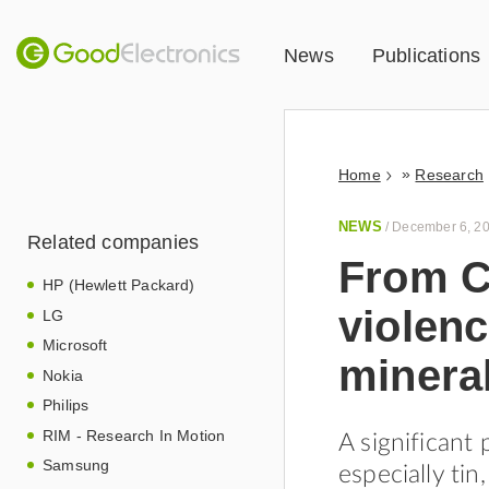
News
Publications
»
Home
Research
NEWS
/
December 6, 2
Related companies
From C
HP (Hewlett Packard)
violenc
LG
Microsoft
minera
Nokia
Philips
RIM - Research In Motion
A significant 
Samsung
especially tin