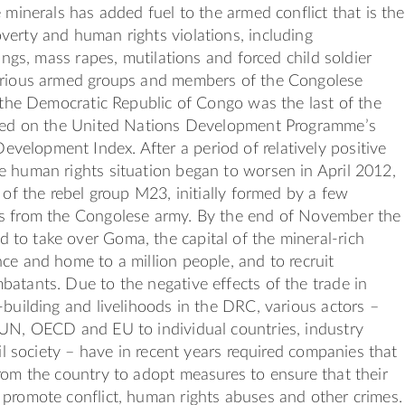
e minerals has added fuel to the armed conflict that is the
erty and human rights violations, including
lings, mass rapes, mutilations and forced child soldier
arious armed groups and members of the Congolese
, the Democratic Republic of Congo was the last of the
sted on the United Nations Development Programme’s
elopment Index. After a period of relatively positive
 human rights situation began to worsen in April 2012,
e of the rebel group M23, initially formed by a few
s from the Congolese army. By the end of November the
to take over Goma, the capital of the mineral-rich
ce and home to a million people, and to recruit
atants. Due to the negative effects of the trade in
-building and livelihoods in the DRC, various actors –
 UN, OECD and EU to individual countries, industry
vil society – have in recent years required companies that
rom the country to adopt measures to ensure that their
promote conflict, human rights abuses and other crimes.