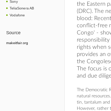
Sony
the Eastern 
TeliaSonera AB
(DRC). The ne
Vodafone
blood: Recent
conﬂict-free 
Congo' - show
Source
responsibilit
makeitfair.org
rights when s
provides an o
the Congolese
The focus is 
and due dilig
The Democratic R
natural resources.
tin, tantalum and 
However, rather 