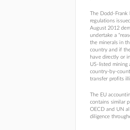
The Dodd-Frank bi
regulations issu
August 2012 dema
undertake a “reas
the minerals in t
country and if th
have directly or i
US-listed mining 
country-by-countr
transfer profits il
The EU accounting
contains similar 
OECD and UN also
diligence through