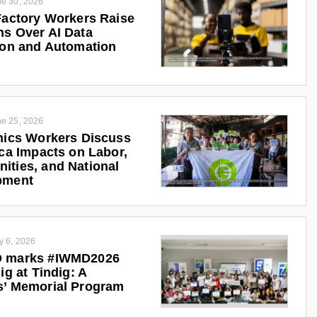
e 30, 2026
Factory Workers Raise
s Over AI Data
ion and Automation
e 25, 2026
nics Workers Discuss
ica Impacts on Labor,
ties, and National
pment
y 6, 2026
 marks #IWMD2026
ig at Tindig: A
s’ Memorial Program