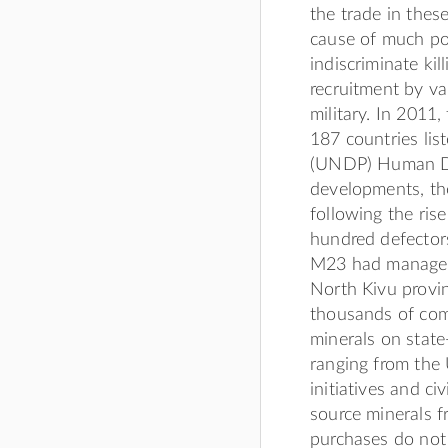
the trade in thes
cause of much pov
indiscriminate kil
recruitment by v
military. In 2011
187 countries li
(UNDP) Human Dev
developments, the
following the ris
hundred defector
M23 had managed 
North Kivu provin
thousands of comb
minerals on state
ranging from the
initiatives and ci
source minerals f
purchases do not 