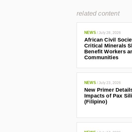
related content
NEWS
/
July 28, 2026
African Civil Soci
Critical Minerals 
Benefit Workers a
Communities
NEWS
/
July 23, 2026
New Primer Detail
Impacts of Pax Sil
(Filipino)