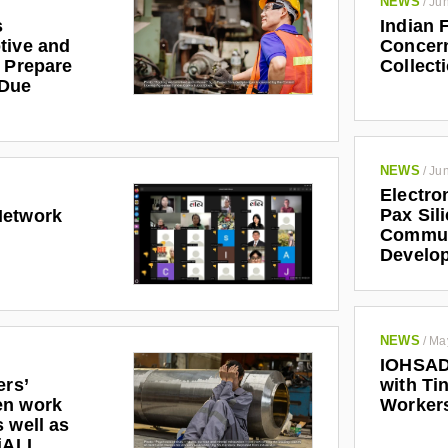
NEWS
/
Jun
s
Indian 
tive and
Concern
r Prepare
Collect
 Due
NEWS
/
Jun
Electro
Pax Sil
Network
Communi
Develo
NEWS
/
Ma
IOHSAD
ers’
with Tin
en work
Worker
 well as
riALL