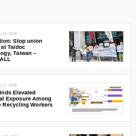
y 24, 2026
tion: Stop union
 at Taidoc
ogy, Taiwan –
iALL
y 17, 2026
inds Elevated
al Exposure Among
 Recycling Workers