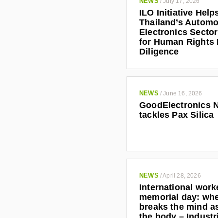
NEWS
/
July 17, 2026
ILO Initiative Help
Thailand’s Automo
Electronics Secto
for Human Rights
Diligence
NEWS
/
June 16, 2026
GoodElectronics 
tackles Pax Silica
NEWS
/
April 28, 2026
International work
memorial day: wh
breaks the mind as
the body – Indust