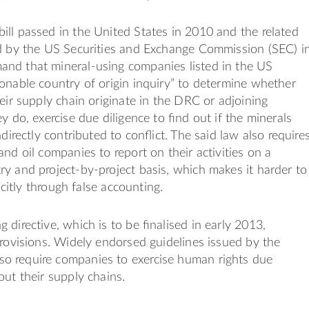
ll passed in the United States in 2010 and the related
ed by the US Securities and Exchange Commission (SEC) i
nd that mineral-using companies listed in the US
onable country of origin inquiry” to determine whether
heir supply chain originate in the DRC or adjoining
ey do, exercise due diligence to ﬁnd out if the minerals
ndirectly contributed to conﬂict. The said law also require
and oil companies to report on their activities on a
y and project-by-project basis, which makes it harder to
licitly through false accounting.
 directive, which is to be ﬁnalised in early 2013,
provisions. Widely endorsed guidelines issued by the
 require companies to exercise human rights due
out their supply chains.