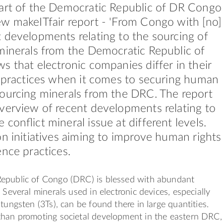
part of the Democratic Republic of DR Congo
w makeITfair report - 'From Congo with [no]
 developments relating to the sourcing of
minerals from the Democratic Republic of
s that electronic companies differ in their
y practices when it comes to securing human
ourcing minerals from the DRC. The report
verview of recent developments relating to
 conﬂict mineral issue at different levels.
on initiatives aiming to improve human rights
ence practices.
epublic of Congo (DRC) is blessed with abundant
 Several minerals used in electronic devices, especially
tungsten (3Ts), can be found there in large quantities.
than promoting societal development in the eastern DRC,