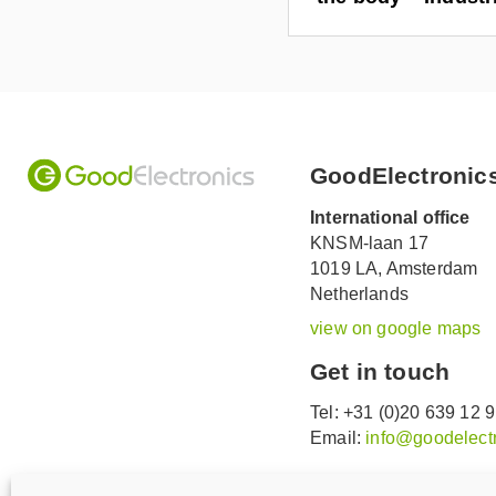
GoodElectronic
International office
KNSM-laan 17
1019 LA,
Amsterdam
Netherlands
view on google maps
Get in touch
Tel: +31 (0)20 639 12 
Email:
info@goodelectr
V
V