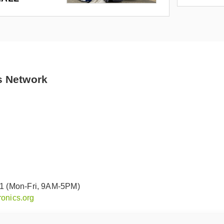
s Network
91 (Mon-Fri, 9AM-5PM)
onics.org