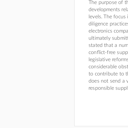
The purpose of th
developments rela
levels. The focus
diligence practic
electronics comp
ultimately submit
stated that a nu
conﬂict-free supp
legislative reform
considerable obst
to contribute to 
does not send a v
responsible supp