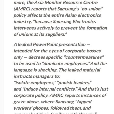
more, the Asia Monitor Resource Centre
(AMRC) reports that Samsung’s “no-union”
policy affects the entire Asian electronics
industry, “because Samsung Electronics
intervenes actively to prevent the formation
of unions at its suppliers.”
A leaked PowerPoint presentation —
intended for the eyes of corporate bosses
only — decrees specific “countermeasures”
to be used to “dominate employees.” And the
language is shocking. The leaked material
instructs managers to:
“isolate employees,” “punish leaders,”
and “induce internal conflicts.” And that’s just
corporate policy. AMRC reports instances of
grave abuse, where Samsung “tapped
workers’ phones, followed them, and