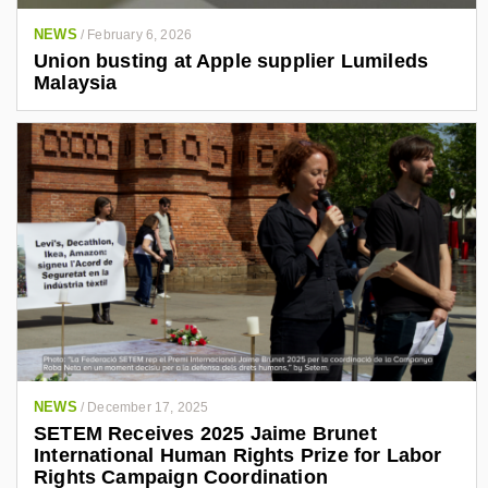
NEWS
/
February 6, 2026
Union busting at Apple supplier Lumileds
Malaysia
NEWS
/
December 17, 2025
SETEM Receives 2025 Jaime Brunet
International Human Rights Prize for Labor
Rights Campaign Coordination