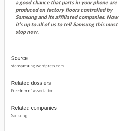
a good chance that parts in your phone are
produced on factory floors controlled by
Samsung and its affiliated companies. Now
it’s up to all of us to tell Samsung this must
stop now.
Source
stopsamsung.wordpress.com
Related dossiers
Freedom of association
Related companies
Samsung