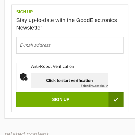
SIGN UP
Stay up-to-date with the GoodElectronics
Newsletter
Anti-Robot Verification
Click to start verification
Friendly
Captcha ⇗
related content