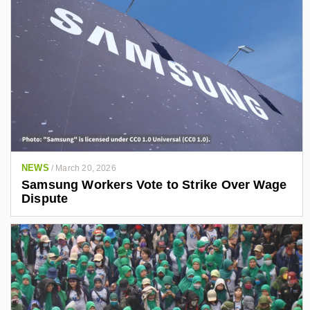
NEWS
/
March 20, 2026
Samsung Workers Vote to Strike Over Wage
Dispute