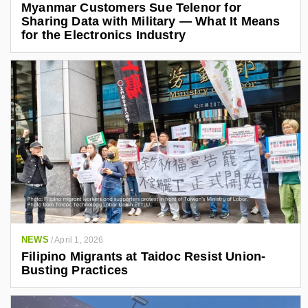
Myanmar Customers Sue Telenor for
Sharing Data with Military — What It Means
for the Electronics Industry
NEWS
/
April 1, 2026
Filipino Migrants at Taidoc Resist Union-
Busting Practices