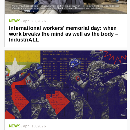
NEWS
/
April 28, 2026
International workers’ memorial day: when
work breaks the mind as well as the body –
IndustriALL
NEWS
/
April 13, 2026