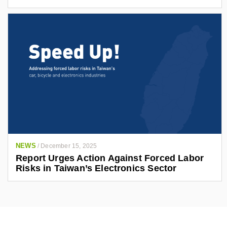
NEWS
/
December 15, 2025
Report Urges Action Against Forced Labor
Risks in Taiwan’s Electronics Sector