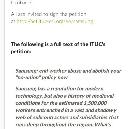
territories.
All are invited to sign the petition
at
http://act.ituc-csi.org/en/samsung
The following is a full text of the ITUC’s
petition:
Samsung: end worker abuse and abolish your
“no-union” policy now
Samsung has a reputation for modern
technology, but also a history of medieval
conditions for the estimated 1,500,000
workers entrenched in a vast and shadowy
web of subcontractors and subsidiaries that
runs deep throughout the region. What’s