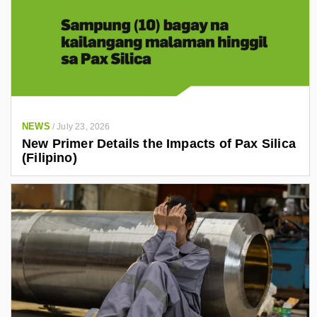
NEWS
/
July 23, 2026
New Primer Details the Impacts of Pax Silica
(Filipino)