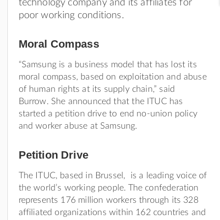
technology company and its affiliates for
poor working conditions.
Moral Compass
“Samsung is a business model that has lost its
moral compass, based on exploitation and abuse
of human rights at its supply chain,” said
Burrow. She announced that the ITUC has
started a petition drive to end no-union policy
and worker abuse at Samsung.
Petition Drive
The ITUC, based in Brussel, is a leading voice of
the world’s working people. The confederation
represents 176 million workers through its 328
affiliated organizations within 162 countries and