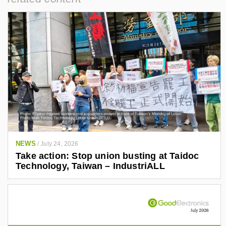
NEWS
/
July 24, 2026
Take action: Stop union busting at Taidoc
Technology, Taiwan – IndustriALL