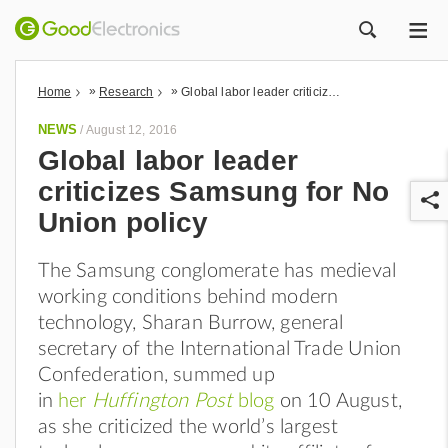
ME
ZOEK
»
»
Home
Research
Global labor leader criticizes Samsung for No Union policy
NEWS
/
August 12, 2016
Global labor leader
criticizes Samsung for No
Union policy
The Samsung conglomerate has medieval
working conditions behind modern
r
technology, Sharan Burrow, general
secretary of the International Trade Union
Confederation, summed up
in
her
Huffington Post
blog
on 10 August,
as she criticized the world’s largest