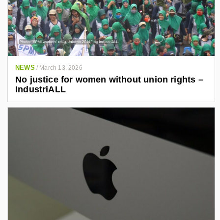
NEWS
/
March 13, 2026
No justice for women without union rights –
IndustriALL