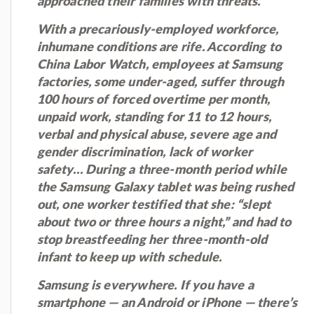
approached their families with threats.”
With a precariously-employed workforce,
inhumane conditions are rife. According to
China Labor Watch, employees at Samsung
factories, some under-aged, suffer through
100 hours of forced overtime per month,
unpaid work, standing for 11 to 12 hours,
verbal and physical abuse, severe age and
gender discrimination, lack of worker
safety… During a three-month period while
the Samsung Galaxy tablet was being rushed
out, one worker testified that she: “slept
about two or three hours a night,” and had to
stop breastfeeding her three-month-old
infant to keep up with schedule.
Samsung is everywhere. If you have a
smartphone — an Android or iPhone — there’s