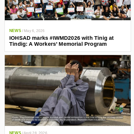
NEWS
/
May 6, 2026
IOHSAD marks #IWMD2026 with Tinig at
Tindig: A Workers’ Memorial Program
NEWS
/
April 28, 2026