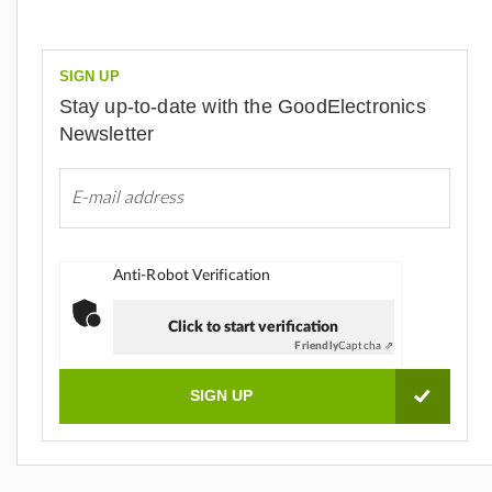
SIGN UP
Stay up-to-date with the GoodElectronics
Newsletter
Anti-Robot Verification
Click to start verification
Friendly
Captcha ⇗