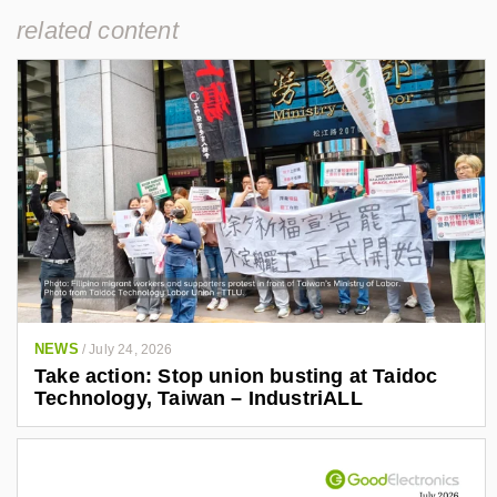
related content
NEWS
/
July 24, 2026
Take action: Stop union busting at Taidoc
Technology, Taiwan – IndustriALL