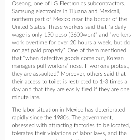
Oseong, one of LG Electronics subcontractors,
Samsung electronics in Tijuana and Mexicali,
northern part of Mexico near the border of the
United States. These workers said that “a daily
wage is only 150 peso (3600won)” and “workers
work overtime for over 20 hours a week, but do
not get paid properly”. One of them mentioned
that “when defective goods come out, Korean
managers pull workers’ nose. If workers protest,
they are assaulted.” Moreover, others said that
their access to toilet is restricted to 1-3 times a
day and that they are easily fired if they are one
minute late.
The labor situation in Mexico has deteriorated
rapidly since the 1980s. The government,
obsessed with attracting factories to be located,
tolerates their violations of labor laws, and the