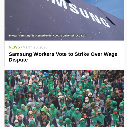
NEWS
/
March 20, 2026
Samsung Workers Vote to Strike Over Wage
Dispute