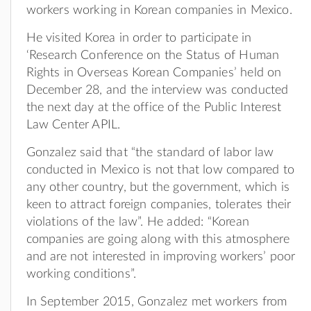
workers working in Korean companies in Mexico.
He visited Korea in order to participate in
‘Research Conference on the Status of Human
Rights in Overseas Korean Companies’ held on
December 28, and the interview was conducted
the next day at the office of the Public Interest
Law Center APIL.
Gonzalez said that “the standard of labor law
conducted in Mexico is not that low compared to
any other country, but the government, which is
keen to attract foreign companies, tolerates their
violations of the law”. He added: “Korean
companies are going along with this atmosphere
and are not interested in improving workers’ poor
working conditions”.
In September 2015, Gonzalez met workers from