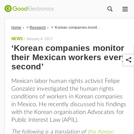
ME
ZOEK
»
»
Home
Research
‘Korean companies monitor their Mexican workers every second’
NEWS
/
January 4, 2017
‘Korean companies monitor
their Mexican workers every
second’
Mexican labor human rights activist Felipe
Gonzalez investigated the human rights
r
conditions of workers in Korean companies
in Mexico. He recently discussed his findings
with the Korean organisation Advocates for
Public Interest Law (APIL).
The following is a translation of
this Korean