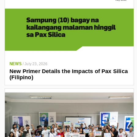
NEWS
/
July 23, 2026
New Primer Details the Impacts of Pax Silica
(Filipino)