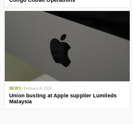
NEWS
/
February 6, 2026
Union busting at Apple supplier Lumileds
Malaysia