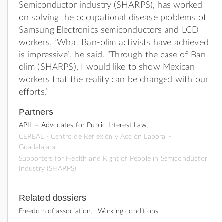
Semiconductor industry (SHARPS), has worked
on solving the occupational disease problems of
Samsung Electronics semiconductors and LCD
workers, “What Ban-olim activists have achieved
is impressive”, he said. “Through the case of Ban-
olim (SHARPS), I would like to show Mexican
workers that the reality can be changed with our
efforts.”
Partners
APIL – Advocates for Public Interest Law
CEREAL - Centro de Reflexión y Acción Laboral -
Guadalajara
Supporters for Health and Right of People in Semiconductor
Industry (SHARPS)
Related dossiers
Freedom of association
Working conditions