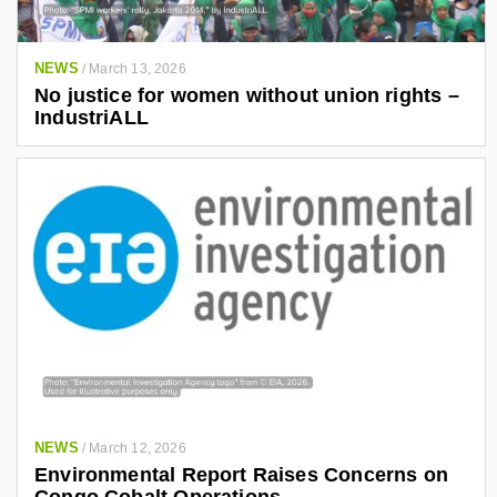
NEWS
/
March 13, 2026
No justice for women without union rights –
IndustriALL
NEWS
/
March 12, 2026
Environmental Report Raises Concerns on
Congo Cobalt Operations