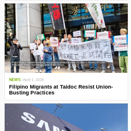
NEWS
/
April 1, 2026
Filipino Migrants at Taidoc Resist Union-
Busting Practices