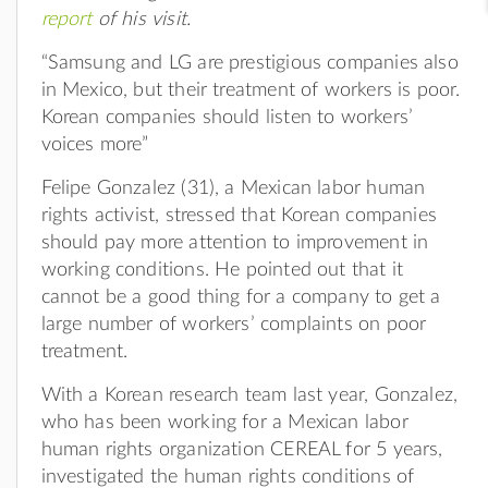
report
of his visit.
“Samsung and LG are prestigious companies also
in Mexico, but their treatment of workers is poor.
Korean companies should listen to workers’
voices more”
Felipe Gonzalez (31), a Mexican labor human
rights activist, stressed that Korean companies
should pay more attention to improvement in
working conditions. He pointed out that it
cannot be a good thing for a company to get a
large number of workers’ complaints on poor
treatment.
With a Korean research team last year, Gonzalez,
who has been working for a Mexican labor
human rights organization CEREAL for 5 years,
investigated the human rights conditions of