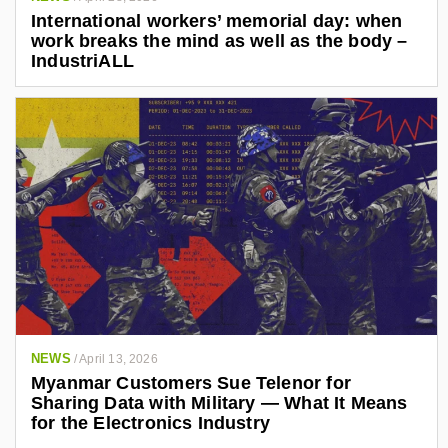
International workers’ memorial day: when
work breaks the mind as well as the body –
IndustriALL
NEWS
/
April 13, 2026
Myanmar Customers Sue Telenor for
Sharing Data with Military — What It Means
for the Electronics Industry