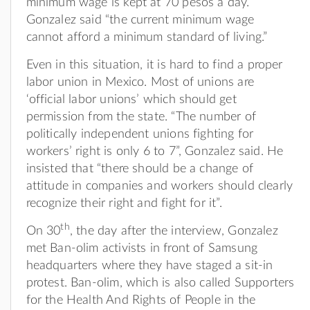
minimum wage is kept at 70 pesos a day.
Gonzalez said “the current minimum wage
cannot afford a minimum standard of living.”
Even in this situation, it is hard to find a proper
labor union in Mexico. Most of unions are
‘official labor unions’ which should get
permission from the state. “The number of
politically independent unions fighting for
workers’ right is only 6 to 7”, Gonzalez said. He
insisted that “there should be a change of
attitude in companies and workers should clearly
recognize their right and fight for it”.
th
On 30
, the day after the interview, Gonzalez
met Ban-olim activists in front of Samsung
headquarters where they have staged a sit-in
protest. Ban-olim, which is also called Supporters
for the Health And Rights of People in the