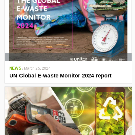
NEWS
/
March 25, 2024
UN Global E-waste Monitor 2024 report