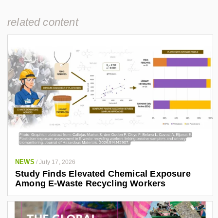
related content
NEWS
/
July 17, 2026
Study Finds Elevated Chemical Exposure
Among E-Waste Recycling Workers