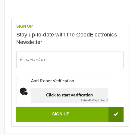
SIGN UP
Stay up-to-date with the GoodElectronics
Newsletter
Anti-Robot Verification
Click to start verification
Friendly
Captcha ⇗