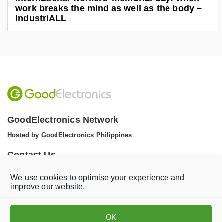
work breaks the mind as well as the body –
IndustriALL
GoodElectronics Network
Hosted by GoodElectronics Philippines
Contact Us
Tel: +1 (608) 867 0811 (WhatsApp)
We use cookies to optimise your experience and
Email:
info@goodelectronics.org
improve our website.
V
V
i
i
OK
s
s