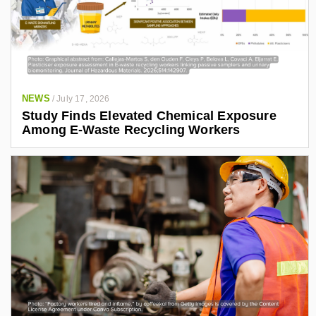
NEWS
/
July 17, 2026
Study Finds Elevated Chemical Exposure
Among E-Waste Recycling Workers