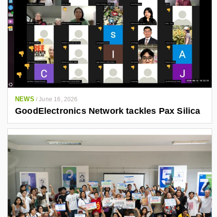
NEWS
/
June 16, 2026
GoodElectronics Network tackles Pax Silica