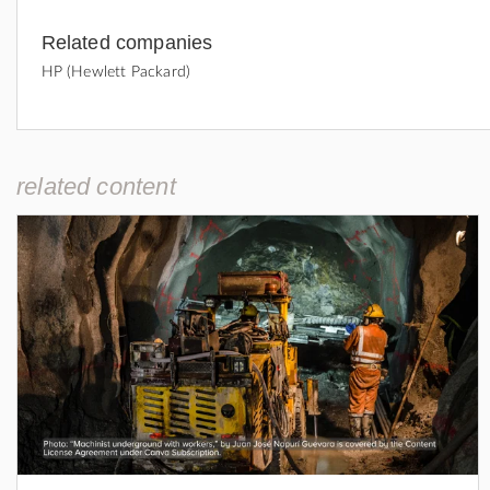
Related companies
HP (Hewlett Packard)
related content