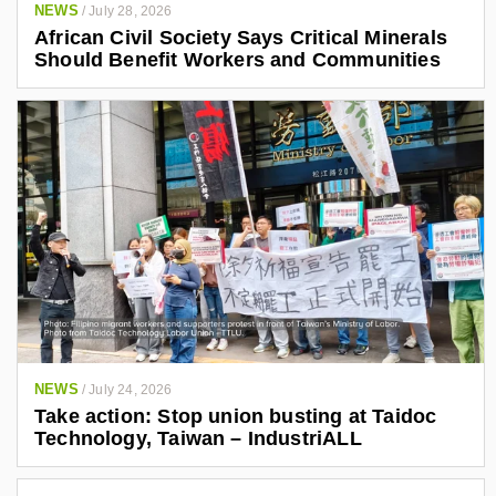
NEWS
/
July 28, 2026
African Civil Society Says Critical Minerals
Should Benefit Workers and Communities
NEWS
/
July 24, 2026
Take action: Stop union busting at Taidoc
Technology, Taiwan – IndustriALL