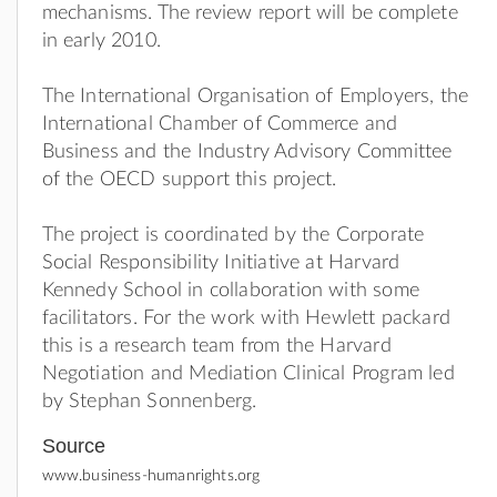
mechanisms. The review report will be complete
in early 2010.
The International Organisation of Employers, the
International Chamber of Commerce and
Business and the Industry Advisory Committee
of the OECD support this project.
The project is coordinated by the Corporate
Social Responsibility Initiative at Harvard
Kennedy School in collaboration with some
facilitators. For the work with Hewlett packard
this is a research team from the Harvard
Negotiation and Mediation Clinical Program led
by Stephan Sonnenberg.
Source
www.business-humanrights.org