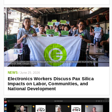
NEWS
/
June 25, 2026
Electronics Workers Discuss Pax Silica
Impacts on Labor, Communities, and
National Development