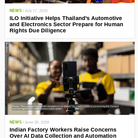
NEWS
/
July 17, 2026
ILO Initiative Helps Thailand’s Automotive
and Electronics Sector Prepare for Human
Rights Due Diligence
NEWS
/
June 30, 2026
Indian Factory Workers Raise Concerns
Over AI Data Collection and Automation