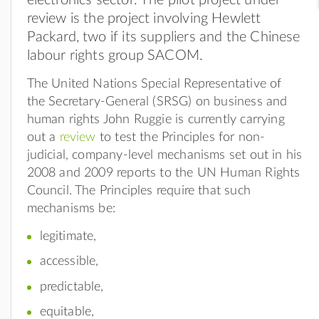
review is the project involving Hewlett
Packard, two if its suppliers and the Chinese
labour rights group SACOM.
The United Nations Special Representative of
the Secretary-General (SRSG) on business and
human rights John Ruggie is currently carrying
out a
review
to test the Principles for non-
judicial, company-level mechanisms set out in his
2008 and 2009 reports to the UN Human Rights
Council. The Principles require that such
mechanisms be:
legitimate,
accessible,
predictable,
equitable,