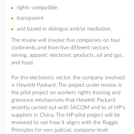
rights-compatible,
transparent
and based in dialogue and/or mediation.
The review will involve five companies on four
continents and from five different sectors:
mining, apparel, electronic products, oil and gas,
and food.
For the electronics sector, the company involved
is Hewlett Packard. The project under review is
the pilot project on workers rights training and
grievance mechanisms that Hewlett Packard
recently carried out with SACOM and to of HP's
suppliers in China. The HP pilot project will be
reviewed to see how it aligns with the Ruggie
Principles for non-judicial, company-level