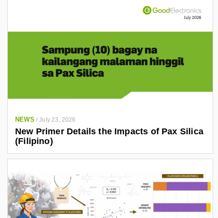
NEWS
/
July 23, 2026
New Primer Details the Impacts of Pax Silica
(Filipino)