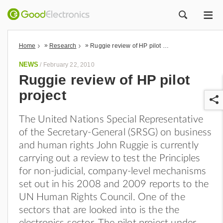
ME
ZOEK
»
»
Home
Research
Ruggie review of HP pilot project
NEWS
/
February 22, 2010
Ruggie review of HP pilot
project
The United Nations Special Representative
of the Secretary-General (SRSG) on business
and human rights John Ruggie is currently
carrying out a review to test the Principles
r
for non-judicial, company-level mechanisms
set out in his 2008 and 2009 reports to the
UN Human Rights Council. One of the
sectors that are looked into is the the
electronics sector. The pilot project under