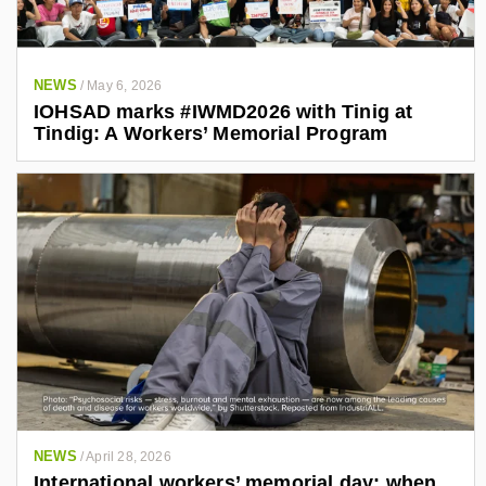
NEWS
/
May 6, 2026
IOHSAD marks #IWMD2026 with Tinig at
Tindig: A Workers’ Memorial Program
NEWS
/
April 28, 2026
International workers’ memorial day: when