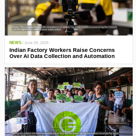
NEWS
/
June 30, 2026
Indian Factory Workers Raise Concerns
Over AI Data Collection and Automation