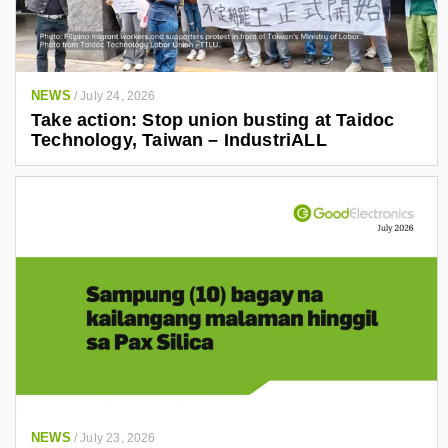
NEWS
/
July 24, 2026
Take action: Stop union busting at Taidoc
Technology, Taiwan – IndustriALL
NEWS
/
July 23, 2026