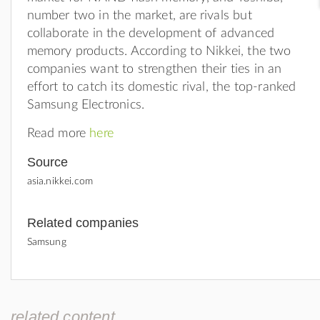
number two in the market, are rivals but
collaborate in the development of advanced
memory products. According to Nikkei, the two
companies want to strengthen their ties in an
effort to catch its domestic rival, the top-ranked
Samsung Electronics.
Read more
here
Source
asia.nikkei.com
Related companies
Samsung
related content