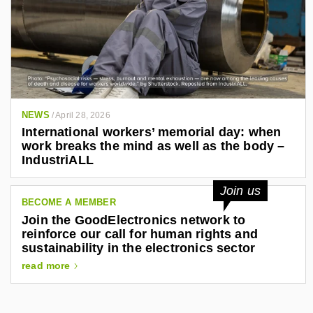
NEWS
/
April 28, 2026
International workers’ memorial day: when
work breaks the mind as well as the body –
IndustriALL
Join us
BECOME A MEMBER
Join the GoodElectronics network to
reinforce our call for human rights and
sustainability in the electronics sector
read more