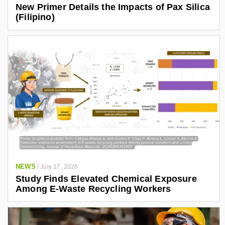
New Primer Details the Impacts of Pax Silica
(Filipino)
NEWS
/
July 17, 2026
Study Finds Elevated Chemical Exposure
Among E-Waste Recycling Workers