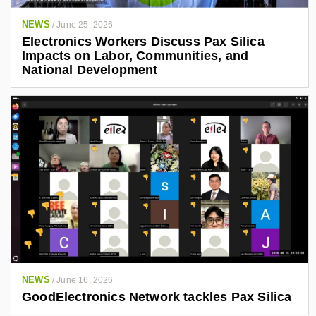
NEWS
/
June 25, 2026
Electronics Workers Discuss Pax Silica
Impacts on Labor, Communities, and
National Development
NEWS
/
June 16, 2026
GoodElectronics Network tackles Pax Silica