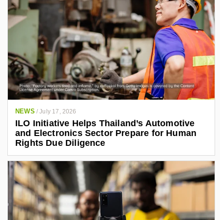
NEWS
/
July 17, 2026
ILO Initiative Helps Thailand’s Automotive
and Electronics Sector Prepare for Human
Rights Due Diligence