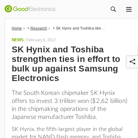
ME
ZOEK
»
»
Home
Research
SK Hynix and Toshiba strengthen ties in effort to bulk up against Samsung Electronics
NEWS
/
February 8, 2017
SK Hynix and Toshiba
strengthen ties in effort to
bulk up against Samsung
Electronics
The South Korean chipmaker SK Hynix
r
offers to invest 3 trillion won ($2,62 billion)
in the chipmaking operations of the
Japanese manufacturer Toshiba.
SK Hynix, the fifth-largest player in the global
market for NAND flash memory, and Toshiba,