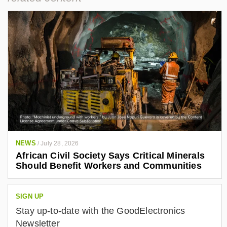
NEWS
/
July 28, 2026
African Civil Society Says Critical Minerals
Should Benefit Workers and Communities
SIGN UP
Stay up-to-date with the GoodElectronics
Newsletter