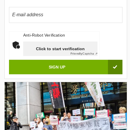
Anti-Robot Verification
Click to start verification
Friendly
Captcha ⇗