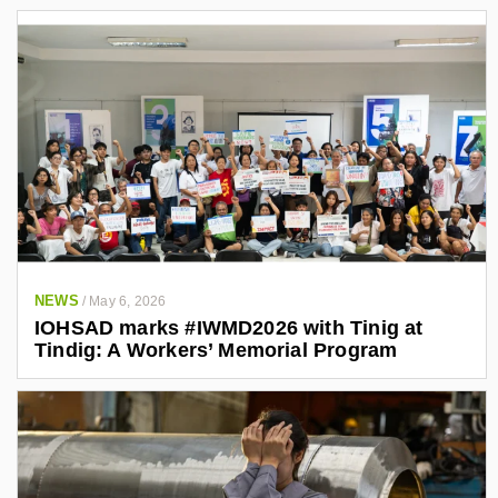
NEWS
/
May 6, 2026
IOHSAD marks #IWMD2026 with Tinig at
Tindig: A Workers’ Memorial Program