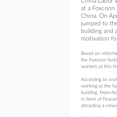
China Labor 
at a Foxconn 
China. On Apr
jumped to the
building and 
motivation for
Based on informa
the Foxconn facto
workers at this fa
According to wor
working at the fa
building. From Ap
in front of Foxco
attracting a crow