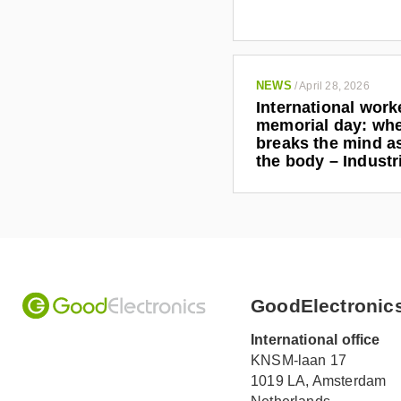
NEWS
/
April 28, 2026
International work
memorial day: wh
breaks the mind as
the body – Indust
GoodElectronic
International office
KNSM-laan 17
1019 LA,
Amsterdam