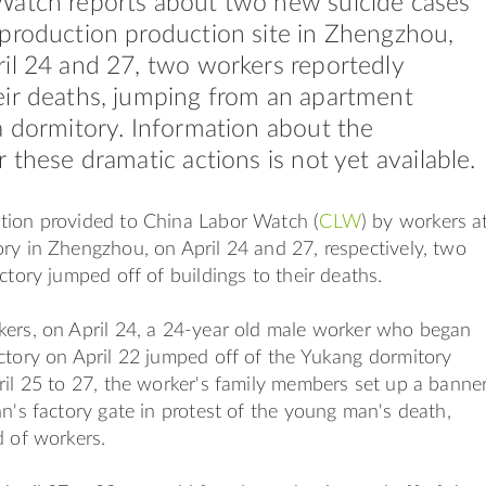
Watch reports about two new suicide cases
production production site in Zhengzhou,
il 24 and 27, two workers reportedly
ir deaths, jumping from an apartment
a dormitory. Information about the
 these dramatic actions is not yet available.
tion provided to China Labor Watch (
CLW
) by workers a
ry in Zhengzhou, on April 24 and 27, respectively, two
ctory jumped off of buildings to their deaths.
kers, on April 24, a 24-year old male worker who began
ctory on April 22 jumped off of the Yukang dormitory
ril 25 to 27, the worker's family members set up a banne
nn's factory gate in protest of the young man's death,
d of workers.