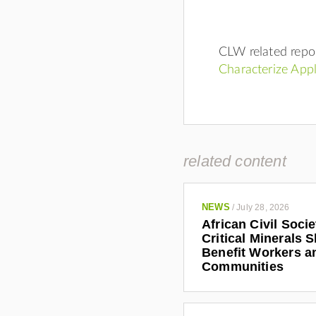
CLW related repo
Characterize App
related content
NEWS
/
July 28, 2026
African Civil Soci
Critical Minerals 
Benefit Workers a
Communities