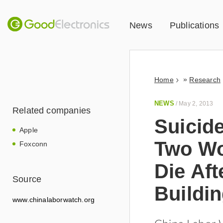
News
Publications
»
Home
Research
NEWS
/
May 2, 2013
Related companies
Suicid
Apple
Two Wo
Foxconn
Die Aft
Source
Buildi
www.chinalaborwatch.org