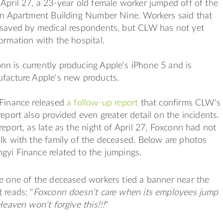
April 27, a 23-year old female worker jumped off of the
xin Apartment Building Number Nine. Workers said that
 saved by medical respondents, but CLW has not yet
ormation with the hospital.
n is currently producing Apple's iPhone 5 and is
ufacture Apple's new products.
 Finance released
a follow-up report
that confirms CLW's
report also provided even greater detail on the incidents.
report, as late as the night of April 27, Foxconn had not
lk with the family of the deceased. Below are photos
gyi Finance related to the jumpings.
e one of the deceased workers tied a banner near the
 reads: "
Foxconn doesn't care when its employees jump
Heaven won't forgive this!!!
"