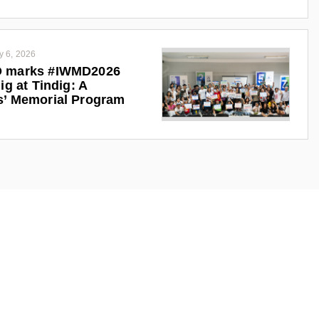
y 6, 2026
 marks #IWMD2026
ig at Tindig: A
s’ Memorial Program