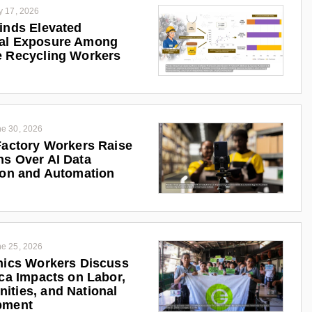
y 17, 2026
inds Elevated
al Exposure Among
 Recycling Workers
e 30, 2026
Factory Workers Raise
s Over AI Data
ion and Automation
e 25, 2026
nics Workers Discuss
ica Impacts on Labor,
ties, and National
pment