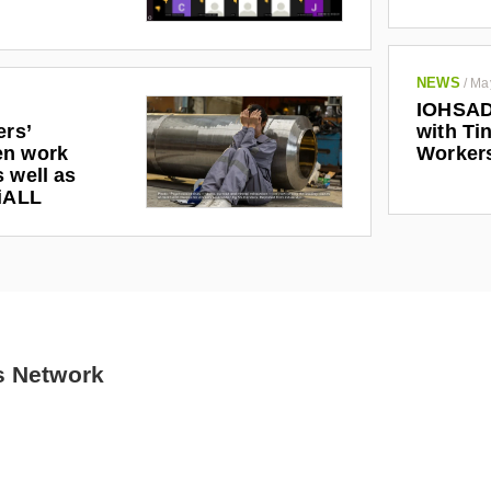
NEWS
/
Ma
IOHSAD
ers’
with Tin
en work
Worker
 well as
riALL
s Network