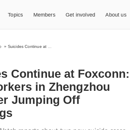
Topics
Members
Get involved
About us
»
Suicides Continue at Foxconn: Two Workers in Zhengzhou Die After Jumping Off Buildings
es Continue at Foxconn:
rkers in Zhengzhou
er Jumping Off
ngs