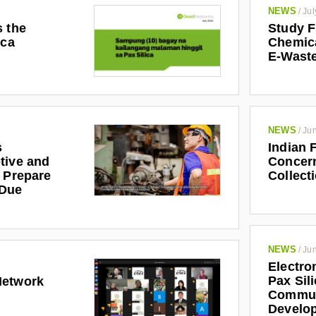
NEWS
/
Jul
s the
Study F
ica
Chemic
E-Waste
NEWS
/
Jun
s
Indian 
tive and
Concern
r Prepare
Collect
 Due
NEWS
/
Jun
Electro
Pax Sil
Network
Communi
Develo