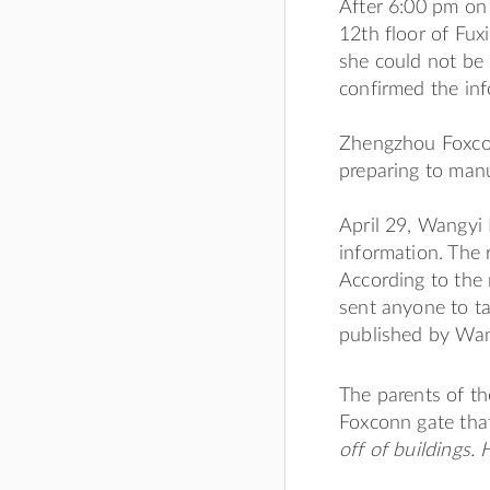
After 6:00 pm on 
12th floor of Fu
she could not be
confirmed the inf
Zhengzhou Foxcon
preparing to man
April 29, Wangyi
information. The 
According to the 
sent anyone to ta
published by Wan
The parents of th
Foxconn gate that
off of buildings. 