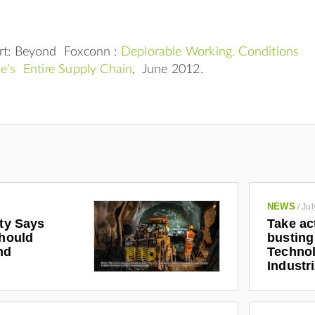
rt: Beyond Foxconn :
Deplorable Working. Conditions
le’s Entire Supply Chain
, June 2012.
NEWS
/
Jul
ety Says
Take ac
Should
busting
nd
Technol
Industr