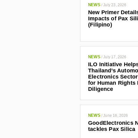
NEWS
/
July 23, 2026
New Primer Detail
Impacts of Pax Sil
(Filipino)
NEWS
/
July 17, 2026
ILO Initiative Help
Thailand’s Automo
Electronics Secto
for Human Rights
Diligence
NEWS
/
June 16, 2026
GoodElectronics 
tackles Pax Silica