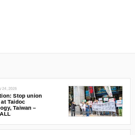
y 24, 2026
tion: Stop union
 at Taidoc
ogy, Taiwan –
iALL