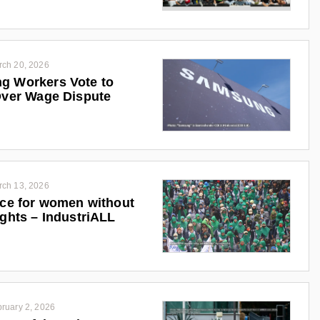
rch 20, 2026
g Workers Vote to
Over Wage Dispute
rch 13, 2026
ice for women without
ights – IndustriALL
ruary 2, 2026