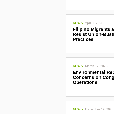
NEWS
/
April 1, 2026
Filipino Migrants 
Resist Union-Bust
Practices
NEWS
/
March 12, 2026
Environmental Rep
Concerns on Cong
Operations
NEWS
/
December 19, 2025