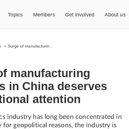
Topics
Members
Get involved
About us
»
Surge of manufacturing protests in China deserves international attention
of manufacturing
s in China deserves
tional attention
cs industry has long been concentrated in
 for geopolitical reasons, the industry is