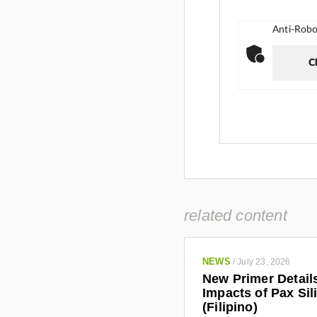
Anti-Robot
Cl
related content
NEWS
/
July 23, 2026
New Primer Detail
Impacts of Pax Sil
(Filipino)