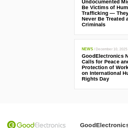
Undocumented Mi
Be Victims of Hu
Trafficking — The
Never Be Treated 
Criminals
NEWS
/
December 10, 2025
GoodElectronics 
Calls for Peace an
Protection of Work
on International 
Rights Day
GoodElectronic