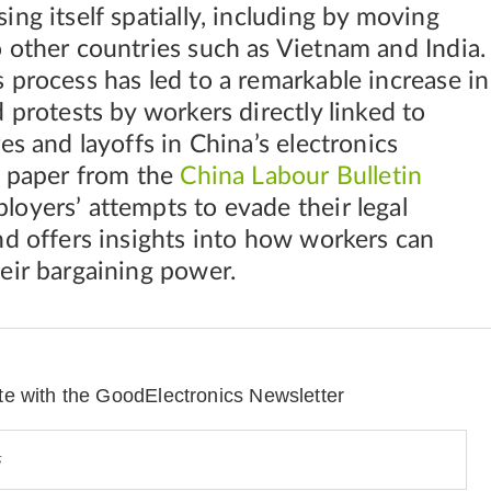
ing itself spatially, including by moving
 other countries such as Vietnam and India.
 process has led to a remarkable increase in
d protests by workers directly linked to
es and layoffs in China’s electronics
s paper from the
China Labour Bulletin
oyers’ attempts to evade their legal
nd offers insights into how workers can
eir bargaining power.
te with the GoodElectronics Newsletter