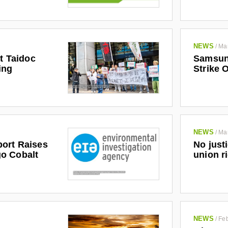
NEWS
/
Ma
at Taidoc
Samsun
ing
Strike 
NEWS
/
Ma
No just
ort Raises
union r
o Cobalt
NEWS
/
Feb