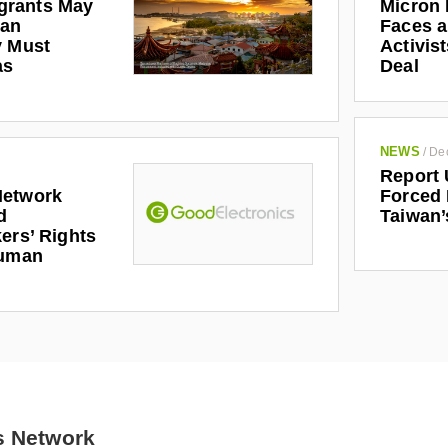
Micron 
grants May
Faces a
man
Activis
y Must
Deal
as
NEWS
/
De
Report 
Forced 
Network
Taiwan’
d
ers’ Rights
Human
s Network