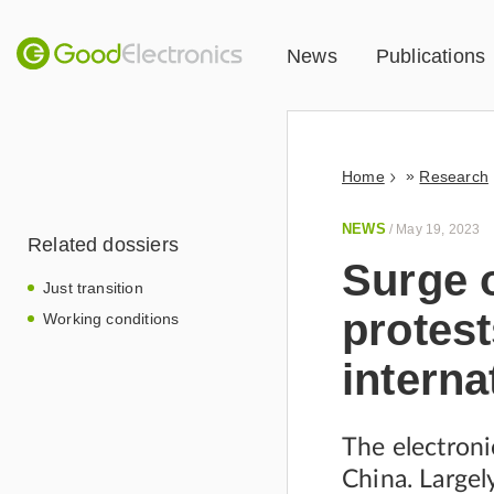
News
Publications
»
Home
Research
NEWS
/
May 19, 2023
Related dossiers
Surge 
Just transition
protest
Working conditions
interna
The electroni
China. Largely