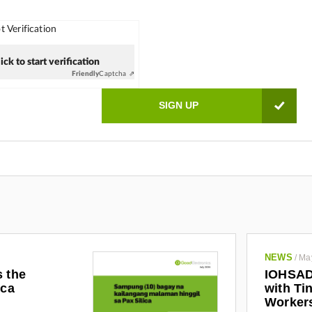
 Verification
ick to start verification
Friendly
Captcha ⇗
NEWS
/
Ma
s the
IOHSAD
ica
with Tin
Worker