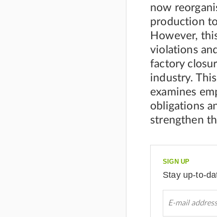
now reorganis
production to
However, this
violations an
factory closur
industry. Thi
examines empl
obligations a
strengthen th
SIGN UP
Stay up-to-da