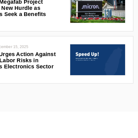
Megafab Project
 New Hurdle as
ts Seek a Benefits
cember 15, 2025
Urges Action Against
Labor Risks in
s Electronics Sector