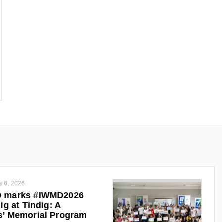
y 6, 2026
 marks #IWMD2026
ig at Tindig: A
s’ Memorial Program