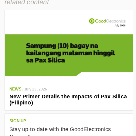
related content
NEWS
/
July 23, 2026
New Primer Details the Impacts of Pax Silica
(Filipino)
SIGN UP
Stay up-to-date with the GoodElectronics