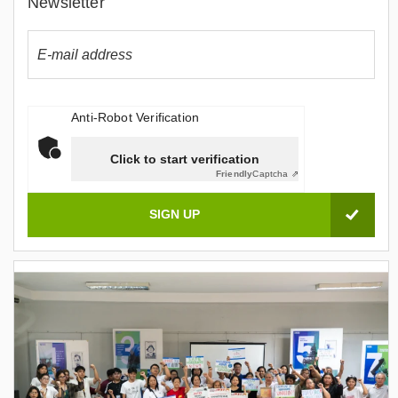
Newsletter
Anti-Robot Verification
Click to start verification
Friendly
Captcha ⇗