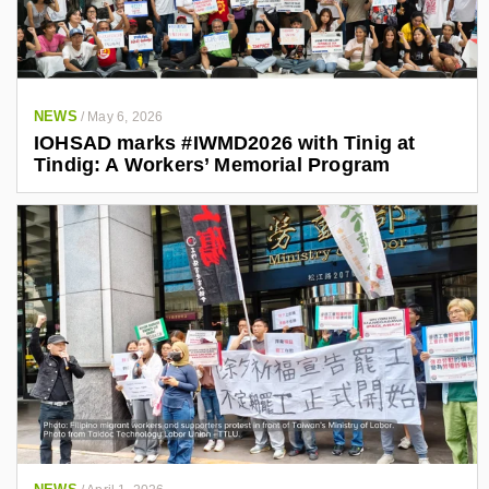
NEWS
/
May 6, 2026
IOHSAD marks #IWMD2026 with Tinig at
Tindig: A Workers’ Memorial Program