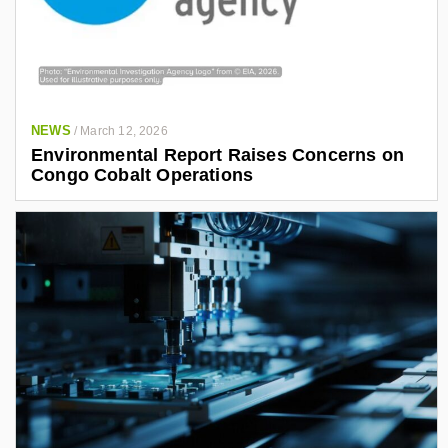
NEWS
/
March 12, 2026
Environmental Report Raises Concerns on
Congo Cobalt Operations