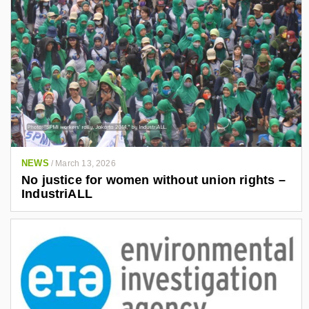
NEWS
/
March 13, 2026
No justice for women without union rights –
IndustriALL