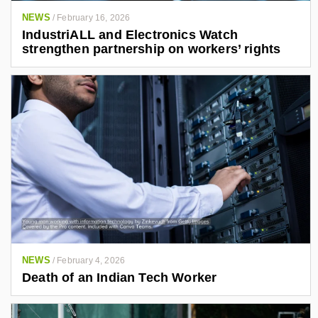
NEWS
/
February 16, 2026
IndustriALL and Electronics Watch
strengthen partnership on workers’ rights
NEWS
/
February 4, 2026
Death of an Indian Tech Worker