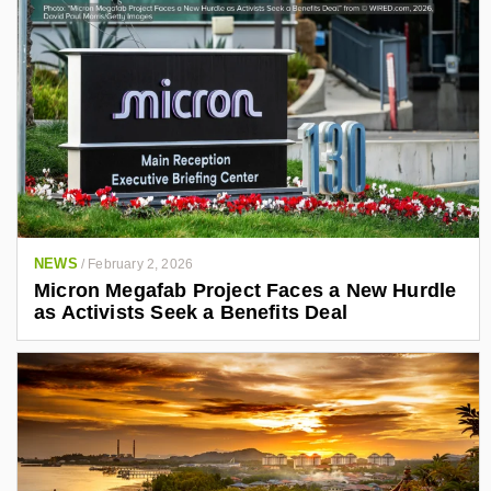
NEWS
/
February 2, 2026
Micron Megafab Project Faces a New Hurdle
as Activists Seek a Benefits Deal