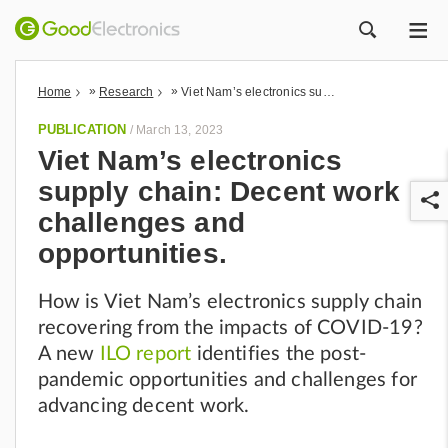
ME
ZOEK
»
»
Home
Research
Viet Nam’s electronics supply chain: Decent work challenges and opportunities.
PUBLICATION
/
March 13, 2023
Viet Nam’s electronics
supply chain: Decent work
challenges and
opportunities.
How is Viet Nam’s electronics supply chain
r
recovering from the impacts of COVID-19?
A new
ILO report
identifies the post-
pandemic opportunities and challenges for
advancing decent work.​