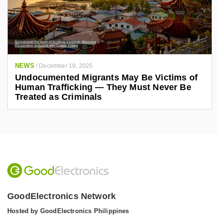
NEWS
/
December 19, 2025
Undocumented Migrants May Be Victims of
Human Trafficking — They Must Never Be
Treated as Criminals
GoodElectronics Network
Hosted by GoodElectronics Philippines