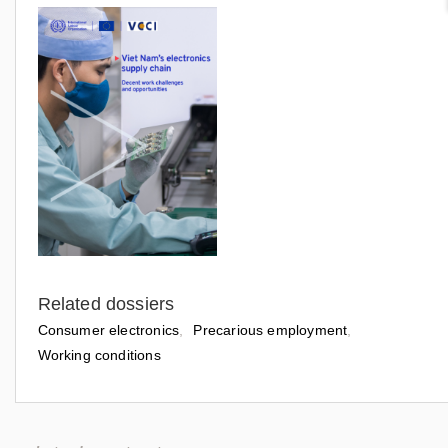
Related dossiers
Consumer electronics
Precarious employment
Working conditions