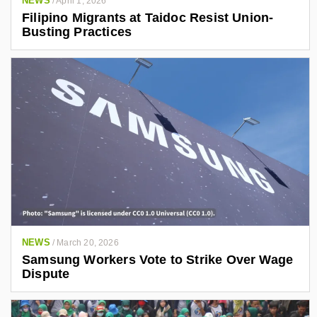
NEWS
/
April 1, 2026
Filipino Migrants at Taidoc Resist Union-
Busting Practices
NEWS
/
March 20, 2026
Samsung Workers Vote to Strike Over Wage
Dispute