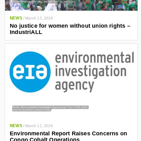
NEWS
/
March 13, 2026
No justice for women without union rights –
IndustriALL
NEWS
/
March 12, 2026
Environmental Report Raises Concerns on
Congo Cobalt Operations