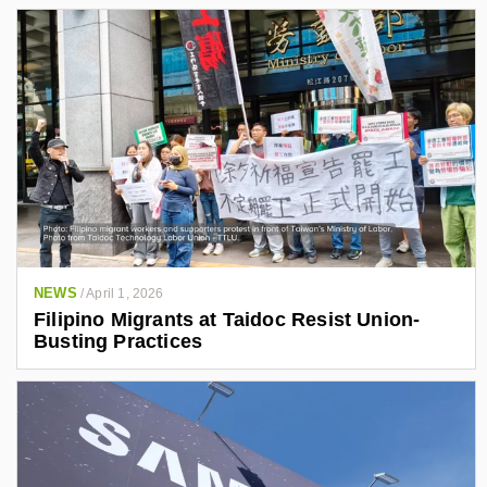
NEWS
/
April 1, 2026
Filipino Migrants at Taidoc Resist Union-
Busting Practices