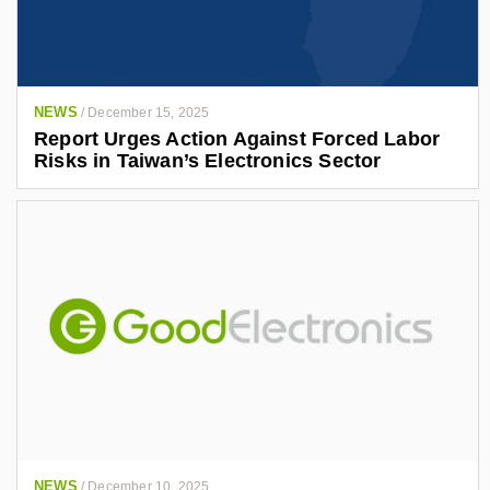
NEWS
/
December 15, 2025
Report Urges Action Against Forced Labor
Risks in Taiwan’s Electronics Sector
NEWS
/
December 10, 2025