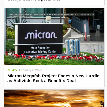
NEWS
/
February 2, 2026
Micron Megafab Project Faces a New Hurdle
as Activists Seek a Benefits Deal