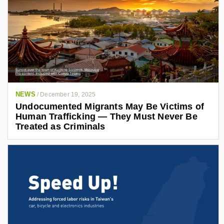
NEWS
/
December 19, 2025
Undocumented Migrants May Be Victims of
Human Trafficking — They Must Never Be
Treated as Criminals