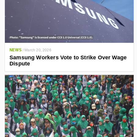
NEWS
/
March 20, 2026
Samsung Workers Vote to Strike Over Wage
Dispute