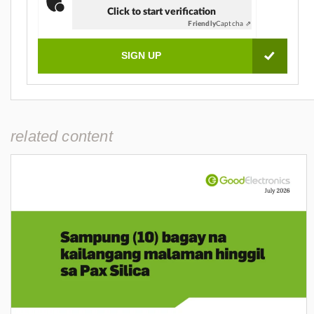
Click to start verification
Friendly
Captcha ⇗
related content