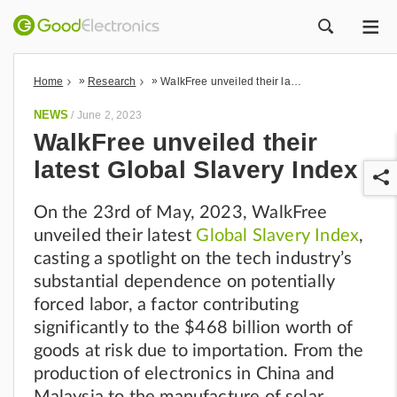
ME
ZOEK
»
»
Home
Research
WalkFree unveiled their latest Global Slavery Index
NEWS
/
June 2, 2023
WalkFree unveiled their
latest Global Slavery Index
On the 23rd of May, 2023, WalkFree
unveiled their latest
Global Slavery Index
,
casting a spotlight on the tech industry’s
substantial dependence on potentially
r
forced labor, a factor contributing
significantly to the $468 billion worth of
goods at risk due to importation. From the
production of electronics in China and
Malaysia to the manufacture of solar