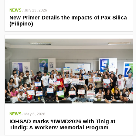
NEWS
/
July 23, 2026
New Primer Details the Impacts of Pax Silica
(Filipino)
NEWS
/
May 6, 2026
IOHSAD marks #IWMD2026 with Tinig at
Tindig: A Workers’ Memorial Program