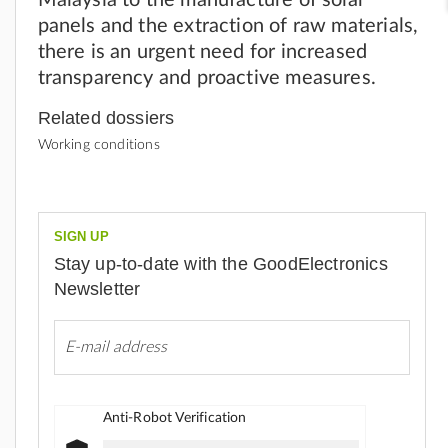
panels and the extraction of raw materials,
there is an urgent need for increased
transparency and proactive measures.
Related dossiers
Working conditions
SIGN UP
Stay up-to-date with the GoodElectronics
Newsletter
Anti-Robot Verification