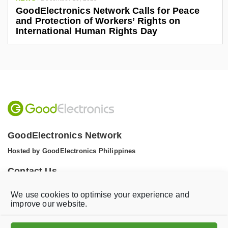
GoodElectronics Network Calls for Peace
and Protection of Workers’ Rights on
International Human Rights Day
GoodElectronics Network
Hosted by GoodElectronics Philippines
Contact Us
Tel: +1 (608) 867 0811 (WhatsApp)
We use cookies to optimise your experience and
Email:
info@goodelectronics.org
improve our website.
V
V
i
i