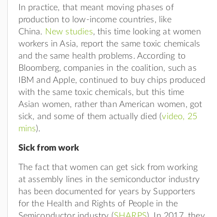
In practice, that meant moving phases of
production to low-income countries, like
China.
New studies
, this time looking at women
workers in Asia, report the same toxic chemicals
and the same health problems. According to
Bloomberg, companies in the coalition, such as
IBM and Apple, continued to buy chips produced
with the same toxic chemicals, but this time
Asian women, rather than American women, got
sick, and some of them actually died (
video, 25
mins
).
Sick from work
The fact that women can get sick from working
at assembly lines in the semiconductor industry
has been documented for years by Supporters
for the Health and Rights of People in the
Semiconductor industry (
SHARPS
). In 2017, they