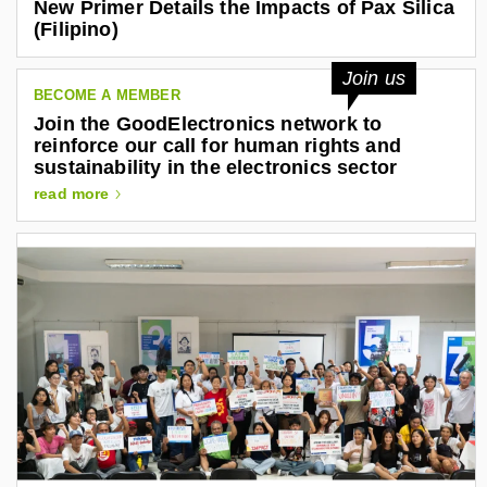
New Primer Details the Impacts of Pax Silica
(Filipino)
Join us
BECOME A MEMBER
Join the GoodElectronics network to
reinforce our call for human rights and
sustainability in the electronics sector
read more