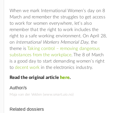
When we mark International Women’s day on 8
March and remember the struggles to get access
to work for women everywhere, let’s also
remember that the right to work includes the
right to a safe working environment. On April 28,
on
International Workers Memorial Day
, the
theme is
Taking control – removing dangerous
substances from the workplace
. The 8 of March
is a good day to start demanding women’s right
to
decent work
in the electronics industry.
Read the original article
here
.
Author/s
Maja van der Velden (www.smart.uio.no)
Related dossiers