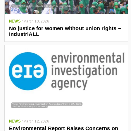
NEWS
/
March 13, 2026
No justice for women without union rights –
IndustriALL
NEWS
/
March 12, 2026
Environmental Report Raises Concerns on