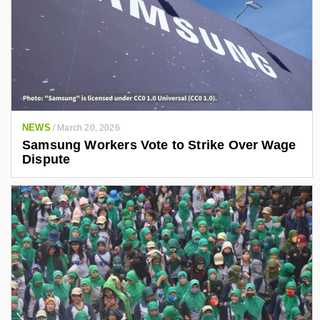
NEWS
/
March 20, 2026
Samsung Workers Vote to Strike Over Wage
Dispute