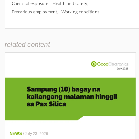
Chemical exposure
Health and safety
Precarious employment
Working conditions
related content
NEWS
/
July 23, 2026