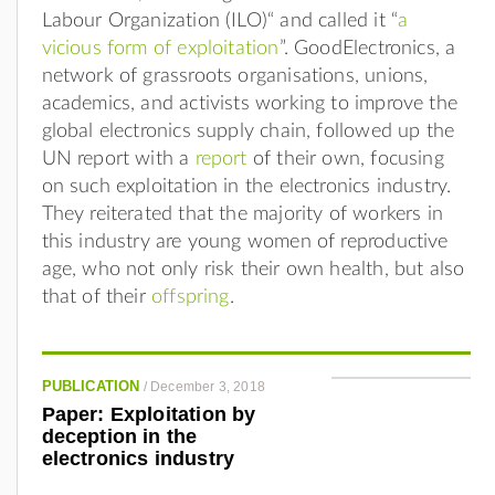
Labour Organization (ILO)“ and called it “
a
vicious form of exploitation
”. GoodElectronics, a
network of grassroots organisations, unions,
academics, and activists working to improve the
global electronics supply chain, followed up the
UN report with a
report
of their own, focusing
on such exploitation in the electronics industry.
They reiterated that the majority of workers in
this industry are young women of reproductive
age, who not only risk their own health, but also
that of their
offspring
.
PUBLICATION
/
December 3, 2018
Paper: Exploitation by
deception in the
electronics industry