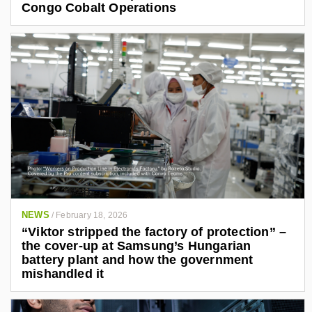
Congo Cobalt Operations
NEWS
/
February 18, 2026
“Viktor stripped the factory of protection” –
the cover-up at Samsung’s Hungarian
battery plant and how the government
mishandled it