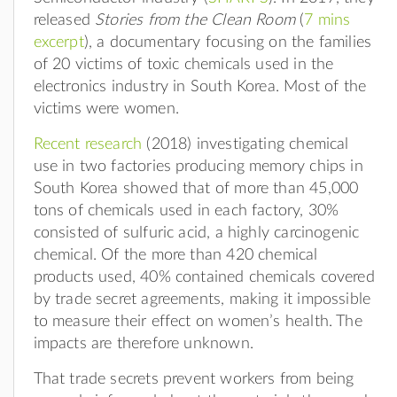
released
Stories from the Clean Room
(
7 mins
excerpt
), a documentary focusing on the families
of 20 victims of toxic chemicals used in the
electronics industry in South Korea. Most of the
victims were women.
Recent research
(2018) investigating chemical
use in two factories producing memory chips in
South Korea showed that of more than 45,000
tons of chemicals used in each factory, 30%
consisted of sulfuric acid, a highly carcinogenic
chemical. Of the more than 420 chemical
products used, 40% contained chemicals covered
by trade secret agreements, making it impossible
to measure their effect on women’s health. The
impacts are therefore unknown.
That trade secrets prevent workers from being