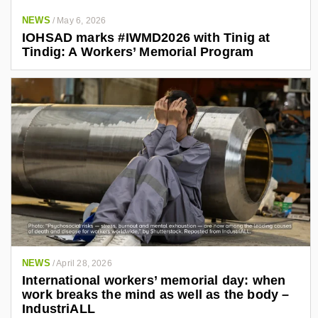
NEWS
/
May 6, 2026
IOHSAD marks #IWMD2026 with Tinig at
Tindig: A Workers’ Memorial Program
NEWS
/
April 28, 2026
International workers’ memorial day: when
work breaks the mind as well as the body –
IndustriALL