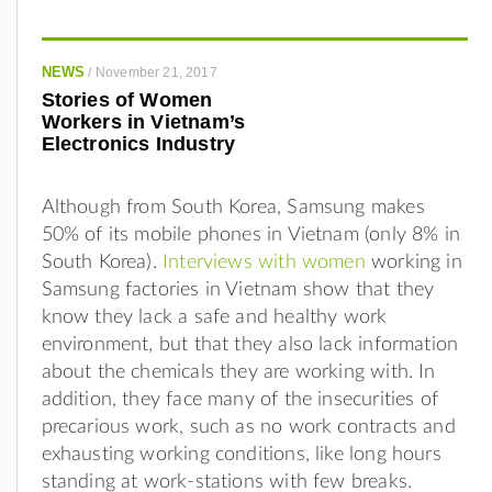
NEWS
/
November 21, 2017
Stories of Women
Workers in Vietnam’s
Electronics Industry
Although from South Korea, Samsung makes
50% of its mobile phones in Vietnam (only 8% in
South Korea).
Interviews with women
working in
Samsung factories in Vietnam show that they
know they lack a safe and healthy work
environment, but that they also lack information
about the chemicals they are working with. In
addition, they face many of the insecurities of
precarious work, such as no work contracts and
exhausting working conditions, like long hours
standing at work-stations with few breaks.