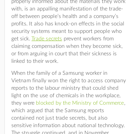
properly informed about the materials they work
with, is an appalling manifestation of the trade-
off between people’s health and a company’s
profits. It also has knock-on effects in the social
security systems meant to support people who
get sick.
Trade secrets
prevent workers from
claiming compensation when they become sick,
or from arguing in court that their sickness is
linked to their work.
When the family of a Samsung worker in
Vietnam finally won the right to access company
reports to the labour ministry that could shed
light on the use of chemicals in the workplace,
they were
blocked by the Ministry of Commerce
,
which argued that the Samsung reports
contained not just trade secrets, but also
sensitive information about national technology.
The struggle continued, and in November