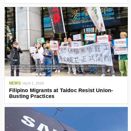
NEWS
/
April 1, 2026
Filipino Migrants at Taidoc Resist Union-
Busting Practices