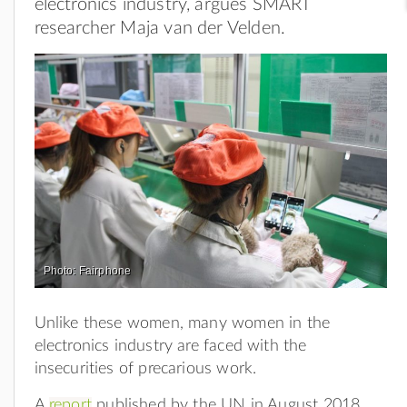
electronics industry, argues SMART
researcher Maja van der Velden.
Photo: Fairphone
Unlike these women, many women in the
electronics industry are faced with the
insecurities of precarious work.
A
report
published by the UN in August 2018