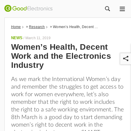
ME
ZOEK
»
»
Home
Research
Women’s Health, Decent Work and the Electronics Industry
NEWS
/
March 11, 2019
Women’s Health, Decent
Work and the Electronics
Industry
As we mark the International Women’s day
and remember the struggles to get access to
r
work for women everywhere, let’s also
remember that the right to work includes
the right to a safe working environment. The
8th March is a good day to start demanding
women’s right to decent work in the