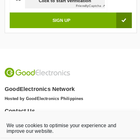
Click to start verification
Friendly
Captcha ⇗
GoodElectronics Network
Hosted by GoodElectronics Philippines
Contact Us
Tel: +1 (608) 867 0811 (WhatsApp)
We use cookies to optimise your experience and
Email:
info@goodelectronics.org
improve our website.
V
V