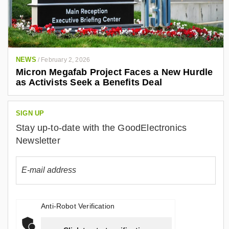
NEWS
/
February 2, 2026
Micron Megafab Project Faces a New Hurdle
as Activists Seek a Benefits Deal
SIGN UP
Stay up-to-date with the GoodElectronics
Newsletter
Anti-Robot Verification