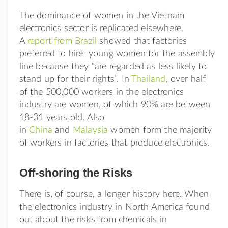
The dominance of women in the Vietnam
electronics sector is replicated elsewhere.
A
report from Brazil
showed that factories
preferred to hire young women for the assembly
line because they “are regarded as less likely to
stand up for their rights”. In
Thailand
, over half
of the 500,000 workers in the electronics
industry are women, of which 90% are between
18-31 years old. Also
in
China
and
Malaysia
women form the majority
of workers in factories that produce electronics.
Off-shoring the Risks
There is, of course, a longer history here. When
the electronics industry in North America found
out about the risks from chemicals in