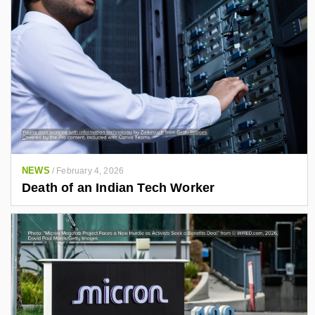
NEWS
/
February 4, 2026
Death of an Indian Tech Worker