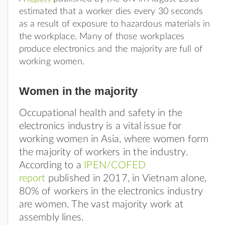
estimated that a worker dies every 30 seconds
as a result of exposure to hazardous materials in
the workplace. Many of those workplaces
produce electronics and the majority are full of
working women.
Women in the majority
Occupational health and safety in the
electronics industry is a vital issue for
working women in Asia, where women form
the majority of workers in the industry.
According to a
IPEN/COFED
report
published in 2017, in Vietnam alone,
80% of workers in the electronics industry
are women. The vast majority work at
assembly lines.