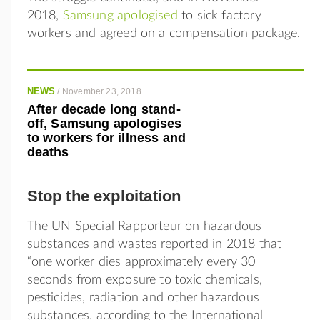
2018,
Samsung apologised
to sick factory
workers and agreed on a compensation package.
NEWS
/
November 23, 2018
After decade long stand-
off, Samsung apologises
to workers for illness and
deaths
Stop the exploitation
The UN Special Rapporteur on hazardous
substances and wastes reported in 2018 that
“one worker dies approximately every 30
seconds
from exposure to toxic chemicals,
pesticides, radiation and other hazardous
substances, according to the International