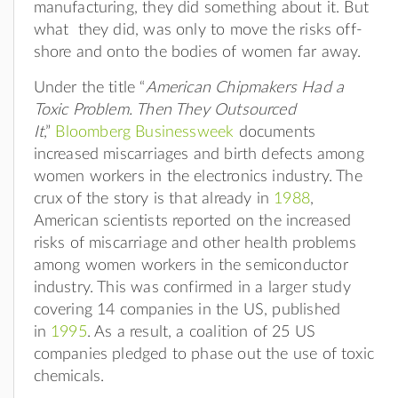
manufacturing, they did something about it. But
what they did, was only to move the risks off-
shore and onto the bodies of women far away.
Under the title “
American Chipmakers Had a
Toxic Problem. Then They Outsourced
It
,”
Bloomberg Businessweek
documents
increased miscarriages and birth defects among
women workers in the electronics industry. The
crux of the story is that already in
1988
,
American scientists reported on the increased
risks of miscarriage and other health problems
among women workers in the semiconductor
industry. This was confirmed in a larger study
covering 14 companies in the US, published
in
1995
. As a result, a coalition of 25 US
companies pledged to phase out the use of toxic
chemicals.