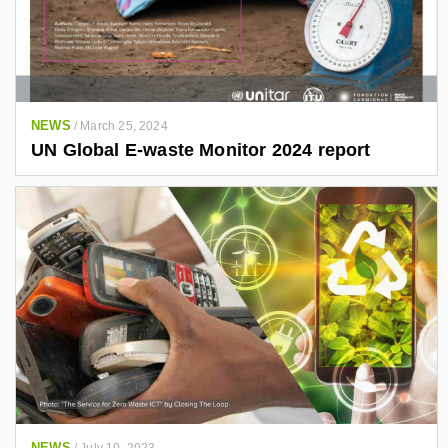
NEWS
/
March 25, 2024
UN Global E-waste Monitor 2024 report
NEWS