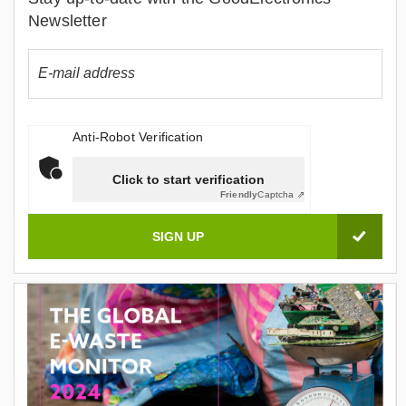
Newsletter
Anti-Robot Verification
Click to start verification
Friendly
Captcha ⇗