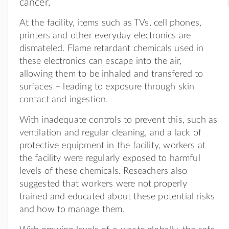
cancer.
At the facility, items such as TVs, cell phones,
printers and other everyday electronics are
dismateled. Flame retardant chemicals used in
these electronics can escape into the air,
allowing them to be inhaled and transfered to
surfaces – leading to exposure through skin
contact and ingestion.
With inadequate controls to prevent this, such as
ventilation and regular cleaning, and a lack of
protective equipment in the facility, workers at
the facility were regularly exposed to harmful
levels of these chemicals. Reseachers also
suggested that workers were not properly
trained and educated about these potential risks
and how to manage them.