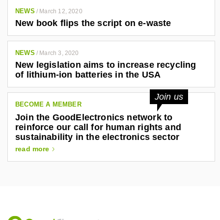
NEWS
/
March 12, 2020
New book flips the script on e-waste
NEWS
/
March 3, 2020
New legislation aims to increase recycling
of lithium-ion batteries in the USA
Join us
BECOME A MEMBER
Join the GoodElectronics network to
reinforce our call for human rights and
sustainability in the electronics sector
read more