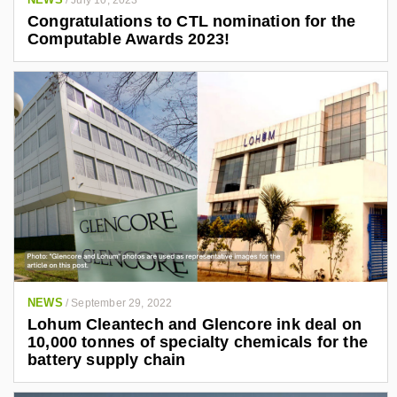
/
July 10, 2023
Congratulations to CTL nomination for the
Computable Awards 2023!
NEWS
/
September 29, 2022
Lohum Cleantech and Glencore ink deal on
10,000 tonnes of specialty chemicals for the
battery supply chain