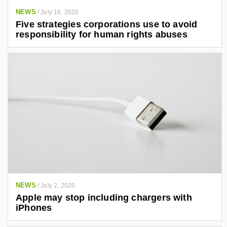
NEWS
/
July 16, 2020
Five strategies corporations use to avoid
responsibility for human rights abuses
NEWS
/
July 2, 2020
Apple may stop including chargers with
iPhones