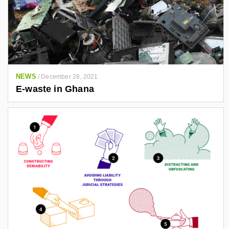
NEWS
/
December 28, 2021
E-waste in Ghana