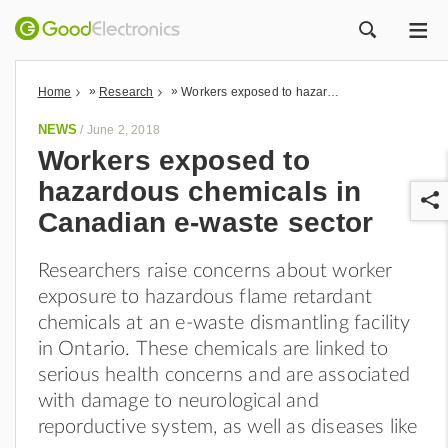
ME
ZOEK
»
»
Home
Research
Workers exposed to hazardous chemicals in Canadian e-waste sector
NEWS
/
June 2, 2018
Workers exposed to
hazardous chemicals in
Canadian e-waste sector
Researchers raise concerns about worker
exposure to hazardous flame retardant
r
chemicals at an e-waste dismantling facility
in Ontario.
These chemicals are linked to
serious health concerns and are associated
with damage to neurological and
reporductive system, as well as diseases like