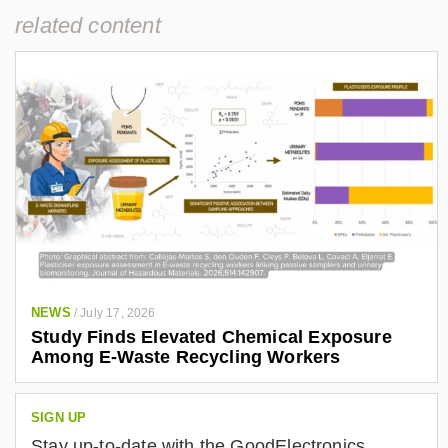
related content
NEWS
/
July 17, 2026
Study Finds Elevated Chemical Exposure
Among E-Waste Recycling Workers
SIGN UP
Stay up-to-date with the GoodElectronics