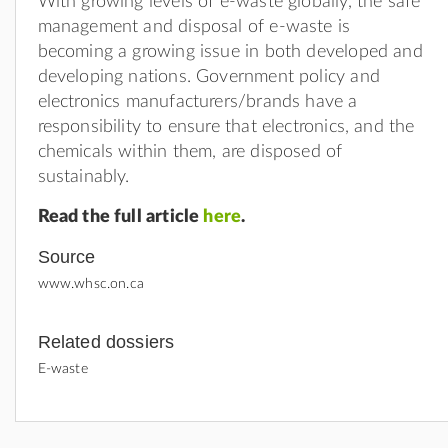
With growing levels of e-waste globally, the safe
management and disposal of e-waste is
becoming a growing issue in both developed and
developing nations. Government policy and
electronics manufacturers/brands have a
responsibility to ensure that electronics, and the
chemicals within them, are disposed of
sustainably.
Read the full article
here
.
Source
www.whsc.on.ca
Related dossiers
E-waste