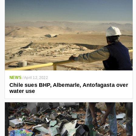
NEWS
/
April 12, 2022
Chile sues BHP, Albemarle, Antofagasta over
water use