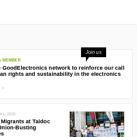
Join us
A MEMBER
e GoodElectronics network to reinforce our call
an rights and sustainability in the electronics
e
il 1, 2026
o Migrants at Taidoc
Union-Busting
es