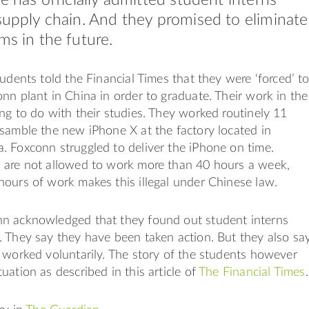
 supply chain. And they promised to eliminate
ms in the future.
tudents told the Financial Times that they were ‘forced’ t
nn plant in China in order to graduate. Their work in the
ng to do with their studies. They worked routinely 11
samble the new iPhone X at the factory located in
 Foxconn struggled to deliver the iPhone on time.
 are not allowed to work more than 40 hours a week,
ours of work makes this illegal under Chinese law.
n acknowledged that they found out student interns
 They say they have been taken action. But they also sa
 worked voluntarily. The story of the students however
uation as described in this article of
The Financial Times
.