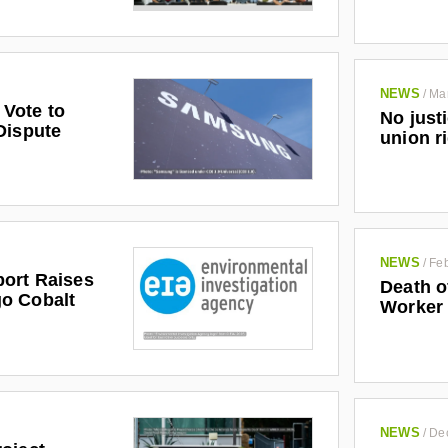
NEWS
/
Ma
Vote to
No just
Dispute
union r
NEWS
/
Feb
ort Raises
Death o
o Cobalt
Worker
NEWS
/
De