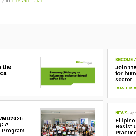
ry in
The Guardian
.
BECOME 
s the
Join th
ica
for hum
sector
read mor
NEWS
/
Apr
WMD2026
Filipin
g: A
Resist 
l Program
Practic