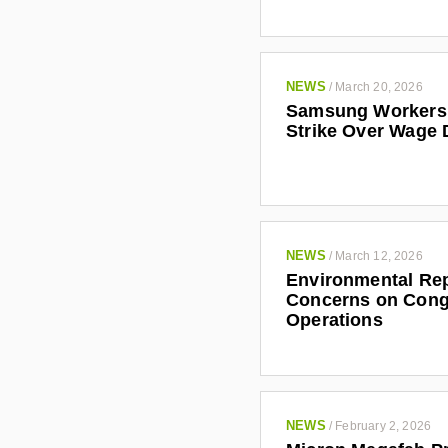
NEWS
/
March 20, 2026
Samsung Workers 
Strike Over Wage 
NEWS
/
March 12, 2026
Environmental Rep
Concerns on Cong
Operations
NEWS
/
February 2, 2026