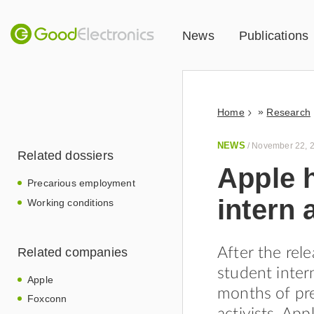
News
Publications
»
Home
Research
NEWS
/
November 22, 
Related dossiers
Apple 
Precarious employment
intern
Working conditions
Related companies
After the rel
student inter
Apple
months of pre
Foxconn
activists, App