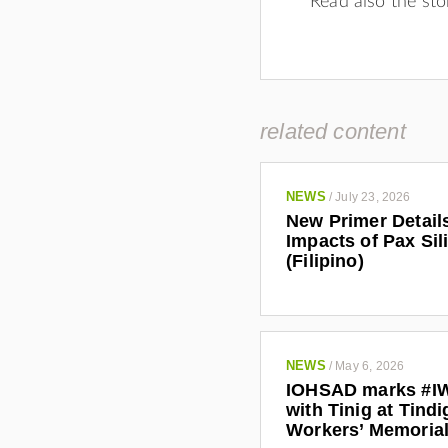
Read also the sto
related content
NEWS
/
July 23, 2026
New Primer Detail
Impacts of Pax Sil
(Filipino)
NEWS
/
May 6, 2026
IOHSAD marks #I
with Tinig at Tindi
Workers’ Memoria