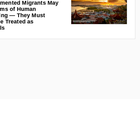
mented Migrants May
ims of Human
king — They Must
e Treated as
ls