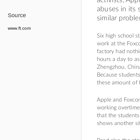
abuses in its
Source
similar proble
www.ft.com
Six high school s
work at the Foxco
factory had nothi
hours a day to as
Zhengzhou, China.
Because students
these amount of h
Apple and Foxcon
working overtime.
that the students
shows another sit