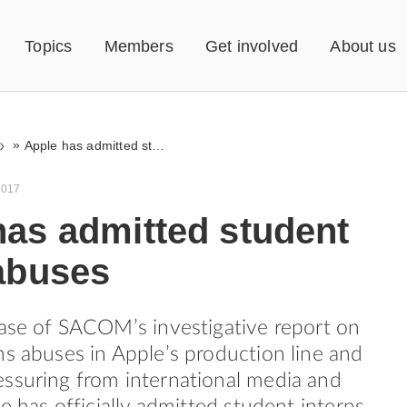
Topics
Members
Get involved
About us
»
Apple has admitted student intern abuses
2017
has admitted student
 abuses
ease of SACOM’s investigative report on
ns abuses in Apple’s production line and
ssuring from international media and
le has officially admitted student interns