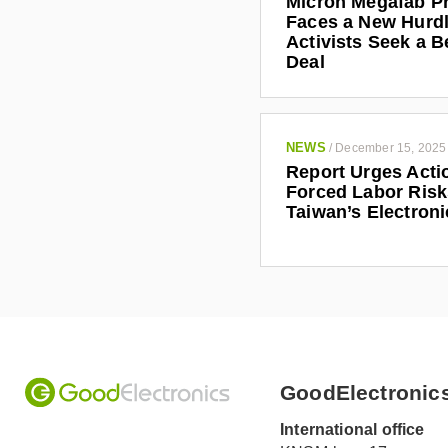
Micron Megafab Pr
Faces a New Hurdl
Activists Seek a B
Deal
NEWS
/
December 15, 2025
Report Urges Acti
Forced Labor Risk
Taiwan’s Electroni
GoodElectronic
International office