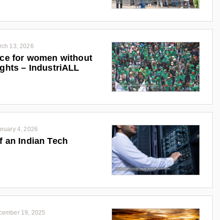
rch 13, 2026
ice for women without
ights – IndustriALL
ruary 4, 2026
f an Indian Tech
cember 19, 2025