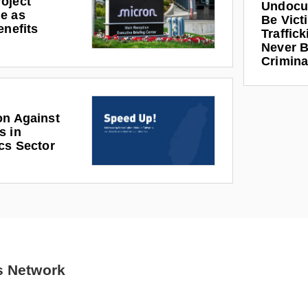
oject
Undocu
e as
Be Vict
enefits
Traffic
Never B
Crimina
on Against
s in
cs Sector
s Network