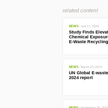
related content
NEWS
/
July 17, 2026
Study Finds Eleva
Chemical Exposu
E-Waste Recyclin
NEWS
/
March 25, 2024
UN Global E-waste
2024 report
NEWS
/
September 29, 202