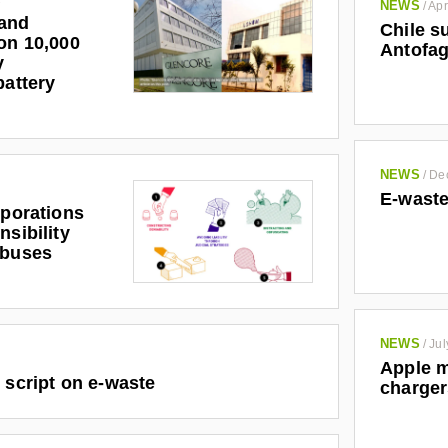
NEWS
/
Apr
and
Chile s
on 10,000
Antofag
y
battery
NEWS
/
De
E-waste
rporations
nsibility
abuses
NEWS
/
Jul
Apple m
 script on e-waste
charger