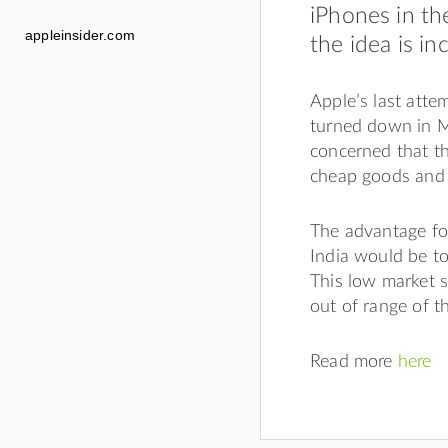
iPhones in th
appleinsider.com
the idea is in
Apple’s last atte
turned down in M
concerned that t
cheap goods and 
The advantage for
India would be to
This low market s
out of range of t
Read more
here