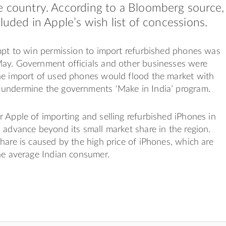
e country. According to a Bloomberg source,
cluded in Apple’s wish list of concessions.
mpt to win permission to import refurbished phones was
ay. Government officials and other businesses were
he import of used phones would flood the market with
undermine the governments ‘Make in India’ program.
 Apple of importing and selling refurbished iPhones in
 advance beyond its small market share in the region.
hare is caused by the high price of iPhones, which are
he average Indian consumer.