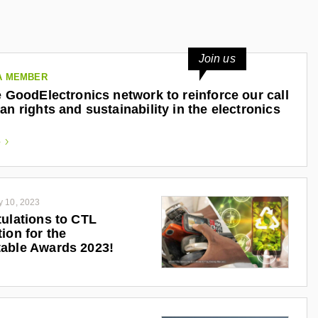
Join us
A MEMBER
e GoodElectronics network to reinforce our call
an rights and sustainability in the electronics
e
y 10, 2023
ulations to CTL
ion for the
able Awards 2023!