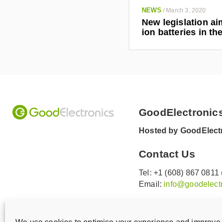
NEWS
/
March 3, 2020
New legislation ai
ion batteries in t
GoodElectronic
Hosted by GoodElectr
Contact Us
Tel: +1 (608) 867 0811
Email:
info@goodelectr
V
V
i
i