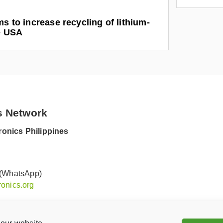
ms to increase recycling of lithium-
he USA
s Network
onics Philippines
 (WhatsApp)
onics.org