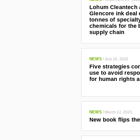
Lohum Cleantech 
Glencore ink deal 
tonnes of specialt
chemicals for the 
supply chain
NEWS
/
July 16, 2020
Five strategies co
use to avoid respo
for human rights 
NEWS
/
March 12, 2020
New book flips the