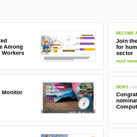
BECOME 
ted
Join th
re Among
for hum
g Workers
sector
read mor
NEWS
/
Jul
 Monitor
Congrat
nominat
Comput
2