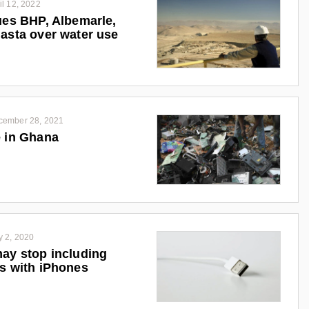
il 12, 2022
ues BHP, Albemarle,
asta over water use
cember 28, 2021
 in Ghana
y 2, 2020
ay stop including
s with iPhones