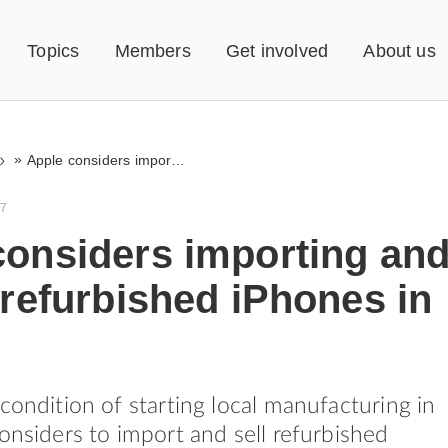
Topics
Members
Get involved
About us
»
Apple considers importing and selling refurbished iPhones in India
17
considers importing an
 refurbished iPhones in
 condition of starting local manufacturing in
considers to import and sell refurbished