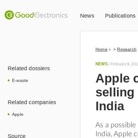
News
Publications
»
Home
Research
NEWS
/
February 8, 20
Related dossiers
Apple 
E-waste
selling
India
Related companies
Apple
As a possible
India, Apple 
Source