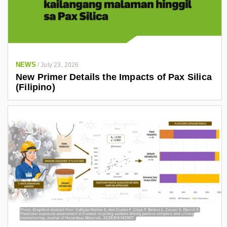
NEWS
/
July 23, 2026
New Primer Details the Impacts of Pax Silica
(Filipino)