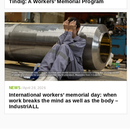
Tindig: A Workers’ Memorial Program
NEWS
/
April 28, 2026
International workers’ memorial day: when
work breaks the mind as well as the body –
IndustriALL