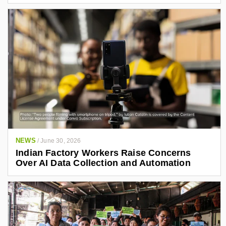
NEWS
/
June 30, 2026
Indian Factory Workers Raise Concerns
Over AI Data Collection and Automation