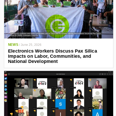
NEWS
/
June 25, 2026
Electronics Workers Discuss Pax Silica
Impacts on Labor, Communities, and
National Development