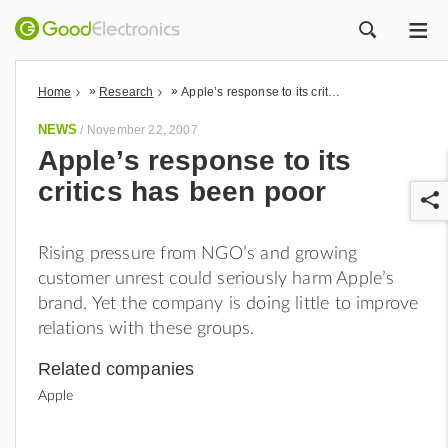
ME
ZOEK
»
»
Home
Research
Apple’s response to its critics has been poor
NEWS
/
November 22, 2007
Apple’s response to its
critics has been poor
Rising pressure from NGO’s and growing
customer unrest could seriously harm Apple’s
brand. Yet the company is doing little to improve
r
relations with these groups.
Related companies
Apple