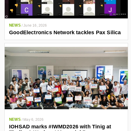
NEWS
/
June 16, 2026
GoodElectronics Network tackles Pax Silica
NEWS
/
May 6, 2026
IOHSAD marks #IWMD2026 with Tinig at