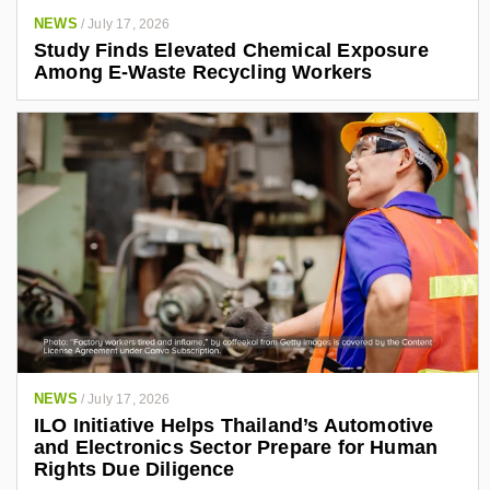
NEWS
/
July 17, 2026
Study Finds Elevated Chemical Exposure
Among E-Waste Recycling Workers
NEWS
/
July 17, 2026
ILO Initiative Helps Thailand’s Automotive
and Electronics Sector Prepare for Human
Rights Due Diligence