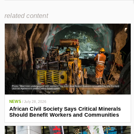
related content
NEWS
/
July 28, 2026
African Civil Society Says Critical Minerals
Should Benefit Workers and Communities