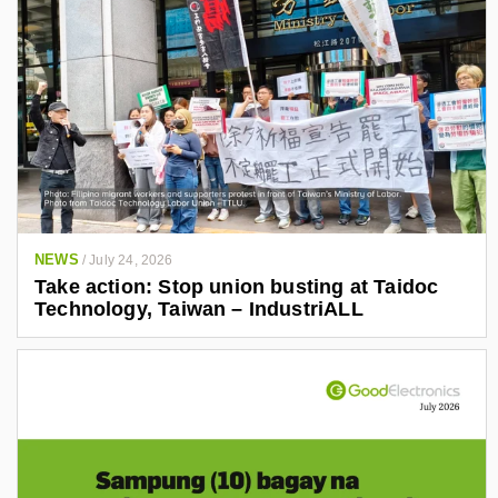
NEWS
/
July 24, 2026
Take action: Stop union busting at Taidoc
Technology, Taiwan – IndustriALL