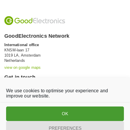
GoodElectronics Network
International office
KNSM-laan 17
1019 LA,
Amsterdam
Netherlands
view on google maps
Get in touch
Tel: +31 (0)20 639 12 91 (Mon-Fri, 9AM-5PM)
We use cookies to optimise your experience and
Email:
info@goodelectronics.org
improve our website.
V
V
i
i
OK
s
s
i
i
t
t
PREFERENCES