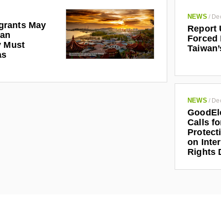
NEWS
/
De
grants May
Report 
man
Forced 
y Must
Taiwan’
as
NEWS
/
De
GoodEl
Calls f
Protect
on Inte
Rights 