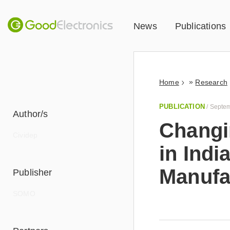
News
Publications
»
Home
Research
PUBLICATION
/
Septem
Author/s
Changin
Cividep
in Indi
Manufa
Publisher
read
more
SOMO
This report i
industrial co