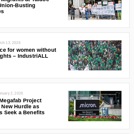
Union-Busting
es
rch 13, 2026
ice for women without
ights – IndustriALL
ruary 2, 2026
Megafab Project
 New Hurdle as
ts Seek a Benefits