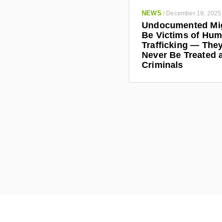
NEWS
/
December 19, 2025
Undocumented Mi
Be Victims of Hu
Trafficking — The
Never Be Treated 
Criminals