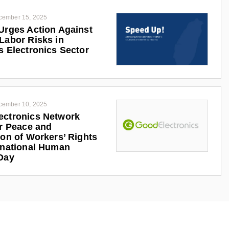
cember 15, 2025
Urges Action Against
Labor Risks in
s Electronics Sector
cember 10, 2025
ectronics Network
or Peace and
ion of Workers’ Rights
rnational Human
Day