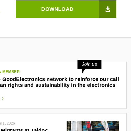
DOWNLOAD
s
Join us
A MEMBER
e GoodElectronics network to reinforce our call
an rights and sustainability in the electronics
e
il 1, 2026
o Migrants at Taidoc