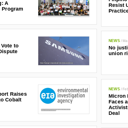
g: A
Resist 
l Program
Practic
 attempt to understand the broader industrial context
strikes at Nokia took place and to grapple with its
orkers in the rest of the industry in India.
NEWS
/
Ma
Vote to
No just
Dispute
union r
NEWS
/
Feb
ort Raises
Micron 
o Cobalt
Faces a
Activis
Deal