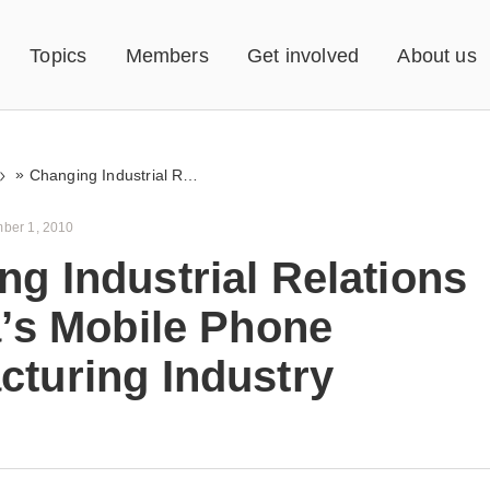
Topics
Members
Get involved
About us
»
Changing Industrial Relations in India’s Mobile Phone Manufacturing Industry
ber 1, 2010
g Industrial Relations
a’s Mobile Phone
cturing Industry
s an attempt to understand the broader
ntext within which the strikes at Nokia too