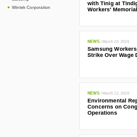
with Tinig at Tindi
Wintek Corporation
Workers’ Memoria
This report is an
within which the 
implications for w
NEWS
/
March 20, 2026
Samsung Workers 
Strike Over Wage 
NEWS
/
March 12, 2026
Environmental Rep
Concerns on Cong
Operations