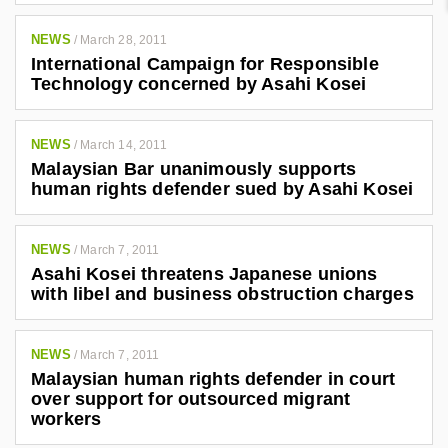
NEWS
/
March 28, 2011
International Campaign for Responsible
Technology concerned by Asahi Kosei
NEWS
/
March 14, 2011
Malaysian Bar unanimously supports
human rights defender sued by Asahi Kosei
NEWS
/
March 7, 2011
Asahi Kosei threatens Japanese unions
with libel and business obstruction charges
NEWS
/
March 7, 2011
Malaysian human rights defender in court
over support for outsourced migrant
workers