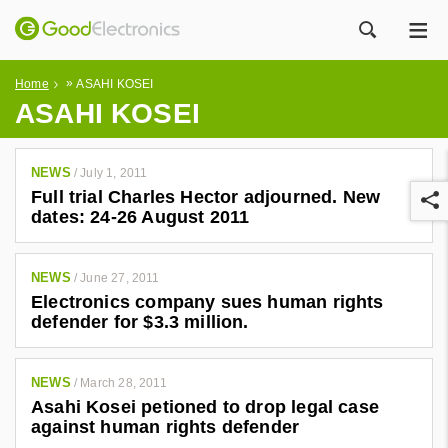
ME
ZOEK
»
Home
ASAHI KOSEI
ASAHI KOSEI
NEWS
/
July 1, 2011
Full trial Charles Hector adjourned. New
dates: 24-26 August 2011
NEWS
/
June 27, 2011
Electronics company sues human rights
r
defender for $3.3 million.
NEWS
/
March 28, 2011
Asahi Kosei petioned to drop legal case
against human rights defender