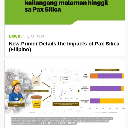
NEWS
/
July 23, 2026
New Primer Details the Impacts of Pax Silica
(Filipino)