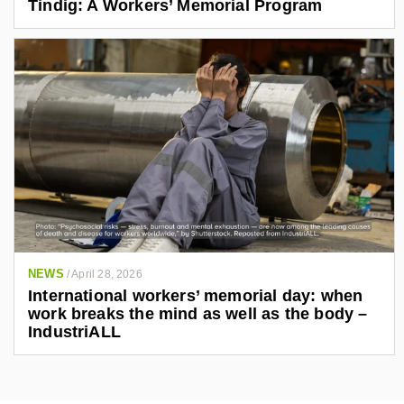
Tindig: A Workers’ Memorial Program
NEWS
/
April 28, 2026
International workers’ memorial day: when
work breaks the mind as well as the body –
IndustriALL