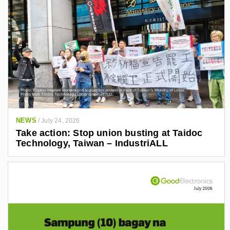
NEWS
/
July 24, 2026
Take action: Stop union busting at Taidoc
Technology, Taiwan – IndustriALL