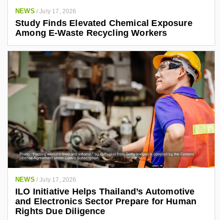
NEWS
/
July 17, 2026
Study Finds Elevated Chemical Exposure
Among E-Waste Recycling Workers
NEWS
/
July 17, 2026
ILO Initiative Helps Thailand’s Automotive
and Electronics Sector Prepare for Human
Rights Due Diligence