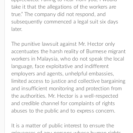
take it that the allegations of the workers are
true.” The company did not respond, and
subsequently commenced a legal suit six days
later.
The punitive lawsuit against Mr. Hector only
accentuates the harsh reality of Burmese migrant
workers in Malaysia, who do not speak the local
language, face exploitative and indifferent
employers and agents, unhelpful embassies,
limited access to justice and collective bargaining
and insufficient monitoring and protection from
the authorities. Mr. Hector is a well-respected
and credible channel for complaints of rights
abuses to the public and to express concern.
It is a matter of public interest to ensure the