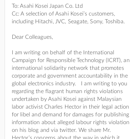
To: Asahi Kosei Japan Co. Ltd
Cc: A selection of Asahi Kosei’s customers,
including Hitachi, JVC, Seagate, Sony, Toshiba.
Dear Colleagues,
I am writing on behalf of the International
Campaign for Responsible Technology (ICRT), an
international solidarity network that promotes
corporate and government accountability in the
global electronics industry. I am writing to you
regarding the flagrant human rights violations
undertaken by Asahi Kosei against Malaysian
labor activist Charles Hector in their legal action
for libel and demand for damages for publishing
information about alleged labour rights violation
on his blog and via twitter. We share Mr.
Hector’s concerns about the way in which it