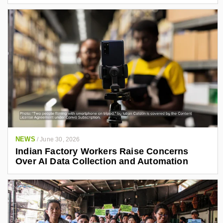
NEWS
/
June 30, 2026
Indian Factory Workers Raise Concerns
Over AI Data Collection and Automation