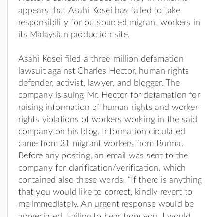
appears that Asahi Kosei has failed to take
responsibility for outsourced migrant workers in
its Malaysian production site.
Asahi Kosei filed a three-million defamation
lawsuit against Charles Hector, human rights
defender, activist, lawyer, and blogger. The
company is suing Mr. Hector for defamation for
raising information of human rights and worker
rights violations of workers working in the said
company on his blog. Information circulated
came from 31 migrant workers from Burma.
Before any posting, an email was sent to the
company for clarification/verification, which
contained also these words, “If there is anything
that you would like to correct, kindly revert to
me immediately. An urgent response would be
appreciated. Failing to hear from you, I would