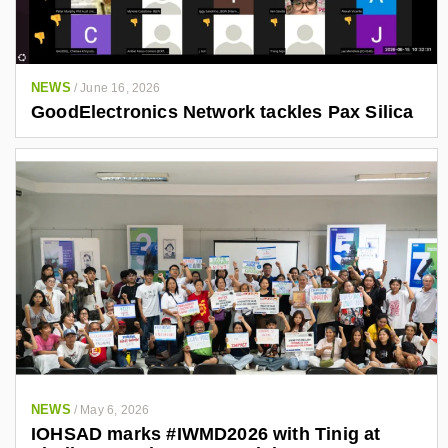
NEWS
/
June 16, 2026
GoodElectronics Network tackles Pax Silica
NEWS
/
May 6, 2026
IOHSAD marks #IWMD2026 with Tinig at