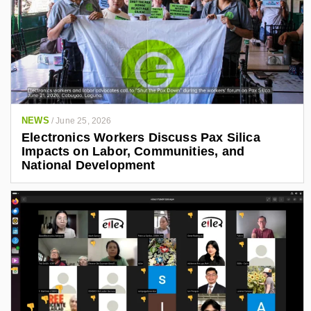
NEWS
/
June 25, 2026
Electronics Workers Discuss Pax Silica
Impacts on Labor, Communities, and
National Development