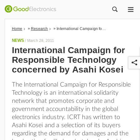
ME
ZOEK
»
»
Home
Research
International Campaign for Responsible Technology concerned by Asahi Kosei
NEWS
/
March 28, 2011
International Campaign for
Responsible Technology
concerned by Asahi Kosei
The International Campaign for Responsible
Technology is an international solidarity
r
network that promotes corporate and
government accountability in the global
electronics industry. ICRT has written to
Asahi Kosei and a selection of its buyers
regarding the demand for damages and the