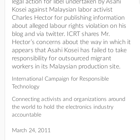
legal action for libel undertaken by Asahi
Kosei against Malaysian labor activist
Charles Hector for publishing information
about alleged labour rights violation on his
blog and via twitter. ICRT shares Mr.
Hector’s concerns about the way in which it
appears that Asahi Kosei has failed to take
responsibility for outsourced migrant
workers in its Malaysian production site.
International Campaign for Responsible
Technology
Connecting activists and organizations around
the world to hold the electronics industry
accountable
March 24, 2011