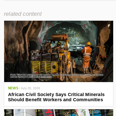
related content
NEWS
/
July 28, 2026
African Civil Society Says Critical Minerals
Should Benefit Workers and Communities