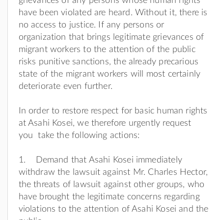
grievances of any persons whose human rights
have been violated are heard. Without it, there is
no access to justice. If any persons or
organization that brings legitimate grievances of
migrant workers to the attention of the public
risks punitive sanctions, the already precarious
state of the migrant workers will most certainly
deteriorate even further.
In order to restore respect for basic human rights
at Asahi Kosei, we therefore urgently request
you take the following actions:
1. Demand that Asahi Kosei immediately
withdraw the lawsuit against Mr. Charles Hector,
the threats of lawsuit against other groups, who
have brought the legitimate concerns regarding
violations to the attention of Asahi Kosei and the