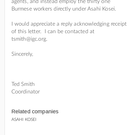
agents, and instead employ the thirty one
Burmese workers directly under Asahi Kosei.
I would appreciate a reply acknowledging receipt
of this letter. I can be contacted at
tsmith@igc.org
.
Sincerely,
Ted Smith
Coordinator
Related companies
ASAHI KOSEI