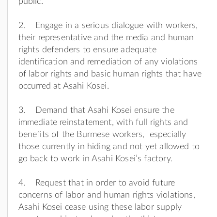
public.
2. Engage in a serious dialogue with workers,
their representative and the media and human
rights defenders to ensure adequate
identification and remediation of any violations
of labor rights and basic human rights that have
occurred at Asahi Kosei.
3. Demand that Asahi Kosei ensure the
immediate reinstatement, with full rights and
benefits of the Burmese workers, especially
those currently in hiding and not yet allowed to
go back to work in Asahi Kosei’s factory.
4. Request that in order to avoid future
concerns of labor and human rights violations,
Asahi Kosei cease using these labor supply