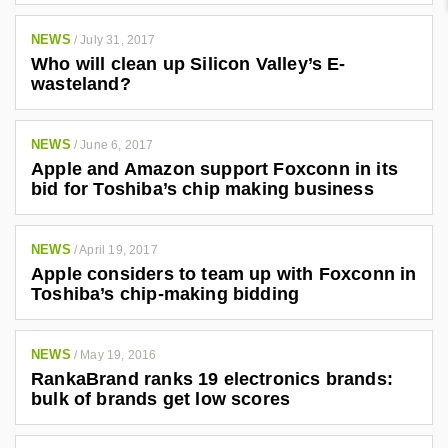
NEWS
/
July 31, 2017
Who will clean up Silicon Valley’s E-
wasteland?
NEWS
/
June 6, 2017
Apple and Amazon support Foxconn in its
bid for Toshiba’s chip making business
NEWS
/
April 19, 2017
Apple considers to team up with Foxconn in
Toshiba’s chip-making bidding
NEWS
/
May 19, 2016
RankaBrand ranks 19 electronics brands:
bulk of brands get low scores