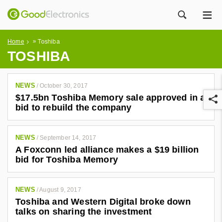
ME
ZOEK
»
Home
Toshiba
TOSHIBA
NEWS
/
October 30, 2017
$17.5bn Toshiba Memory sale approved in a
bid to rebuild the company
NEWS
/
September 14, 2017
A Foxconn led alliance makes a $19 billion
r
bid for Toshiba Memory
NEWS
/
August 9, 2017
Toshiba and Western Digital broke down
talks on sharing the investment