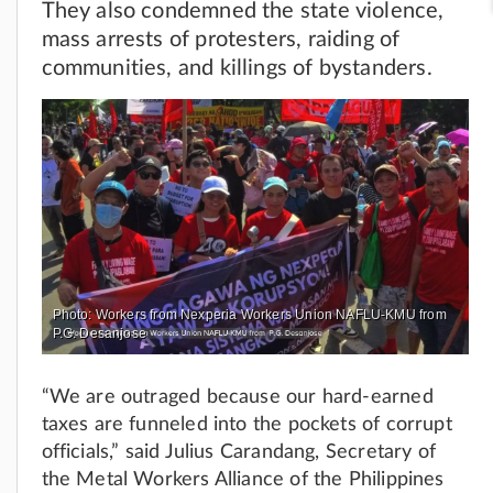
They also condemned the state violence,
mass arrests of protesters, raiding of
communities, and killings of bystanders.
Photo: Workers from Nexperia Workers Union NAFLU-KMU from
P.G. Desanjose
“We are outraged because our hard-earned
taxes are funneled into the pockets of corrupt
officials,” said Julius Carandang, Secretary of
the Metal Workers Alliance of the Philippines