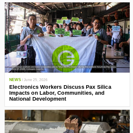
NEWS
/
June 25, 2026
Electronics Workers Discuss Pax Silica
Impacts on Labor, Communities, and
National Development