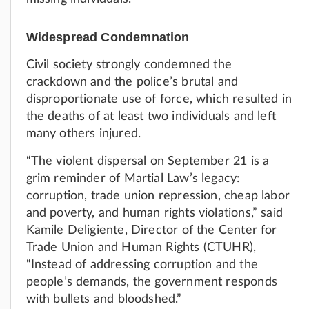
Widespread Condemnation
Civil society strongly condemned the
crackdown and the police’s brutal and
disproportionate use of force, which resulted in
the deaths of at least two individuals and left
many others injured.
“The violent dispersal on September 21 is a
grim reminder of Martial Law’s legacy:
corruption, trade union repression, cheap labor
and poverty, and human rights violations,” said
Kamile Deligiente, Director of the Center for
Trade Union and Human Rights (CTUHR),
“Instead of addressing corruption and the
people’s demands, the government responds
with bullets and bloodshed.”