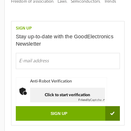
Freedom of association
Laws
Semiconductors
Trends
SIGN UP
Stay up-to-date with the GoodElectronics
Newsletter
Anti-Robot Verification
Click to start verification
Friendly
Captcha ⇗