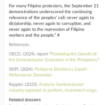
For many Filipino protesters, the September 21
demonstrations underscored the continuing
relevance of the peoples’ call: never again to
dictatorship, never again to corruption, and
never again to the repression of Filipino
workers and the people.” #
References:
OECD. (2024). report “
Promoting the Growth of
the Semiconductor Ecosystem in the Philippines.
”
SEIPI. (2024).
Philippine Electronics Export
Performance December
Rappler. (2025).
Analysis: Semiconductor
industry expected to perform, investment surge.
Related dossiers