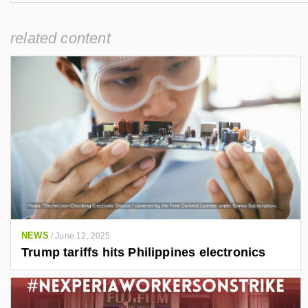
related content
NEWS
/
June 12, 2025
Trump tariffs hits Philippines electronics