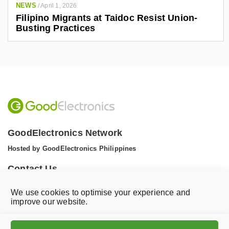
NEWS
/
April 1, 2026
Filipino Migrants at Taidoc Resist Union-
Busting Practices
GoodElectronics Network
Hosted by GoodElectronics Philippines
Contact Us
Tel: +1 (608) 867 0811 (WhatsApp)
We use cookies to optimise your experience and
Email:
info@goodelectronics.org
improve our website.
V
V
i
i