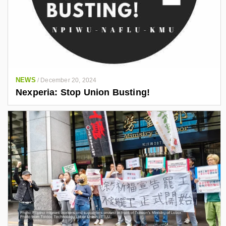
NEWS
/
December 20, 2024
Nexperia: Stop Union Busting!