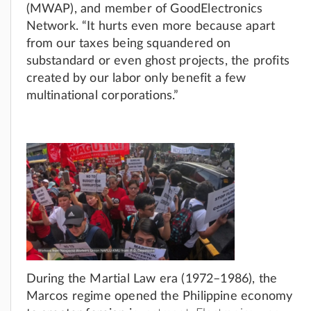
(MWAP), and member of GoodElectronics
Network. “It hurts even more because apart
from our taxes being squandered on
substandard or even ghost projects, the profits
created by our labor only benefit a few
multinational corporations.”
During the Martial Law era (1972–1986), the
Marcos regime opened the Philippine economy