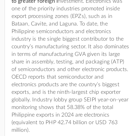
to greater foreign i
nvestment. Electronics was
one of the priority industries promoted inside
export processing zones (EPZs), such as in
Bataan, Cavite, and Laguna. To date, the
Philippine semiconductors and electronics
industry is the single biggest contributor to the
country’s manufacturing sector. It also dominates
in terms of manufacturing GVA given its large
share in assembly, testing, and packaging (ATP)
of semiconductors and other electronic products.
OECD reports that semiconductor and
electronics products are the country’s biggest
exports, and is the ninth-largest chip exporter
globally. Industry lobby group SEIPI year-on-year
monitoring shows that 58.38% of the total
Philippine exports in 2024 are electronics
(equivalent to PHP 42.74 billion or USD 763
million).