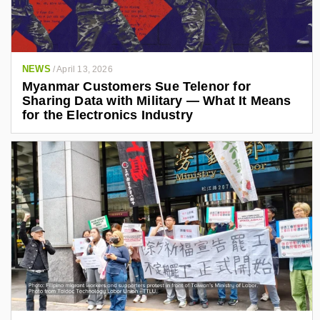
NEWS
/
April 13, 2026
Myanmar Customers Sue Telenor for
Sharing Data with Military — What It Means
for the Electronics Industry