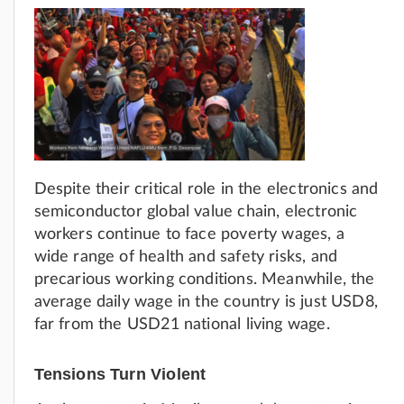
Despite their critical role in the electronics and
semiconductor global value chain, electronic
workers continue to face poverty wages, a
wide range of health and safety risks, and
precarious working conditions. Meanwhile, the
average daily wage in the country is just USD8,
far from the USD21 national living wage.
Tensions Turn Violent