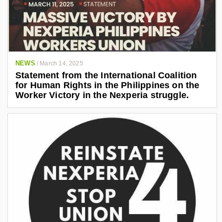
NEWS
/
March 14, 2025
Statement from the International Coalition
for Human Rights in the Philippines on the
Worker Victory in the Nexperia struggle.