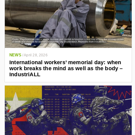
NEWS
/
April 28, 2026
International workers’ memorial day: when
work breaks the mind as well as the body –
IndustriALL