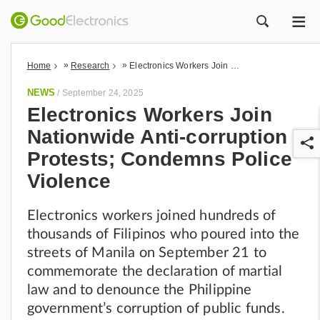
ME
ZOEK
»
»
Home
Research
Electronics Workers Join Nationwide Anti-corruption Protests; Condemns Police Violence
NEWS
/
September 24, 2025
Electronics Workers Join
Nationwide Anti-corruption
Protests; Condemns Police
Violence
Electronics workers joined hundreds of
r
thousands of Filipinos who poured into the
streets of Manila on September 21 to
commemorate the declaration of martial
law and to denounce the Philippine
government’s corruption of public funds.