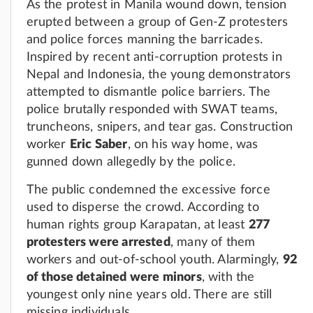
As the protest in Manila wound down, tension
erupted between a group of Gen-Z protesters
and police forces manning the barricades.
Inspired by recent anti-corruption protests in
Nepal and Indonesia, the young demonstrators
attempted to dismantle police barriers. The
police brutally responded with SWAT teams,
truncheons, snipers, and tear gas. Construction
worker
Eric Saber
, on his way home, was
gunned down allegedly by the police.
The public condemned the excessive force
used to disperse the crowd. According to
human rights group Karapatan, at least
277
protesters were arrested
, many of them
workers and out-of-school youth. Alarmingly,
92
of those detained were minors
, with the
youngest only nine years old. There are still
missing individuals.