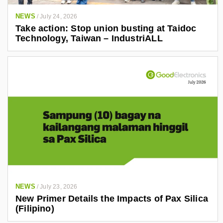
NEWS
/
July 24, 2026
Take action: Stop union busting at Taidoc
Technology, Taiwan – IndustriALL
NEWS
/
July 23, 2026
New Primer Details the Impacts of Pax Silica
(Filipino)