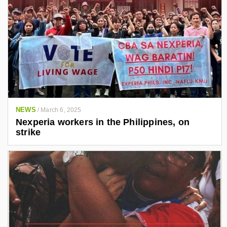
NEWS
/
March 6, 2025
Nexperia workers in the Philippines, on
strike