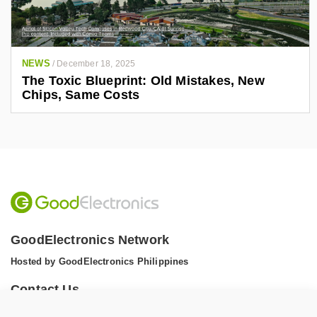
NEWS
/
December 18, 2025
The Toxic Blueprint: Old Mistakes, New
Chips, Same Costs
GoodElectronics Network
Hosted by GoodElectronics Philippines
Contact Us
Tel: +1 (608) 867 0811 (WhatsApp)