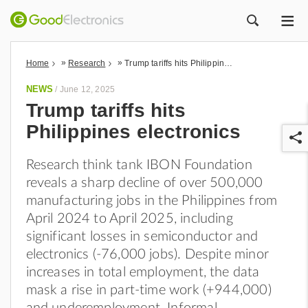
ME
ZOEK
»
»
Home
Research
Trump tariffs hits Philippines electronics
NEWS
/
June 12, 2025
Trump tariffs hits
Philippines electronics
Research think tank IBON Foundation
reveals a sharp decline of over 500,000
manufacturing jobs in the Philippines from
April 2024 to April 2025, including
r
significant losses in semiconductor and
electronics (-76,000 jobs). Despite minor
increases in total employment, the data
mask a rise in part-time work (+944,000)
and underemployment. Informal