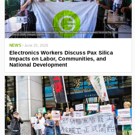
NEWS
/
June 25, 2026
Electronics Workers Discuss Pax Silica
Impacts on Labor, Communities, and
National Development