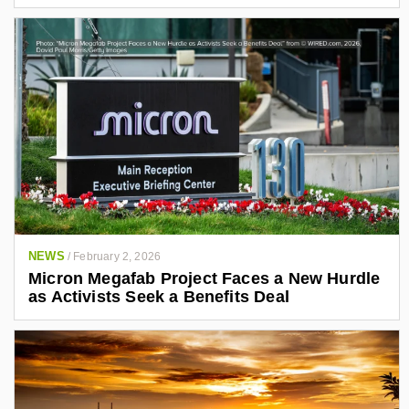
NEWS
/
February 2, 2026
Micron Megafab Project Faces a New Hurdle
as Activists Seek a Benefits Deal