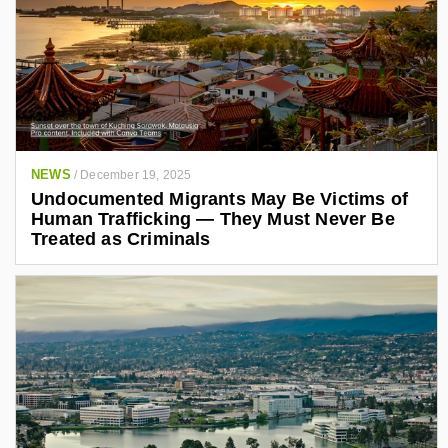
NEWS
/
December 19, 2025
Undocumented Migrants May Be Victims of
Human Trafficking — They Must Never Be
Treated as Criminals