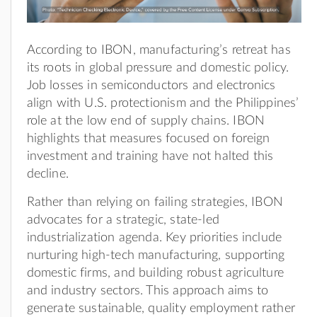
According to IBON, manufacturing’s retreat has
its roots in global pressure and domestic policy.
Job losses in semiconductors and electronics
align with U.S. protectionism and the Philippines’
role at the low end of supply chains. IBON
highlights that measures focused on foreign
investment and training have not halted this
decline.
Rather than relying on failing strategies, IBON
advocates for a strategic, state-led
industrialization agenda. Key priorities include
nurturing high-tech manufacturing, supporting
domestic firms, and building robust agriculture
and industry sectors. This approach aims to
generate sustainable, quality employment rather