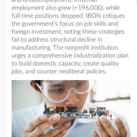
employment also grew (+196,000), while
full-time positions dropped. IBON critiques
the government’s focus on job skills and
foreign investment, noting these strategies
fail to address structural decline in
manufacturing. The nonprofit institution
urges a comprehensive industrialization plan
to build domestic capacity, create quality
jobs, and counter neoliberal policies.