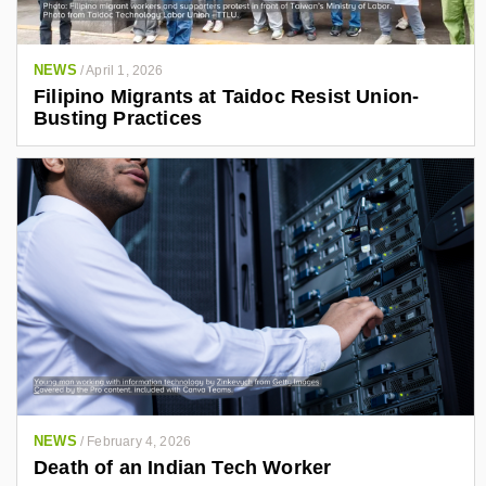
NEWS
/
April 1, 2026
Filipino Migrants at Taidoc Resist Union-
Busting Practices
NEWS
/
February 4, 2026
Death of an Indian Tech Worker