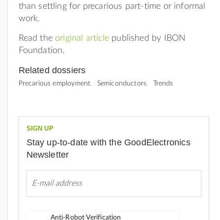
than settling for precarious part-time or informal
work.
Read the
original article
published by IBON
Foundation.
Related dossiers
Precarious employment
Semiconductors
Trends
SIGN UP
Stay up-to-date with the GoodElectronics
Newsletter
Anti-Robot Verification