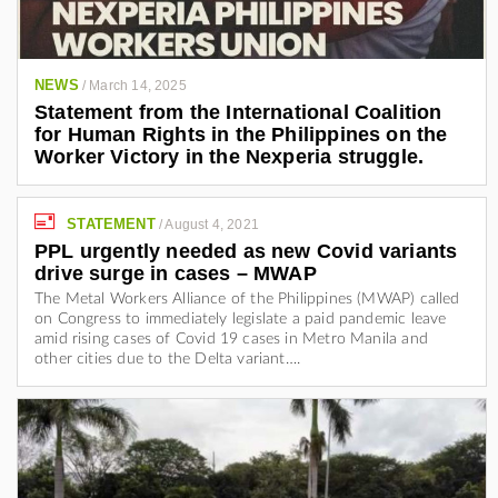
NEWS
/
March 14, 2025
Statement from the International Coalition
for Human Rights in the Philippines on the
Worker Victory in the Nexperia struggle.
STATEMENT
/
August 4, 2021
PPL urgently needed as new Covid variants
drive surge in cases – MWAP
The Metal Workers Alliance of the Philippines (MWAP) called
on Congress to immediately legislate a paid pandemic leave
amid rising cases of Covid 19 cases in Metro Manila and
other cities due to the Delta variant….