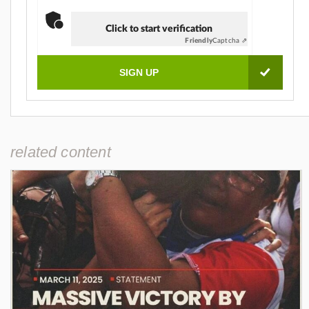
Click to start verification
Friendly
Captcha ⇗
related content