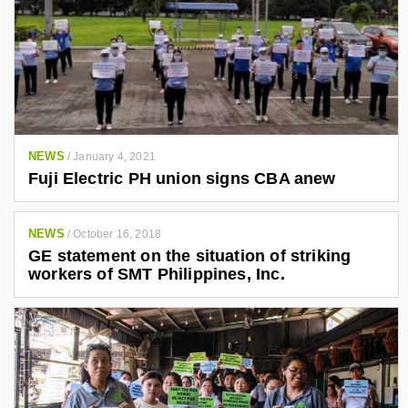
NEWS
/
January 4, 2021
Fuji Electric PH union signs CBA anew
NEWS
/
October 16, 2018
GE statement on the situation of striking
workers of SMT Philippines, Inc.