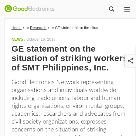
ME
ZOEK
»
»
Home
Research
GE statement on the situation of striking workers of SMT Philippines, Inc.
NEWS
/
October 16, 2018
GE statement on the
situation of striking workers
of SMT Philippines, Inc.
GoodElectronics Network representing
organisations and individuals worldwide,
r
including trade unions, labour and human
rights organisations, environmental groups,
academics, researchers and advocates from
civil society organizations, expresses
concerns on the situation of striking