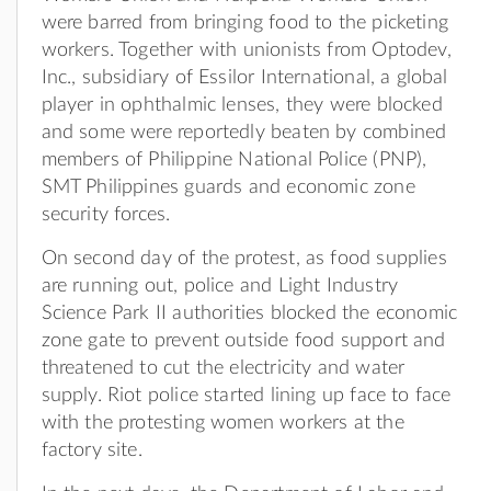
were barred from bringing food to the picketing
workers. Together with unionists from Optodev,
Inc., subsidiary of Essilor International, a global
player in ophthalmic lenses, they were blocked
and some were reportedly beaten by combined
members of Philippine National Police (PNP),
SMT Philippines guards and economic zone
security forces.
On second day of the protest, as food supplies
are running out, police and Light Industry
Science Park II authorities blocked the economic
zone gate to prevent outside food support and
threatened to cut the electricity and water
supply. Riot police started lining up face to face
with the protesting women workers at the
factory site.