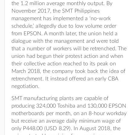
the 1.2 million average monthly output. By
November 2017, the SMT Philippines
management has implemented a ‘no-work
schedule,’ allegedly due to low volume order
from EPSON. A month later, the union held a
dialogue with the management and were told
that a number of workers will be retrenched. The
union had begun their protest action and when
their collective action reached to its peak on
March 2018, the company took back the idea of
retrenchment. It instead offered an early CBA
negotiation.
SMT manufacturing plants are capable of
producing 324,000 Toshiba and 130,000 EPSON
motherboards per month, on an 8-hour workday
but receive an average daily minimum wage of
only P448.00 (USD 8.29). In August 2018, the