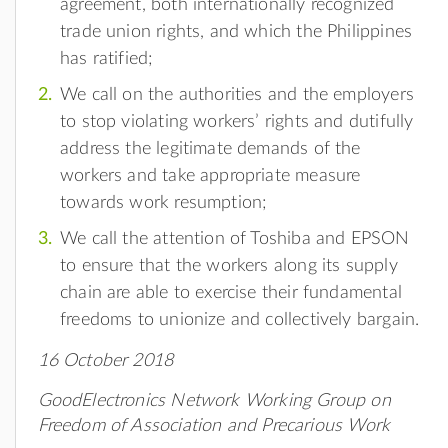
agreement, both internationally recognized
trade union rights, and which the Philippines
has ratified;
We call on the authorities and the employers
to stop violating workers’ rights and dutifully
address the legitimate demands of the
workers and take appropriate measure
towards work resumption;
We call the attention of Toshiba and EPSON
to ensure that the workers along its supply
chain are able to exercise their fundamental
freedoms to unionize and collectively bargain.
16 October 2018
GoodElectronics Network Working Group on
Freedom of Association and Precarious Work