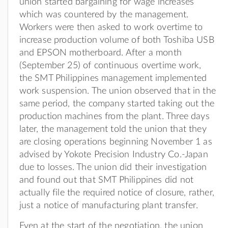
union started bargaining for wage increases
which was countered by the management.
Workers were then asked to work overtime to
increase production volume of both Toshiba USB
and EPSON motherboard. After a month
(September 25) of continuous overtime work,
the SMT Philippines management implemented
work suspension. The union observed that in the
same period, the company started taking out the
production machines from the plant. Three days
later, the management told the union that they
are closing operations beginning November 1 as
advised by Yokote Precision Industry Co.-Japan
due to losses. The union did their investigation
and found out that SMT Philippines did not
actually file the required notice of closure, rather,
just a notice of manufacturing plant transfer.
Even at the start of the negotiation, the union