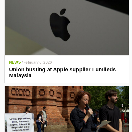
NEWS
/
February 6, 2026
Union busting at Apple supplier Lumileds
Malaysia