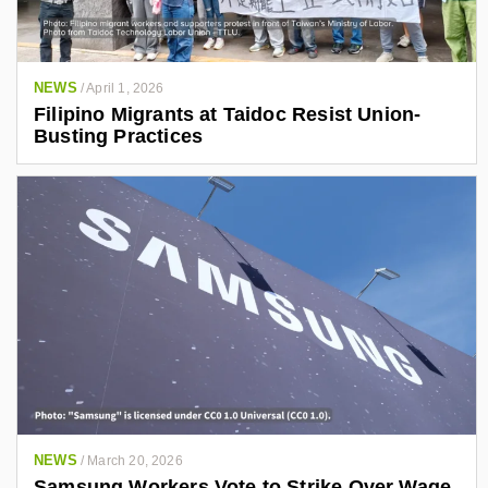
NEWS
/
April 1, 2026
Filipino Migrants at Taidoc Resist Union-
Busting Practices
NEWS
/
March 20, 2026
Samsung Workers Vote to Strike Over Wage