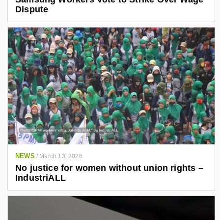
Dispute
NEWS
/
March 13, 2026
No justice for women without union rights –
IndustriALL