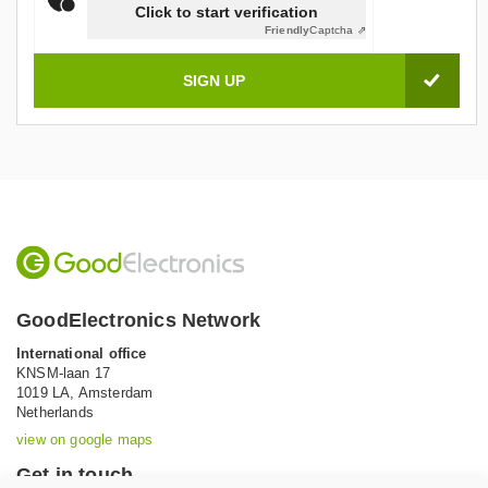
Click to start verification
Friendly
Captcha ⇗
GoodElectronics Network
International office
KNSM-laan 17
1019 LA,
Amsterdam
Netherlands
view on google maps
Get in touch