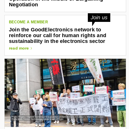
t
n
Negotiation
r
k
o
n
e
Join us
i
BECOME A MEMBER
d
c
Join the GoodElectronics network to
i
s
reinforce our call for human rights and
.
n
sustainability in the electronics sector
o
.
r
read more
g
c
o
m
/
i
n
/
a
l
e
j