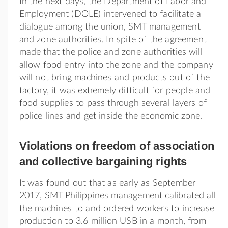
In the next days, the Department of Labor and
Employment (DOLE) intervened to facilitate a
dialogue among the union, SMT management
and zone authorities. In spite of the agreement
made that the police and zone authorities will
allow food entry into the zone and the company
will not bring machines and products out of the
factory, it was extremely difficult for people and
food supplies to pass through several layers of
police lines and get inside the economic zone.
Violations on freedom of association
and collective bargaining rights
It was found out that as early as September
2017, SMT Philippines management calibrated all
the machines to and ordered workers to increase
production to 3.6 million USB in a month, from