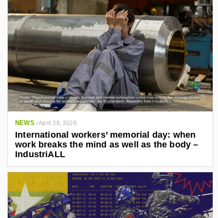
3
4
7
6
1
/
NEWS
/
April 28, 2026
International workers’ memorial day: when
work breaks the mind as well as the body –
IndustriALL