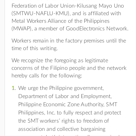
Federation of Labor Union-Kilusang Mayo Uno
(SMTWU-NAFLU-KMU), and is affiliated with
Metal Workers Alliance of the Philippines
(MWAP), a member of GoodElectronics Network.
Workers remain in the factory premises until the
time of this writing.
We recognize the foregoing as legitimate
concerns of the Filipino people and the network
hereby calls for the following:
We urge the Philippine government,
Department of Labor and Employment,
Philippine Economic Zone Authority, SMT
Philippines, Inc. to fully respect and protect
the SMT workers’ rights to freedom of
association and collective bargaining