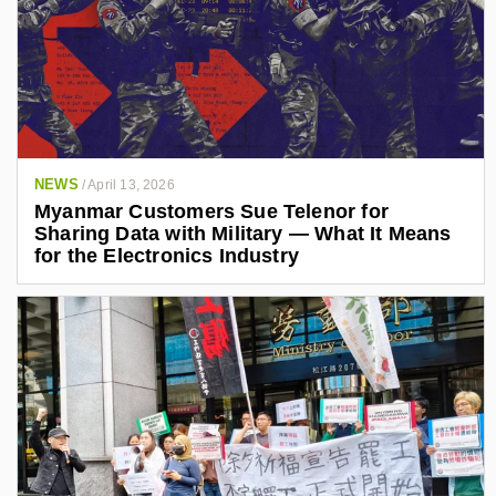
NEWS
/
April 13, 2026
Myanmar Customers Sue Telenor for
Sharing Data with Military — What It Means
for the Electronics Industry