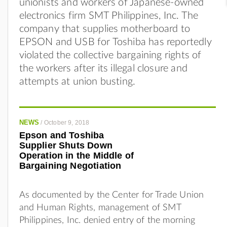
unionists and workers of Japanese-owned
electronics firm SMT Philippines, Inc. The
company that supplies motherboard to
EPSON and USB for Toshiba has reportedly
violated the collective bargaining rights of
the workers after its illegal closure and
attempts at union busting.
NEWS
/
October 9, 2018
Epson and Toshiba
Supplier Shuts Down
Operation in the Middle of
Bargaining Negotiation
As documented by the Center for Trade Union
and Human Rights, management of SMT
Philippines, Inc. denied entry of the morning