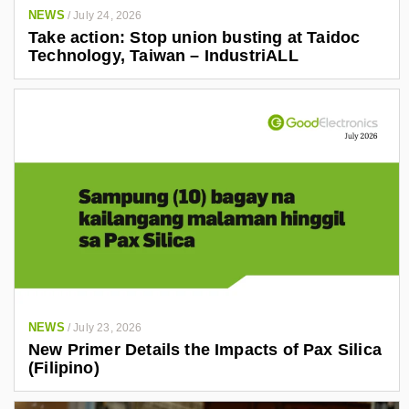
a
NEWS
/
July 24, 2026
n
Take action: Stop union busting at Taidoc
d
Technology, Taiwan – IndustriALL
r
o
-
g
o
n
z
a
l
e
z
-
NEWS
/
July 23, 2026
New Primer Details the Impacts of Pax Silica
a
(Filipino)
4
0