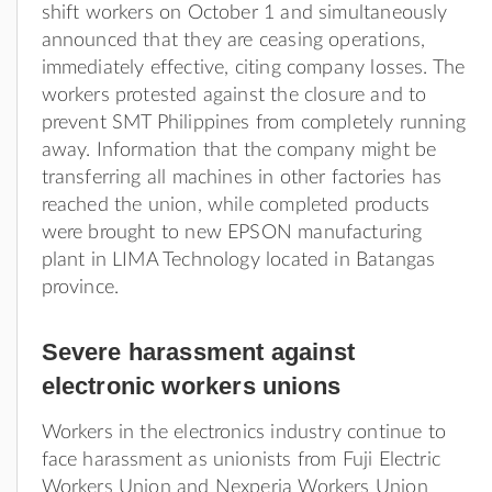
shift workers on October 1 and simultaneously
announced that they are ceasing operations,
immediately effective, citing company losses. The
workers protested against the closure and to
prevent SMT Philippines from completely running
away. Information that the company might be
transferring all machines in other factories has
reached the union, while completed products
were brought to new EPSON manufacturing
plant in LIMA Technology located in Batangas
province.
Severe harassment against
electronic workers unions
Workers in the electronics industry continue to
face harassment as unionists from Fuji Electric
Workers Union and Nexperia Workers Union