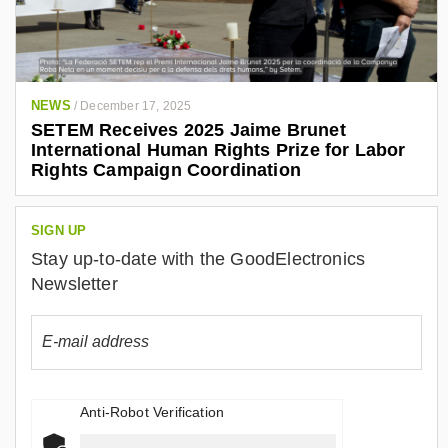
NEWS
/
December 17, 2025
SETEM Receives 2025 Jaime Brunet
International Human Rights Prize for Labor
Rights Campaign Coordination
SIGN UP
Stay up-to-date with the GoodElectronics
Newsletter
Anti-Robot Verification