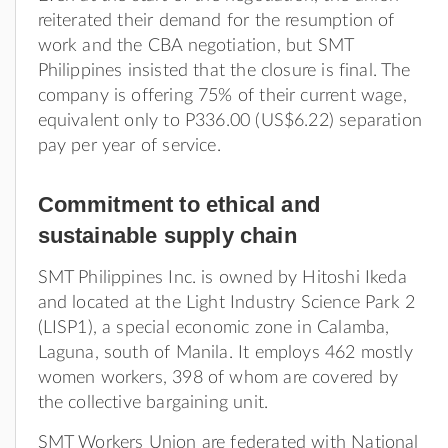
reiterated their demand for the resumption of
work and the CBA negotiation, but SMT
Philippines insisted that the closure is final. The
company is offering 75% of their current wage,
equivalent only to P336.00 (US$6.22) separation
pay per year of service.
Commitment to ethical and
sustainable supply chain
SMT Philippines Inc. is owned by Hitoshi Ikeda
and located at the Light Industry Science Park 2
(LISP1), a special economic zone in Calamba,
Laguna, south of Manila. It employs 462 mostly
women workers, 398 of whom are covered by
the collective bargaining unit.
SMT Workers Union are federated with National