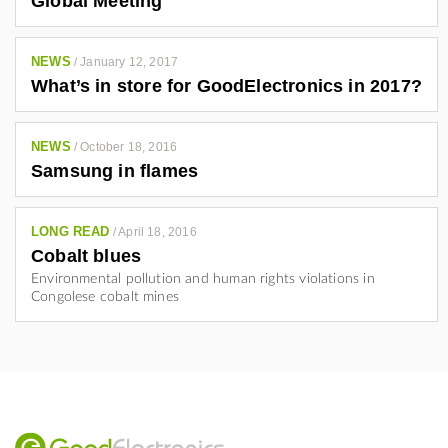
Global Meeting
NEWS
/
January 12, 2017
What’s in store for GoodElectronics in 2017?
NEWS
/
October 18, 2016
Samsung in flames
LONG READ
/
April 18, 2016
Cobalt blues
Environmental pollution and human rights violations in
Congolese cobalt mines