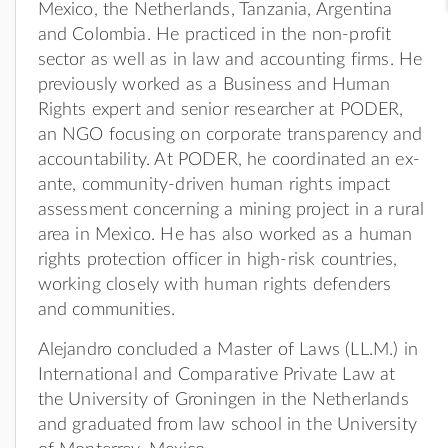
Mexico, the Netherlands, Tanzania, Argentina
and Colombia. He practiced in the non-profit
sector as well as in law and accounting firms. He
previously worked as a Business and Human
Rights expert and senior researcher at PODER,
an NGO focusing on corporate transparency and
accountability. At PODER, he coordinated an ex-
ante, community-driven human rights impact
assessment concerning a mining project in a rural
area in Mexico. He has also worked as a human
rights protection officer in high-risk countries,
working closely with human rights defenders
and communities.
Alejandro concluded a Master of Laws (LL.M.) in
International and Comparative Private Law at
the University of Groningen in the Netherlands
and graduated from law school in the University