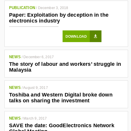
0
PUBLICATION
/
December 3, 2018
3
Paper: Exploitation by deception in the
4
electronics industry
7
6
DOWNLOAD
1
/
NEWS
/
December 6, 2017
The story of labour and workers’ struggle in
Malaysia
NEWS
/
August 9, 2017
Toshiba and Western Digital broke down
talks on sharing the investment
NEWS
/
March 9, 2017
SAVE the date: GoodElectronics Network