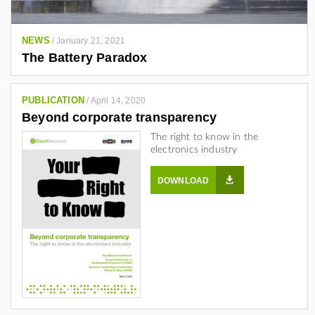
j
a
n
NEWS
/
January 21, 2021
The Battery Paradox
d
r
o
PUBLICATION
/
April 14, 2020
-
Beyond corporate transparency
g
The right to know in the
o
electronics industry
n
z
DOWNLOAD
a
l
e
z
-
a
4