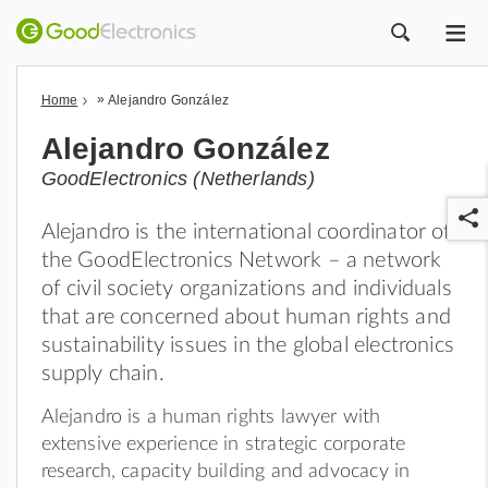
ME
ZOEK
»
Home
Alejandro González
Alejandro González
GoodElectronics (Netherlands)
Alejandro is the international coordinator of
the GoodElectronics Network – a network
of civil society organizations and individuals
that are concerned about human rights and
sustainability issues in the global electronics
r
supply chain.
Alejandro is a human rights lawyer with
extensive experience in strategic corporate
research, capacity building and advocacy in