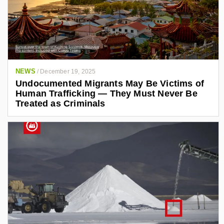
c
i
t
n
r
k
o
n
e
i
d
c
i
s
NEWS
/
December 19, 2025
.
n
Undocumented Migrants May Be Victims of
o
.
r
Human Trafficking — They Must Never Be
g
c
Treated as Criminals
o
m
/
i
n
/
a
l
e