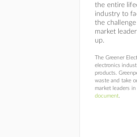
the entire li
industry to f
the challenge
market leader
up.
The Greener Elect
electronics industr
products. Greenpe
waste and take o
market leaders in
document
.