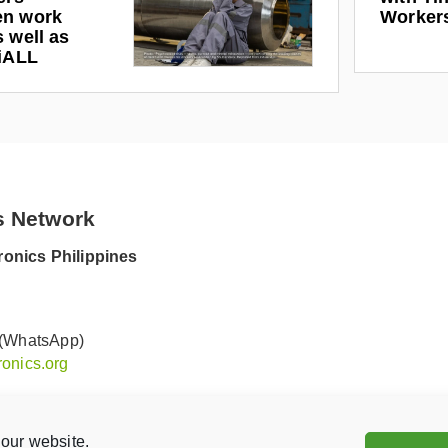
en work
Worker
 well as
riALL
s Network
onics Philippines
 (WhatsApp)
onics.org
our website.