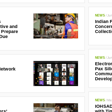
NEWS
/
Jun
s
Indian 
tive and
Concern
r Prepare
Collect
 Due
NEWS
/
Jun
Electro
Pax Sil
Network
Communi
Develo
NEWS
/
Ma
IOHSAD
ers’
with Tin