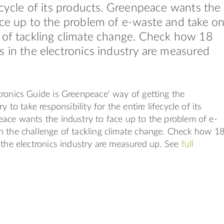
fecycle of its products. Greenpeace wants the
ace up to the problem of e-waste and take o
 of tackling climate change. Check how 18
s in the electronics industry are measured
ronics Guide is Greenpeace' way of getting the
y to take responsibility for the entire lifecycle of its
ace wants the industry to face up to the problem of e-
n the challenge of tackling climate change. Check how 1
 the electronics industry are measured up. See
full