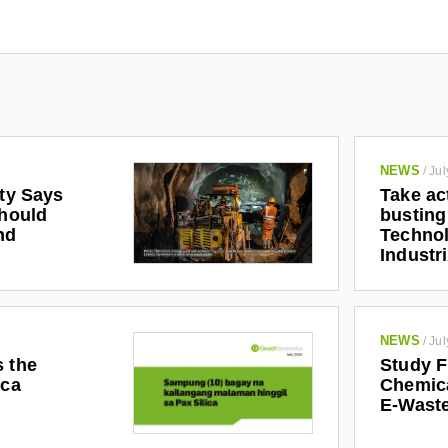
NEWS
/
Jul
ety Says
Take ac
Should
busting
nd
Technol
Industr
NEWS
/
Jul
s the
Study F
ica
Chemic
E-Waste