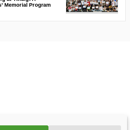
s’ Memorial Program