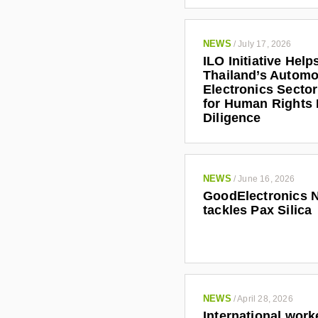
NEWS
/
July 17, 2026
ILO Initiative Help
Thailand’s Automo
Electronics Secto
for Human Rights
Diligence
NEWS
/
June 16, 2026
GoodElectronics 
tackles Pax Silica
NEWS
/
April 28, 2026
International work