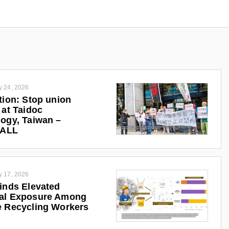
y 24, 2026
tion: Stop union
 at Taidoc
ogy, Taiwan –
iALL
y 17, 2026
inds Elevated
al Exposure Among
 Recycling Workers