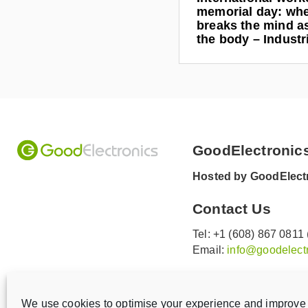
memorial day: wh
breaks the mind as
the body – Indust
GoodElectronic
Hosted by GoodElectr
Contact Us
Tel: +1 (608) 867 0811
Email:
info@goodelectr
V
V
i
i
We use cookies to optimise your experience and improve 