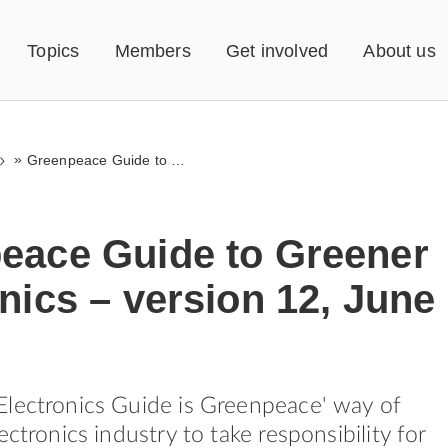
Topics
Members
Get involved
About us
»
Greenpeace Guide to Greener Electronics – version 12, June 2009
eace Guide to Greener
nics – version 12, June
lectronics Guide is Greenpeace' way of
ectronics industry to take responsibility for