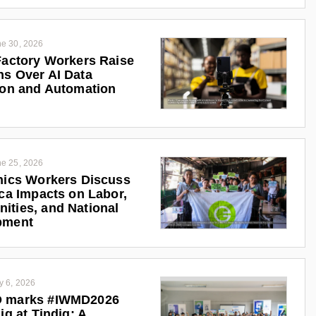
e 30, 2026
Factory Workers Raise
s Over AI Data
ion and Automation
e 25, 2026
nics Workers Discuss
ica Impacts on Labor,
ties, and National
pment
y 6, 2026
 marks #IWMD2026
ig at Tindig: A