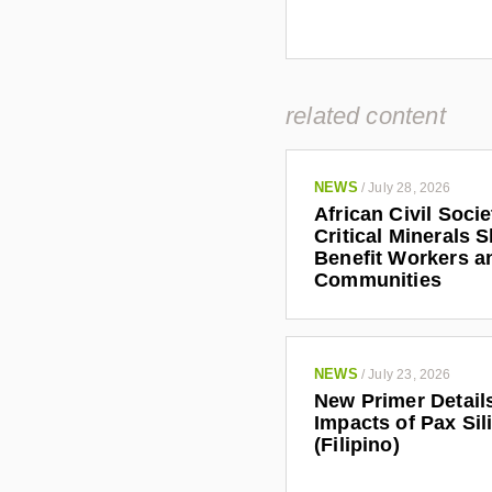
related content
NEWS
/
July 28, 2026
African Civil Soci
Critical Minerals 
Benefit Workers a
Communities
NEWS
/
July 23, 2026
New Primer Detail
Impacts of Pax Sil
(Filipino)