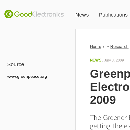
News
Publications
»
Home
Research
NEWS
/
July 8, 2009
Source
Greenp
www.greenpeace.org
Electro
2009
The Greener E
getting the el