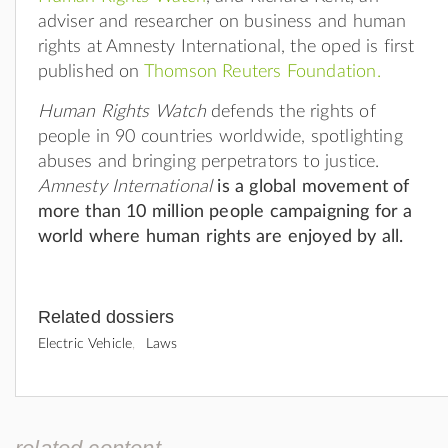
adviser and researcher on business and human
rights at Amnesty International, the oped is first
published on
Thomson Reuters Foundation.
Human Rights Watch
defends the rights of
people in 90 countries worldwide, spotlighting
abuses and bringing perpetrators to justice.
Amnesty International
is a global movement of
more than 10 million people campaigning for a
world where human rights are enjoyed by all.
Related dossiers
Electric Vehicle
Laws