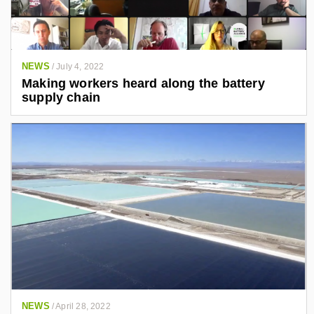
NEWS
/
July 4, 2022
Making workers heard along the battery
supply chain
NEWS
/
April 28, 2022