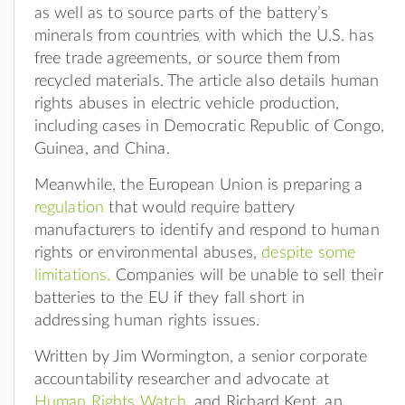
as well as to source parts of the battery’s
minerals from countries with which the U.S. has
free trade agreements, or source them from
recycled materials. The article also details human
rights abuses in electric vehicle production,
including cases in Democratic Republic of Congo,
Guinea, and China.
Meanwhile, the European Union is preparing a
regulation
that would require battery
manufacturers to identify and respond to human
rights or environmental abuses,
despite some
limitations.
Companies will be unable to sell their
batteries to the EU if they fall short in
addressing human rights issues.
Written by Jim Wormington, a senior corporate
accountability researcher and advocate at
Human Rights Watch
, and Richard Kent, an