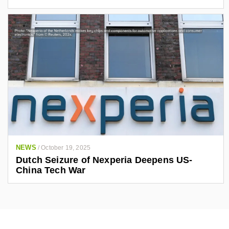
NEWS
/
October 19, 2025
Dutch Seizure of Nexperia Deepens US-
China Tech War