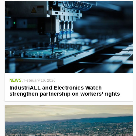
NEWS
/
February 16, 2026
IndustriALL and Electronics Watch
strengthen partnership on workers’ rights