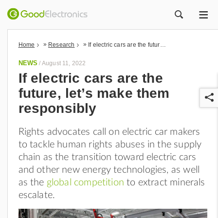
ME
ZOEK
»
»
Home
Research
If electric cars are the future, let’s make them responsibly
NEWS
/
August 11, 2022
If electric cars are the
future, let’s make them
responsibly
Rights advocates call on electric car makers
to tackle human rights abuses in the supply
r
chain as the transition toward electric cars
and other new energy technologies, as well
as the
global competition
to extract minerals
escalate.