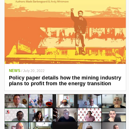
NEWS
/
July 20, 2022
Policy paper details how the mining industry
plans to profit from the energy transition