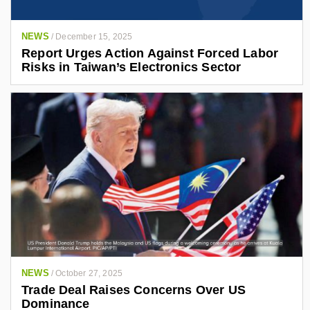
NEWS
/
December 15, 2025
Report Urges Action Against Forced Labor
Risks in Taiwan’s Electronics Sector
NEWS
/
October 27, 2025
Trade Deal Raises Concerns Over US
Dominance