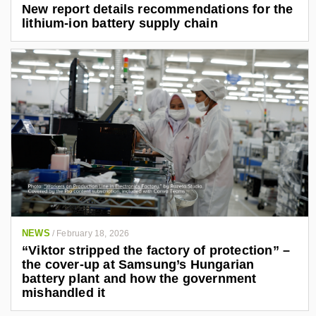
New report details recommendations for the
lithium-ion battery supply chain
NEWS
/
February 18, 2026
“Viktor stripped the factory of protection” –
the cover-up at Samsung’s Hungarian
battery plant and how the government
mishandled it