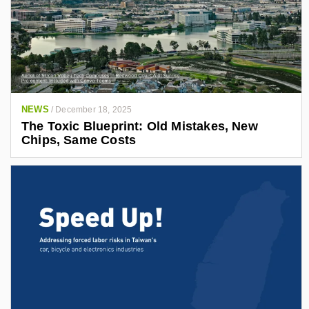
NEWS
/
December 18, 2025
The Toxic Blueprint: Old Mistakes, New
Chips, Same Costs