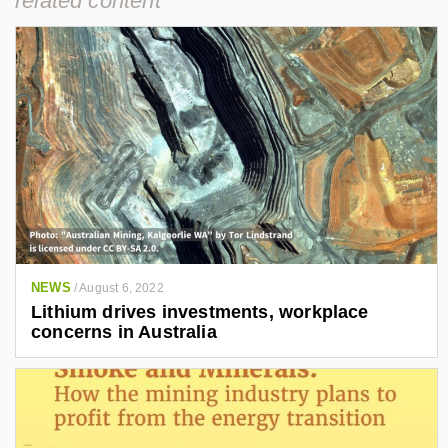
related content
NEWS
/
August 6, 2022
Lithium drives investments, workplace
concerns in Australia