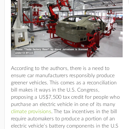
According to the authors, there is a need to
ensure car manufacturers responsibly produce
greener vehicles. This comes as a reconciliation
bill makes it ways in the U.S. Congress,
proposing a US$7,500 tax credit for people who
purchase an electric vehicle in one of its many
climate provisions
. The tax incentives in the bill
require automakers to produce a portion of an
electric vehicle’s battery components in the U.S