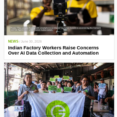
NEWS
/
June 30, 2026
Indian Factory Workers Raise Concerns
Over AI Data Collection and Automation