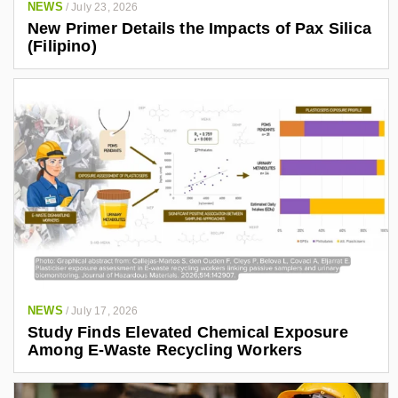
NEWS
/
July 23, 2026
New Primer Details the Impacts of Pax Silica
(Filipino)
NEWS
/
July 17, 2026
Study Finds Elevated Chemical Exposure
Among E-Waste Recycling Workers