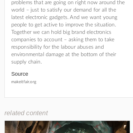
problems that are going on right now around the
world – just to satisfy our demand for all the
latest electronic gadgets. And we want young
people to get active to improve the situation.
Together we can hold big brand electronics
companies to account – asking them to take
responsibility for the labour abuses and
environmental damage at the bottom of their
supply chain.
Source
makeitfair.org
related content