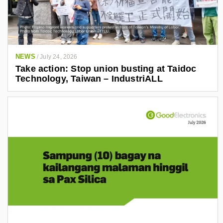
NEWS
/
July 24, 2026
Take action: Stop union busting at Taidoc
Technology, Taiwan – IndustriALL