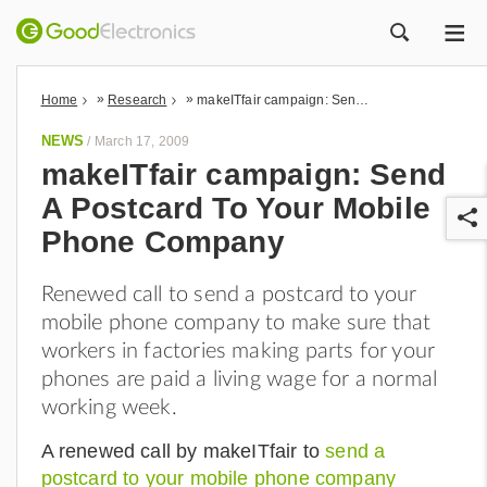
ME
ZOEK
»
»
Home
Research
makeITfair campaign: Send A Postcard To Your Mobile Phone Company
NEWS
/
March 17, 2009
makeITfair campaign: Send
A Postcard To Your Mobile
Phone Company
Renewed call to send a postcard to your
mobile phone company to make sure that
r
workers in factories making parts for your
phones are paid a living wage for a normal
working week.
A renewed call by makeITfair to
send a
postcard to your mobile phone company