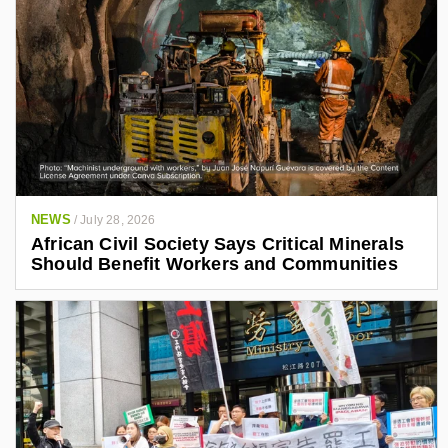
NEWS
/
July 28, 2026
African Civil Society Says Critical Minerals
Should Benefit Workers and Communities