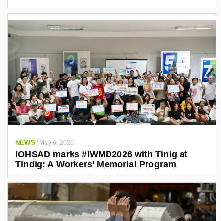
NEWS
/
May 6, 2026
IOHSAD marks #IWMD2026 with Tinig at
Tindig: A Workers’ Memorial Program