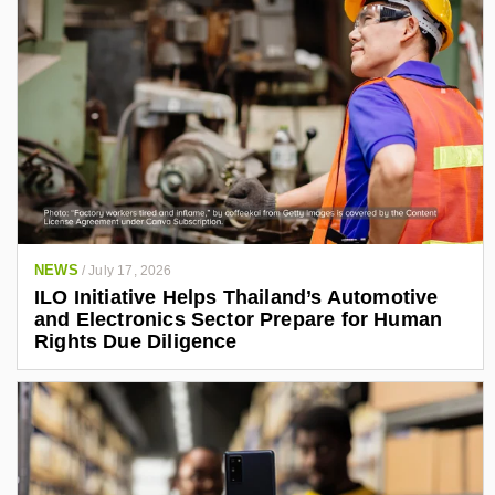
NEWS
/
July 17, 2026
ILO Initiative Helps Thailand’s Automotive
and Electronics Sector Prepare for Human
Rights Due Diligence