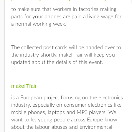
to make sure that workers in factories making
parts for your phones are paid a living wage for
a normal working week.
The collected post cards will be handed over to
the industry shortly. makeITfair will keep you
updated about the details of this event.
makeITfair
is a European project focusing on the electronics
industry, especially on consumer electronics like
mobile phones, laptops and MP3 players. We
want to let young people across Europe know
about the labour abuses and environmental