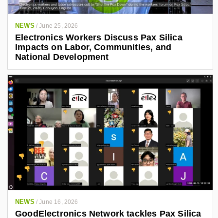
NEWS
/
June 25, 2026
Electronics Workers Discuss Pax Silica
Impacts on Labor, Communities, and
National Development
NEWS
/
June 16, 2026
GoodElectronics Network tackles Pax Silica