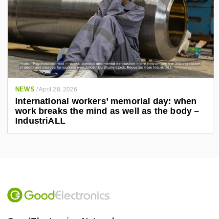
NEWS
/
April 28, 2026
International workers’ memorial day: when
work breaks the mind as well as the body –
IndustriALL