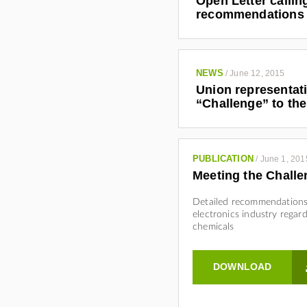
Open Letter calli
recommendations 
NEWS
/
June 12, 2015
Union representat
“Challenge” to the
PUBLICATION
/
June 1, 201
Meeting the Challe
Detailed recommendations
electronics industry regar
chemicals
DOWNLOAD