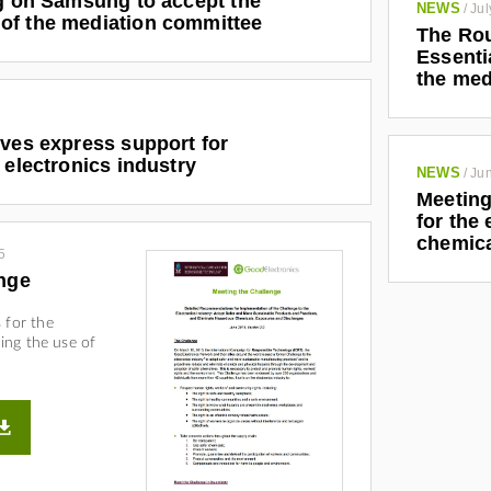
ng on Samsung to accept the
NEWS
/
Jul
of the mediation committee
The Rou
Essenti
the med
ives express support for
 electronics industry
NEWS
/
Jun
Meeting
for the
chemic
5
nge
 for the
ding the use of