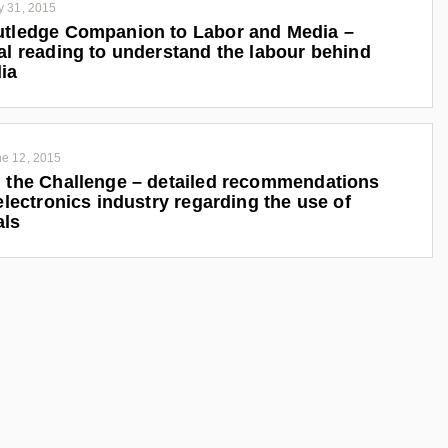
y 31, 2015
tledge Companion to Labor and Media –
al reading to understand the labour behind
ia
e 12, 2015
 the Challenge – detailed recommendations
 electronics industry regarding the use of
als