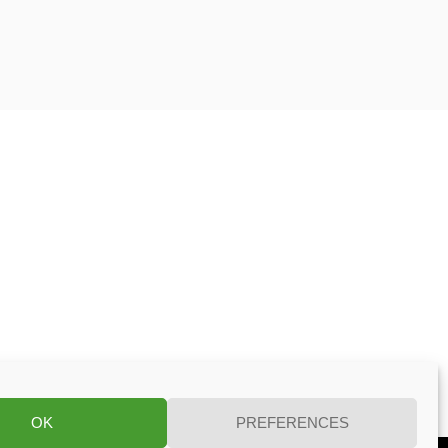
OK
PREFERENCES