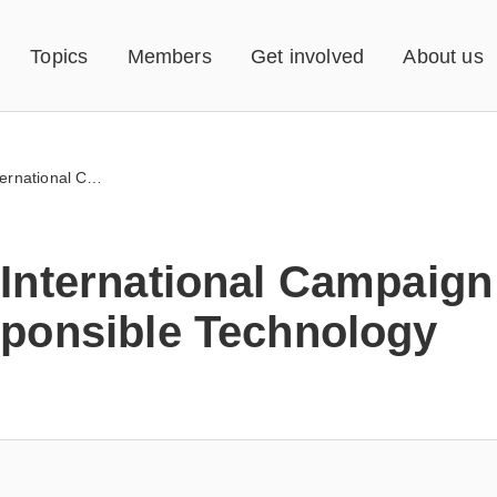
Topics
Members
Get involved
About us
ICRT – International Campaign for Responsible Technology
 International Campaign
sponsible Technology