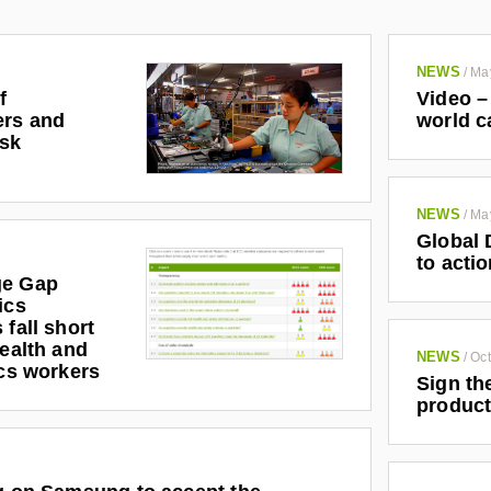
NEWS
/
Ma
f
Video –
ers and
world c
isk
NEWS
/
Ma
Global 
to actio
ge Gap
ics
 fall short
health and
NEWS
/
Oct
ics workers
Sign th
product