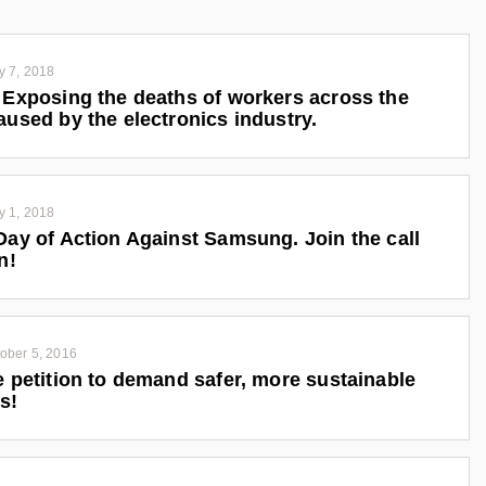
y 7, 2018
 Exposing the deaths of workers across the
aused by the electronics industry.
y 1, 2018
Day of Action Against Samsung. Join the call
n!
ober 5, 2016
e petition to demand safer, more sustainable
s!