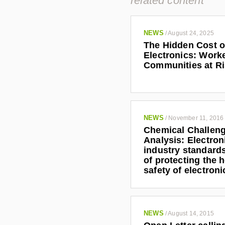
related content
@
i
g
NEWS
/
August 24, 2025
c
The Hidden Cost o
.
Electronics: Work
o
Communities at R
r
g
NEWS
/
November 11, 2016
Chemical Challen
Analysis: Electron
industry standards
of protecting the 
safety of electron
NEWS
/
August 14, 2015