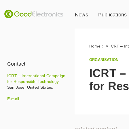
News
Publications
»
Home
ORGANISATION
Contact
ICRT –
ICRT – International Campaign
for Responsible Technology
for Re
San Jose
,
United States
.
t
E-mail
s
m
i
t
h