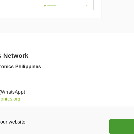
s Network
onics Philippines
 (WhatsApp)
onics.org
our website.