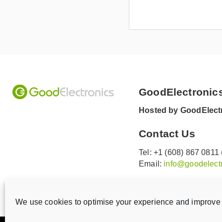
GoodElectronic
Hosted by GoodElectr
Contact Us
Tel: +1 (608) 867 0811
Email:
info@goodelectr
V
V
i
i
We use cookies to optimise your experience and improve 
s
s