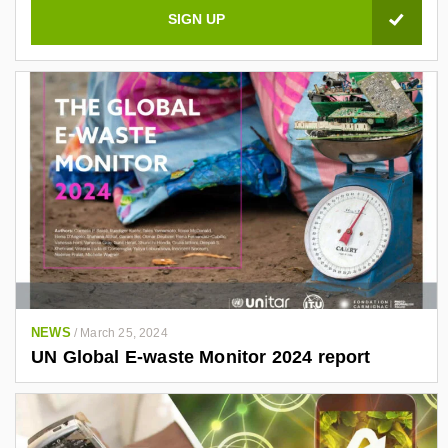
a
l
e
z
-
a
4
0
3
4
7
6
1
NEWS
/
March 25, 2024
/
UN Global E-waste Monitor 2024 report