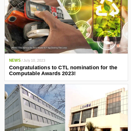
NEWS
/
July 10, 2023
Congratulations to CTL nomination for the
Computable Awards 2023!