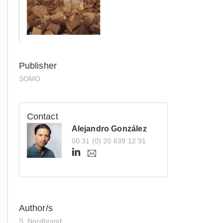
Publisher
SOMO
Contact
Alejandro González
00 31 (0) 20 639 12 91
h
a
.
t
g
t
o
n
p
z
s
a
Author/s
:
l
S. Nordbrand