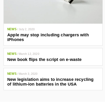
NEWS
/
July 2, 2020
Apple may stop including chargers with
iPhones
NEWS
/
March 12, 2020
New book flips the script on e-waste
NEWS
/
March 3, 2020
New legislation aims to increase recycling
of lithium-ion batteries in the USA