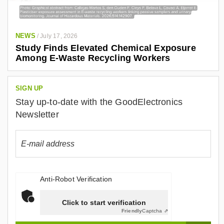
/
i
n
NEWS
/
July 17, 2026
/
Study Finds Elevated Chemical Exposure
a
Among E-Waste Recycling Workers
l
e
SIGN UP
j
Stay up-to-date with the GoodElectronics
a
Newsletter
n
d
r
o
-
Anti-Robot Verification
g
o
Click to start verification
n
Friendly
Captcha ⇗
z