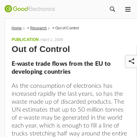
ME
ZOEK
»
»
Home
Research
Out of Control
PUBLICATION
/
April 1, 2009
Out of Control
E-waste trade flows from the EU to
developing countries
As the consumption of electronics has
increased rapidly the last years, so has the
r
waste made up of discarded products. The
UN estimates that up to 50 million tonnes
of e-waste may be generated in the world
each year, which is enough to fill a line of
trucks stretching half way around the entire