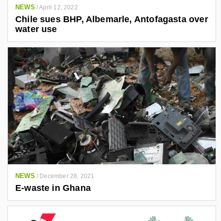
NEWS
/
April 12, 2022
Chile sues BHP, Albemarle, Antofagasta over
water use
NEWS
/
December 28, 2021
E-waste in Ghana