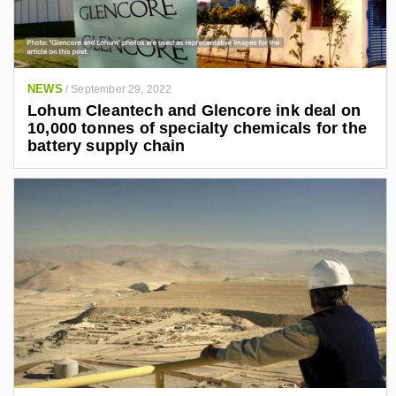
NEWS
/
September 29, 2022
Lohum Cleantech and Glencore ink deal on
10,000 tonnes of specialty chemicals for the
battery supply chain