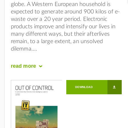
globe. A Western European household is
expected to generate around 900 kilos of e-
waste over a 20 year period. Electronic
products improve and intensify our lives in
many different ways, but their afterlives
remain, to a large extent, an unsolved
dilemma.
read
more
DOWNLOAD