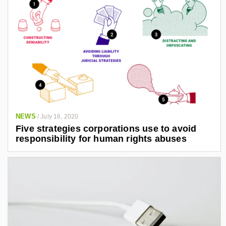
NEWS
/
July 16, 2020
Five strategies corporations use to avoid
responsibility for human rights abuses