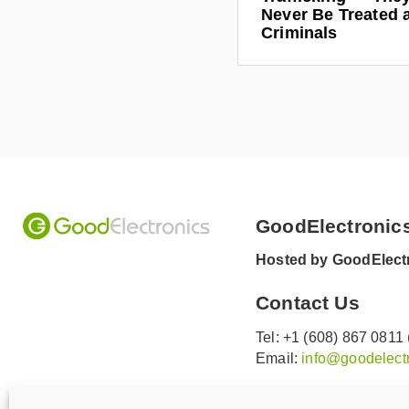
Never Be Treated 
/
Criminals
i
n
/
c
h
a
r
l
e
GoodElectronic
s
Hosted by GoodElectr
-
h
Contact Us
e
c
Tel: +1 (608) 867 0811
Email:
info@goodelectr
t
o
V
V
r