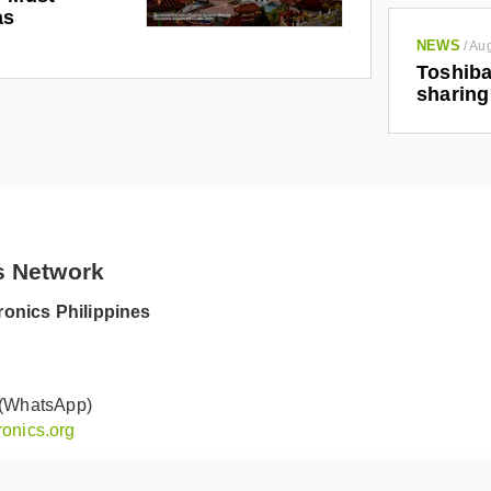
as
NEWS
/
Aug
Toshiba
sharing
s Network
onics Philippines
 (WhatsApp)
onics.org