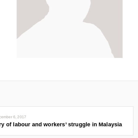
cember 6, 2017
ry of labour and workers’ struggle in Malaysia