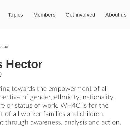
Topics
Members
Get involved
About us
ector
s Hector
)
ving towards the empowerment of all
pective of gender, ethnicity, nationality,
ure or status of work. WH4C is for the
f all worker families and children.
through awareness, analysis and action.