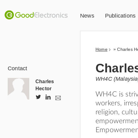
News
Publications
»
Home
Charles H
Charle
Contact
WH4C (Malaysia
Charles
Hector
WH4C is stri
@
h
e
workers, irres
a
C
t
s
religion, cult
h
t
y
t
a
p
empowerment o
o
r
s
Empowerment 
c
l
:
a