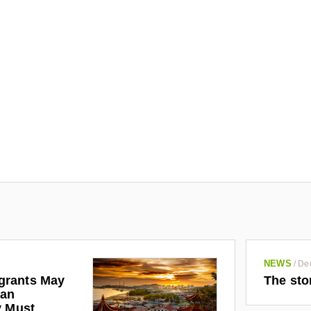
NEWS
/
De
grants May
The sto
man
y Must