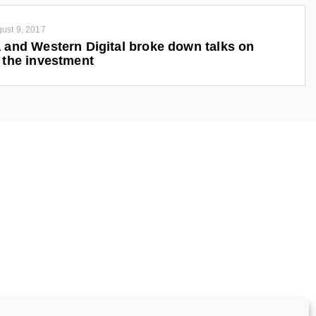
ust 9, 2017
 and Western Digital broke down talks on
 the investment