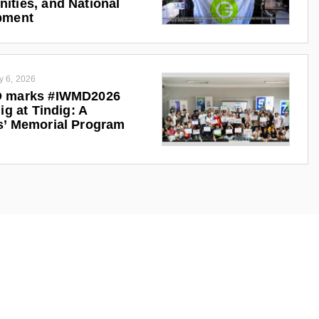
ties, and National
pment
y 6, 2026
 marks #IWMD2026
ig at Tindig: A
s’ Memorial Program