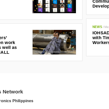
Communi
Develo
NEWS
/
Ma
IOHSAD
ers’
with Tin
en work
Worker
 well as
riALL
s Network
onics Philippines