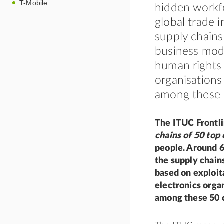
T-Mobile
hidden workf
global trade 
supply chains
business mode
human rights 
organisations
among these 
The ITUC Frontli
chains of 50 top
people. Around 6
the supply chain
based on exploit
electronics orga
among these 50 