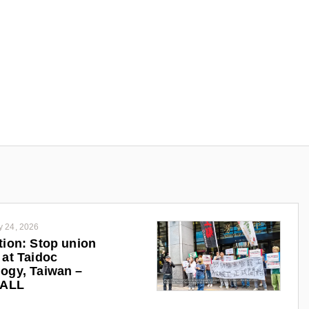
y 24, 2026
tion: Stop union
 at Taidoc
ogy, Taiwan –
iALL