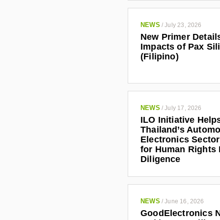
NEWS
/
July 23, 2026
New Primer Detail
Impacts of Pax Sil
(Filipino)
NEWS
/
July 17, 2026
ILO Initiative Help
Thailand’s Automo
Electronics Secto
for Human Rights
Diligence
NEWS
/
June 16, 2026
GoodElectronics 