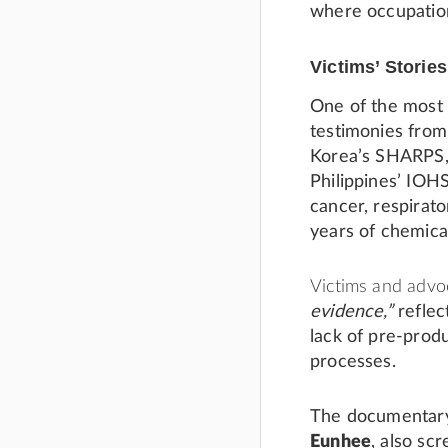
where occupation
Victims’ Stories
One of the most 
testimonies fro
Korea’s SHARPS,
Philippines’ IO
cancer, respirato
years of chemica
Victims and advo
evidence,”
reflec
lack of pre-prod
processes.
The documenta
Eunhee
, also sc