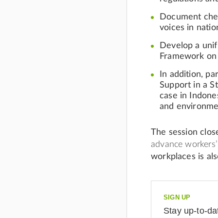
Document chemi
voices in natio
Develop a
uni
Framework on 
In addition, p
Support
in a S
case in Indones
and environme
The session clo
advance workers’ 
workplaces is also
SIGN UP
Stay up-to-da