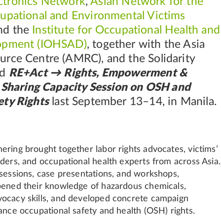
tronics Network
,
Asian Network for the
cupational and Environmental Victims
and the
Institute for Occupational Health and
lopment (IOHSAD)
, together with the Asia
urce Centre (AMRC), and the Solidarity
ed
RE+Act → Rights, Empowerment &
s Sharing Capacity Session on OSH and
ety Rights
last September 13–14, in Manila.
ering brought together labor rights advocates, victims’
aders, and occupational health experts from across Asia.
 sessions, case presentations, and workshops,
pened their knowledge of hazardous chemicals,
ocacy skills, and developed concrete campaign
ance occupational safety and health (OSH) rights.