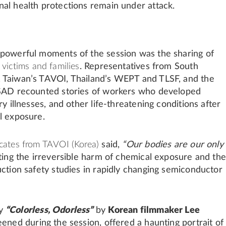
al health protections remain under attack.
powerful moments of the session was the sharing of
m
victims and families
. Representatives from South
 Taiwan’s TAVOI, Thailand’s WEPT and TLSF, and the
HSAD recounted stories of workers who developed
ry illnesses, and other life-threatening conditions after
l exposure.
cates from TAVOI (Korea)
said,
“Our bodies are our only
ting the irreversible harm of chemical exposure and the
uction safety studies in rapidly changing semiconductor
ry
“Colorless, Odorless”
by
Korean filmmaker Lee
reened during the session, offered a haunting portrait of