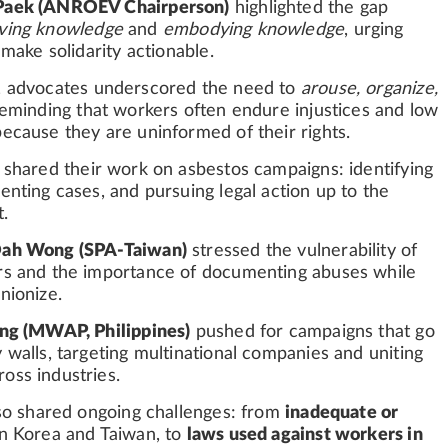
Paek (ANROEV Chairperson)
highlighted the gap
iving knowledge
and
embodying knowledge
, urging
 make solidarity actionable.
, advocates underscored the need to
arouse, organize,
reminding that workers often endure injustices and low
ecause they are uninformed of their rights.
shared their work on asbestos campaigns: identifying
enting cases, and pursuing legal action up to the
.
Dah Wong (SPA-Taiwan)
stressed the vulnerability of
rs and the importance of documenting abuses while
nionize.
ang (MWAP, Philippines)
pushed for campaigns that go
 walls, targeting multinational companies and uniting
oss industries.
lso shared ongoing challenges: from
inadequate or
n Korea and Taiwan, to
laws used against workers in