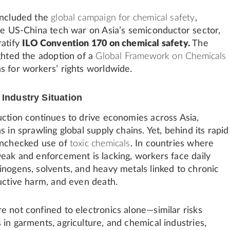
included the
global campaign for chemical safety
,
the US-China tech war on Asia’s semiconductor sector,
ratify
ILO Convention 170 on chemical safety
.
The
ghted the adoption of a
Global Framework on Chemicals
s for workers’ rights worldwide.
 Industry Situation
uction continues to drive economies across Asia,
s in sprawling global supply chains. Yet, behind its rapid
unchecked use of
toxic chemicals
. In countries where
weak and enforcement is lacking, workers face daily
inogens, solvents, and heavy metals linked to chronic
ductive harm, and even death.
e not confined to electronics alone—similar risks
in garments, agriculture, and chemical industries,