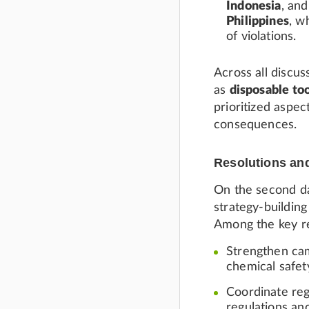
Indonesia
, an
Philippines
, w
of violations.
Across all discu
as
disposable too
prioritized aspec
consequences.
Resolutions an
On the second da
strategy-building
Among the key r
Strengthen cam
chemical safet
Coordinate reg
regulations an