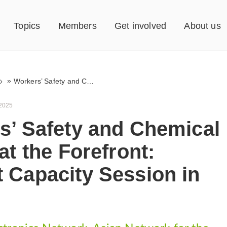
Topics
Members
Get involved
About us
»
Workers’ Safety and Chemical Rights at the Forefront: RE+Act Capacity Session in Manila
 2025
s’ Safety and Chemical
at the Forefront:
 Capacity Session in