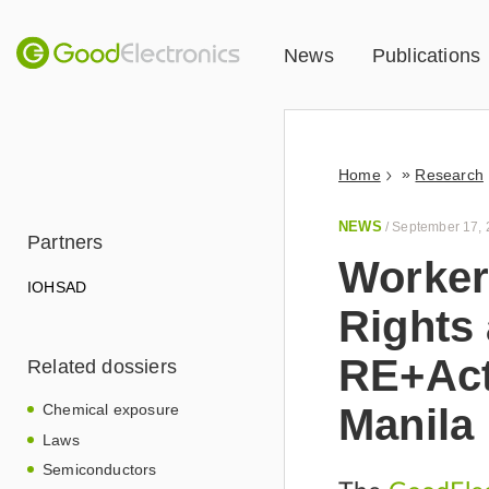
News
Publications
»
Home
Research
NEWS
/
September 17,
Partners
Worker
IOHSAD
Rights 
RE+Act
Related dossiers
Manila
Chemical exposure
Laws
Semiconductors