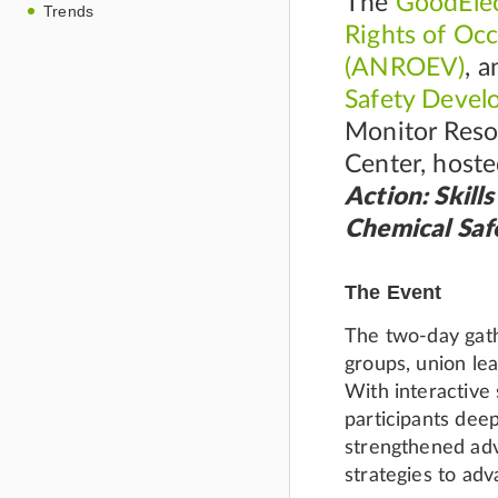
The
GoodElec
Trends
Rights of Oc
(ANROEV)
, 
Safety Deve
Monitor Reso
Center, host
Action: Skill
Chemical Saf
The Event
The two-day gath
groups, union le
With interactive
participants dee
strengthened adv
strategies to adv