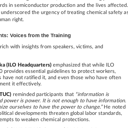
ards in semiconductor production and the lives affected
 underscored the urgency of treating chemical safety a
man right.
hts: Voices from the Training
ich with insights from speakers, victims, and
ka (ILO Headquarters)
emphasized that while ILO
 provides essential guidelines to protect workers,
 have not ratified it, and even those who have often
ment it effectively.
ITUC)
reminded participants that
“information is
d power is power. It is not enough to have information.
ze ourselves to have the power to change.”
He noted
litical developments threaten global labor standards,
ttempts to weaken chemical protections.