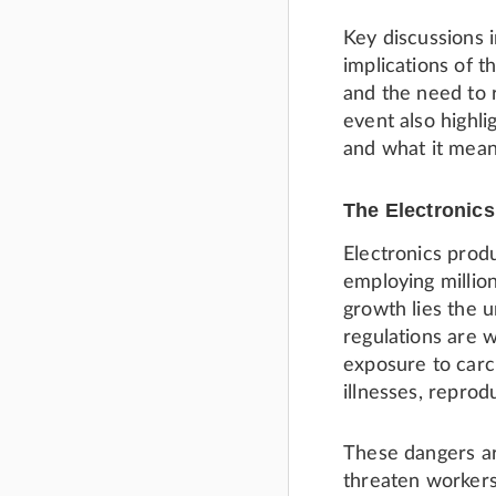
Key discussions 
implications of 
and the need to 
event also highli
and what it mean
The Electronics
Electronics prod
employing million
growth lies the 
regulations are 
exposure to carc
illnesses, repro
These dangers ar
threaten workers 