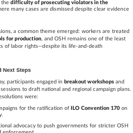
d the
difficulty of prosecuting violators in the
here many cases are dismissed despite clear evidence
ssions, a common theme emerged: workers are treated
ls for production
, and OSH remains one of the least
ts of labor rights—despite its life-and-death
d Next Steps
y, participants engaged in
breakout workshops
and
 sessions to draft national and regional campaign plans.
esolutions were:
paigns for the ratification of
ILO Convention 170
on
y.
ional advocacy to push governments for stricter OSH
d enforcement.