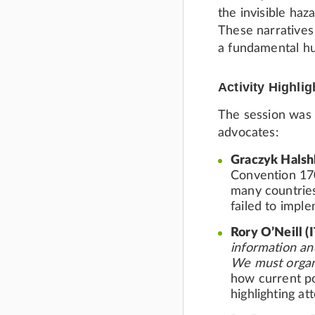
the invisible haz
These narratives
a fundamental hu
Activity Highlig
The session was r
advocates:
Graczyk Halsh
Convention 170
many countries
failed to imple
Rory O’Neill (
information an
We must organi
how current po
highlighting a