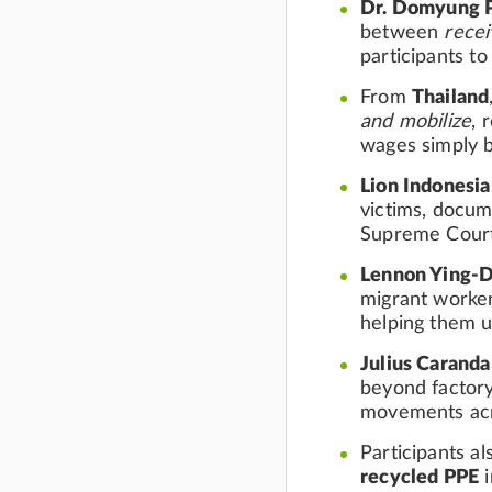
Dr. Domyung 
between
rece
participants to
From
Thailand
and mobilize
, 
wages simply b
Lion Indonesia
victims, docum
Supreme Court
Lennon Ying-
migrant worke
helping them u
Julius Carand
beyond factory
movements acr
Participants a
recycled PPE
i