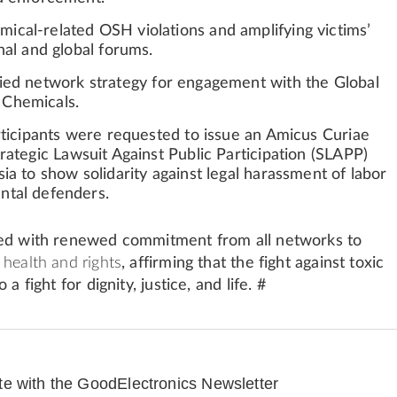
cal-related OSH violations and amplifying victims’
nal and global forums.
fied network strategy
for engagement with the Global
Chemicals.
articipants were requested to issue an
Amicus Curiae
trategic Lawsuit Against Public Participation (SLAPP)
ia to show solidarity against legal harassment of labor
ntal defenders.
sed with renewed commitment from all networks to
health and rights
, affirming that the fight against toxic
 a fight for dignity, justice, and life. #
te with the GoodElectronics Newsletter