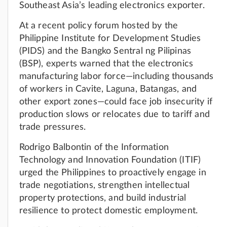
Southeast Asia’s leading electronics exporter.
At a recent policy forum hosted by the
Philippine Institute for Development Studies
(PIDS) and the Bangko Sentral ng Pilipinas
(BSP), experts warned that the electronics
manufacturing labor force—including thousands
of workers in Cavite, Laguna, Batangas, and
other export zones—could face job insecurity if
production slows or relocates due to tariff and
trade pressures.
Rodrigo Balbontin of the Information
Technology and Innovation Foundation (ITIF)
urged the Philippines to proactively engage in
trade negotiations, strengthen intellectual
property protections, and build industrial
resilience to protect domestic employment.