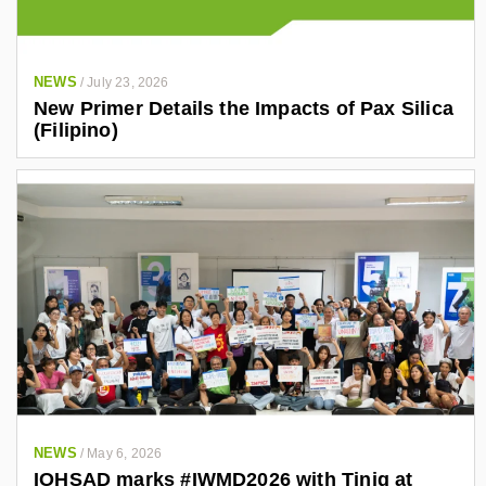
NEWS
/
July 23, 2026
New Primer Details the Impacts of Pax Silica
(Filipino)
NEWS
/
May 6, 2026
IOHSAD marks #IWMD2026 with Tinig at