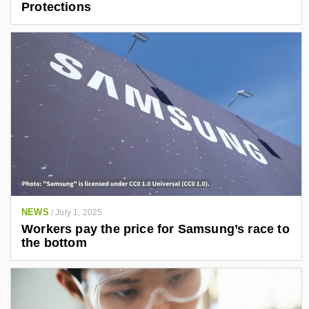
Protections
NEWS
/
July 1, 2025
Workers pay the price for Samsung’s race to
the bottom