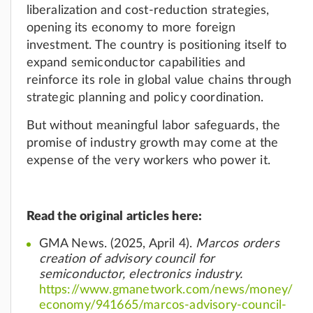
liberalization and cost-reduction strategies,
opening its economy to more foreign
investment. The country is positioning itself to
expand semiconductor capabilities and
reinforce its role in global value chains through
strategic planning and policy coordination.
But without meaningful labor safeguards, the
promise of industry growth may come at the
expense of the very workers who power it.
Read the original articles here:
GMA News. (2025, April 4).
Marcos orders
creation of advisory council for
semiconductor, electronics industry.
https://www.gmanetwork.com/news/money/
economy/941665/marcos-advisory-council-