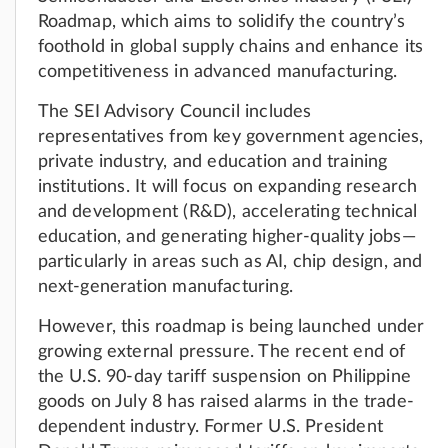
Roadmap, which aims to solidify the country’s
foothold in global supply chains and enhance its
competitiveness in advanced manufacturing.
The SEI Advisory Council includes
representatives from key government agencies,
private industry, and education and training
institutions. It will focus on expanding research
and development (R&D), accelerating technical
education, and generating higher-quality jobs—
particularly in areas such as AI, chip design, and
next-generation manufacturing.
However, this roadmap is being launched under
growing external pressure. The recent end of
the U.S. 90-day tariff suspension on Philippine
goods on July 8 has raised alarms in the trade-
dependent industry. Former U.S. President