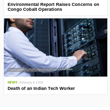
Environmental Report Raises Concerns on
Congo Cobalt Operations
NEWS
/
February 4, 2026
Death of an Indian Tech Worker