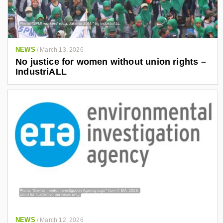
NEWS
/
March 13, 2026
No justice for women without union rights –
IndustriALL
NEWS
/
March 12, 2026