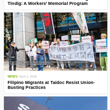
Tindig: A Workers’ Memorial Program
NEWS
/
April 1, 2026
Filipino Migrants at Taidoc Resist Union-
Busting Practices