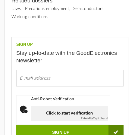
Related dossiers
Laws
Precarious employment
Semiconductors
Working conditions
SIGN UP
Stay up-to-date with the GoodElectronics
Newsletter
Anti-Robot Verification
Click to start verification
Friendly
Captcha ⇗