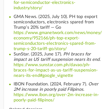
for-semiconductor-electronics-
industry/story/
GMA News. (2025, July 10). PH top export
semiconductors, electronics spared from
Trump’s 20% tariff — Go
https://www.gmanetwork.com/news/money/
economy/952166/ph-top-export-
semiconductors-electronics-spared-from-
trump-s-20-tariff-go/story/
SunStar. (2025, June 17).
PH braces for
impact as US tariff suspension nears its end.
https://www.sunstar.com.ph/davao/ph-
braces-for-impact-as-us-tariff-suspension-
nears-its-end#google_vignette
IBON Foundation. (2024, February 7).
Over
2M increase in poorly paid Filipinos.
https://www.ibon.org/over-2m-increase-in-
poorly-paid-filipinos/