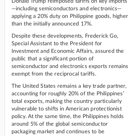
Donald Trump reimposed tariffs on key imports
—including semiconductors and electronics—
applying a 20% duty on Philippine goods, higher
than the initially announced 17%.
Despite these developments, Frederick Go,
Special Assistant to the President for
Investment and Economic Affairs, assured the
public that a significant portion of
semiconductor and electronics exports remains
exempt from the reciprocal tariffs.
The United States remains a key trade partner,
accounting for roughly 20% of the Philippines’
total exports, making the country particularly
vulnerable to shifts in American protectionist
policy. At the same time, the Philippines holds
around 5% of the global semiconductor
packaging market and continues to be