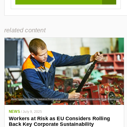
related content
NEWS
/
July 9, 2025
Workers at Risk as EU Considers Rolling
Back Key Corporate Sustainability