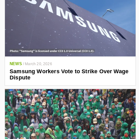
NEWS
/
March 20, 2026
Samsung Workers Vote to Strike Over Wage
Dispute