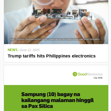
NEWS
/
June 12, 2025
Trump tariffs hits Philippines electronics