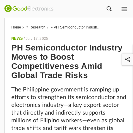
ME
ZOEK
»
»
Home
Research
PH Semiconductor Industry Moves to Boost Competitiveness Amid Global Trade Risks
NEWS
/
July 17, 2025
PH Semiconductor Industry
Moves to Boost
Competitiveness Amid
Global Trade Risks
The Philippine government is ramping up
r
efforts to strengthen its semiconductor and
electronics industry—a key export sector
that directly and indirectly supports
millions of Filipino workers—even as global
trade shifts and tariff wars threaten its