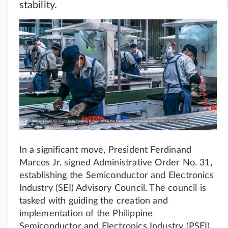
stability.
In a significant move, President Ferdinand
Marcos Jr. signed Administrative Order No. 31,
establishing the Semiconductor and Electronics
Industry (SEI) Advisory Council. The council is
tasked with guiding the creation and
implementation of the Philippine
Semiconductor and Electronics Industry (PSEI)