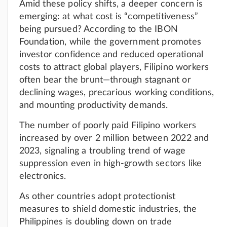
Amid these policy shifts, a deeper concern is
emerging: at what cost is “competitiveness”
being pursued? According to the IBON
Foundation, while the government promotes
investor confidence and reduced operational
costs to attract global players, Filipino workers
often bear the brunt—through stagnant or
declining wages, precarious working conditions,
and mounting productivity demands.
The number of poorly paid Filipino workers
increased by over 2 million between 2022 and
2023, signaling a troubling trend of wage
suppression even in high-growth sectors like
electronics.
As other countries adopt protectionist
measures to shield domestic industries, the
Philippines is doubling down on trade