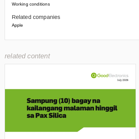
Working conditions
Related companies
Apple
related content