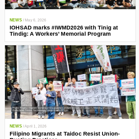
NEWS
/
May 6, 2026
IOHSAD marks #IWMD2026 with Tinig at
Tindig: A Workers’ Memorial Program
NEWS
/
April 1, 2026
Filipino Migrants at Taidoc Resist Union-