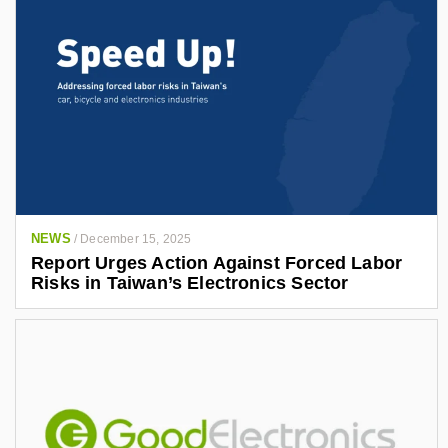
NEWS
/
December 15, 2025
Report Urges Action Against Forced Labor
Risks in Taiwan’s Electronics Sector