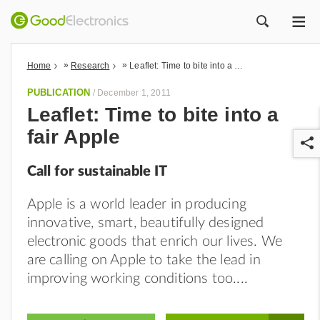
ME
ZOEK
»
»
Home
Research
Leaflet: Time to bite into a fair Apple
PUBLICATION
/
December 1, 2011
Leaflet: Time to bite into a
fair Apple
Call for sustainable IT
Apple is a world leader in producing
innovative, smart, beautifully designed
r
electronic goods that enrich our lives. We
are calling on Apple to take the lead in
improving working conditions too.