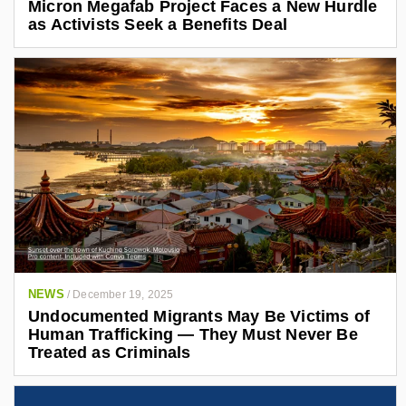
Micron Megafab Project Faces a New Hurdle
as Activists Seek a Benefits Deal
NEWS
/
December 19, 2025
Undocumented Migrants May Be Victims of
Human Trafficking — They Must Never Be
Treated as Criminals