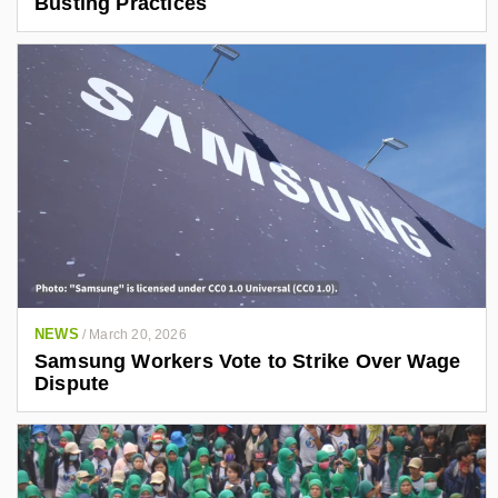
Busting Practices
NEWS
/
March 20, 2026
Samsung Workers Vote to Strike Over Wage
Dispute