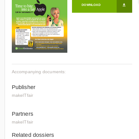
DOWNLOAD
Accompanying documents:
Publisher
makeITfair
Partners
makeITfair
Related dossiers