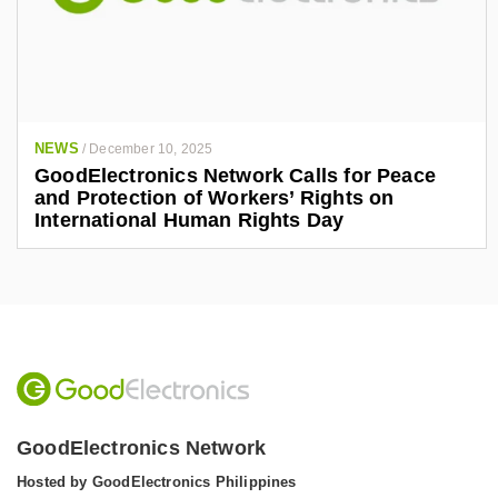
NEWS
/
December 10, 2025
GoodElectronics Network Calls for Peace
and Protection of Workers’ Rights on
International Human Rights Day
GoodElectronics Network
Hosted by GoodElectronics Philippines