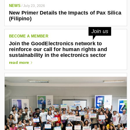
NEWS
/
July 23, 2026
New Primer Details the Impacts of Pax Silica
(Filipino)
Join us
BECOME A MEMBER
Join the GoodElectronics network to
reinforce our call for human rights and
sustainability in the electronics sector
read more