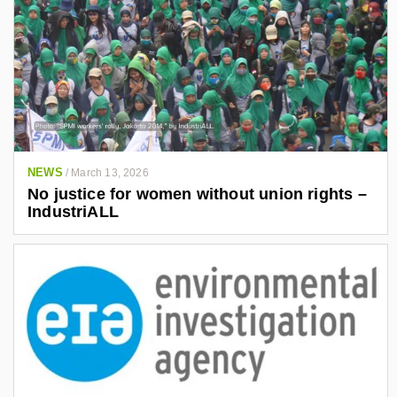
NEWS
/
March 13, 2026
No justice for women without union rights –
IndustriALL