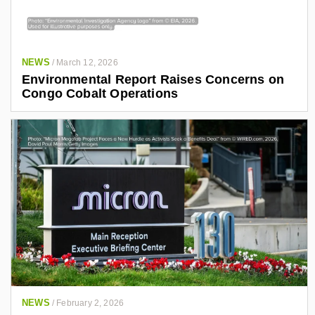
NEWS
/
March 12, 2026
Environmental Report Raises Concerns on
Congo Cobalt Operations
NEWS
/
February 2, 2026