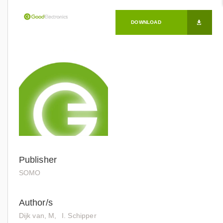
DOWNLOAD
Publisher
SOMO
Author/s
Dijk van, M
I. Schipper