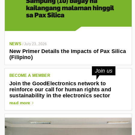
NEWS
/
July 23, 2026
New Primer Details the Impacts of Pax Silica
(Filipino)
Join us
BECOME A MEMBER
Join the GoodElectronics network to
reinforce our call for human rights and
sustainability in the electronics sector
read more