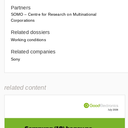
Partners
SOMO – Centre for Research on Multinational
Corporations
Related dossiers
Working conditions
Related companies
Sony
related content