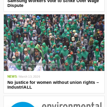
Samsung Workers Vote to Strike Over Wage
Dispute
NEWS
/
March 13, 2026
No justice for women without union rights –
IndustriALL