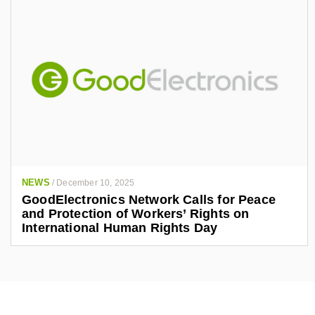
NEWS
/
December 10, 2025
GoodElectronics Network Calls for Peace
and Protection of Workers’ Rights on
International Human Rights Day