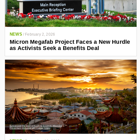
NEWS
/
February 2, 2026
Micron Megafab Project Faces a New Hurdle
as Activists Seek a Benefits Deal