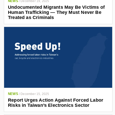
NEWS
/
December 19, 2025
Undocumented Migrants May Be Victims of
Human Trafficking — They Must Never Be
Treated as Criminals
NEWS
/
December 15, 2025
Report Urges Action Against Forced Labor
Risks in Taiwan’s Electronics Sector