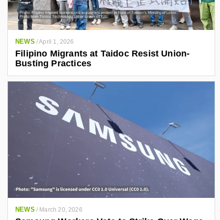
NEWS
/
April 1, 2026
Filipino Migrants at Taidoc Resist Union-
Busting Practices
NEWS
/
March 20, 2026