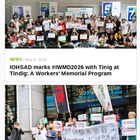
NEWS
/
May 6, 2026
IOHSAD marks #IWMD2026 with Tinig at
Tindig: A Workers’ Memorial Program