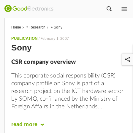
ME
ZOEK
»
»
Home
Research
Sony
PUBLICATION
/
February 1, 2007
Sony
CSR company overview
This corporate social responsibility (CSR)
company profile on Sony is part of a
research project on the ICT hardware sector
r
by SOMO, co-financed by the Ministry of
Foreign Affairs in the Netherlands.
read
more