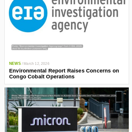
NEWS
/
March 12, 2026
Environmental Report Raises Concerns on
Congo Cobalt Operations