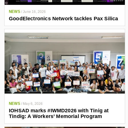
NEWS
/
June 16, 2026
GoodElectronics Network tackles Pax Silica
NEWS
/
May 6, 2026
IOHSAD marks #IWMD2026 with Tinig at
Tindig: A Workers’ Memorial Program