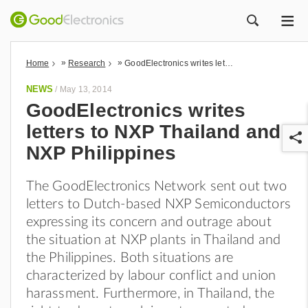
ME
ZOEK
»
»
Home
Research
GoodElectronics writes letters to NXP Thailand and NXP Philippines
NEWS
/
May 13, 2014
GoodElectronics writes
letters to NXP Thailand and
NXP Philippines
The GoodElectronics Network sent out two
letters to Dutch-based NXP Semiconductors
r
expressing its concern and outrage about
the situation at NXP plants in Thailand and
the Philippines. Both situations are
characterized by labour conflict and union
harassment. Furthermore, in Thailand, the