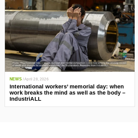
NEWS
/
April 28, 2026
International workers’ memorial day: when
work breaks the mind as well as the body –
IndustriALL