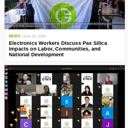
NEWS
/
June 25, 2026
Electronics Workers Discuss Pax Silica
Impacts on Labor, Communities, and
National Development