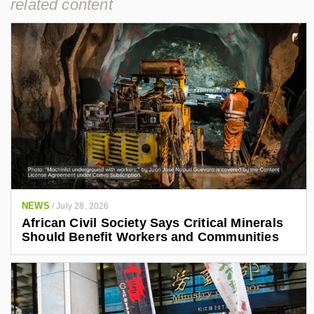
related content
NEWS
/
July 28, 2026
African Civil Society Says Critical Minerals
Should Benefit Workers and Communities