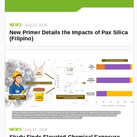
NEWS
/
July 23, 2026
New Primer Details the Impacts of Pax Silica
(Filipino)
NEWS
/
July 17, 2026