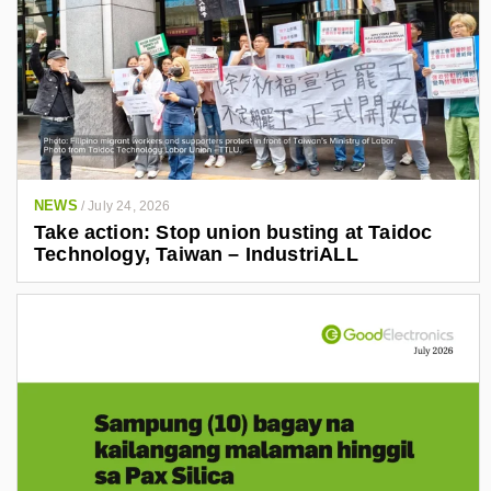
NEWS
/
July 24, 2026
Take action: Stop union busting at Taidoc
Technology, Taiwan – IndustriALL