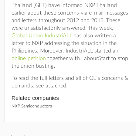
Thailand (GET) have informed NXP Thailand
earlier about these concerns via e-mail messages
and letters throughout 2012 and 2013. These
were unsatisfactorily answered. This week,
Global Union IndustriALL
has also written a
letter to NXP addressing the situation in the
Philippines. Moreover, IndustriALL started an
online petition
together with LabourStart to stop
the union busting.
To read the full letters and all of GE’s concerns &
demands, see attached.
Related companies
NXP Semiconductors