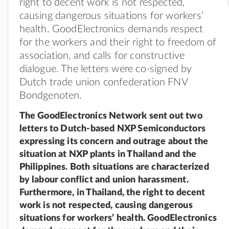
right to decent work is not respected,
causing dangerous situations for workers’
health. GoodElectronics demands respect
for the workers and their right to freedom of
association, and calls for constructive
dialogue. The letters were co-signed by
Dutch trade union confederation FNV
Bondgenoten.
The GoodElectronics Network sent out two
letters to Dutch-based NXP Semiconductors
expressing its concern and outrage about the
situation at NXP plants in Thailand and the
Philippines. Both situations are characterized
by labour conflict and union harassment.
Furthermore, in Thailand, the right to decent
work is not respected, causing dangerous
situations for workers’ health. GoodElectronics