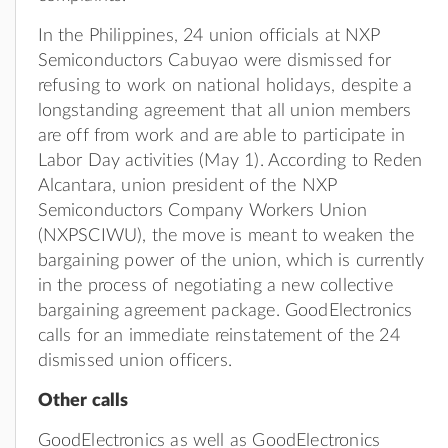
In the Philippines, 24 union officials at NXP
Semiconductors Cabuyao were dismissed for
refusing to work on national holidays, despite a
longstanding agreement that all union members
are off from work and are able to participate in
Labor Day activities (May 1). According to Reden
Alcantara, union president of the NXP
Semiconductors Company Workers Union
(NXPSCIWU), the move is meant to weaken the
bargaining power of the union, which is currently
in the process of negotiating a new collective
bargaining agreement package. GoodElectronics
calls for an immediate reinstatement of the 24
dismissed union officers.
Other calls
GoodElectronics as well as GoodElectronics