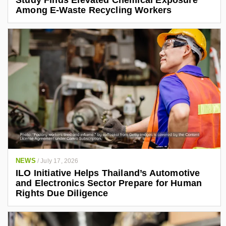
Study Finds Elevated Chemical Exposure
Among E-Waste Recycling Workers
NEWS
/
July 17, 2026
ILO Initiative Helps Thailand’s Automotive
and Electronics Sector Prepare for Human
Rights Due Diligence