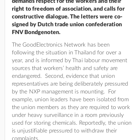
demands respect for the workers and their
right to freedom of association, and calls for
constructive dialogue. The letters were co-
signed by Dutch trade union confederation
FNV Bondgenoten.
The GoodElectronics Network has been
following the situation in Thailand for over a
year, and is informed by Thai labour movement
sources that workers’ health and safety are
endangered. Second, evidence that union
representatives are being deliberately pressured
by the NXP management is mounting. For
example, union leaders have been isolated from
the union members as they are required to work
under heavy surveillance in a room previously
used for storing chemicals. Reportedly, the union
is unjustifiable pressured to withdraw their
complaints.