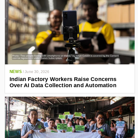
NEWS
/
June 30, 2026
Indian Factory Workers Raise Concerns
Over AI Data Collection and Automation