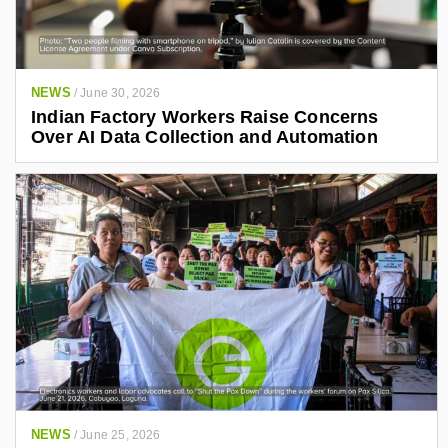
NEWS
/
June 30, 2026
Indian Factory Workers Raise Concerns
Over AI Data Collection and Automation
NEWS
/
June 25, 2026