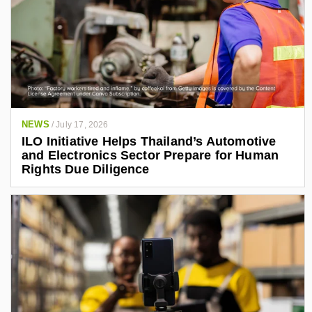
NEWS
/
July 17, 2026
ILO Initiative Helps Thailand’s Automotive
and Electronics Sector Prepare for Human
Rights Due Diligence