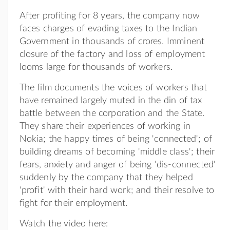
After profiting for 8 years, the company now
faces charges of evading taxes to the Indian
Government in thousands of crores. Imminent
closure of the factory and loss of employment
looms large for thousands of workers.
The film documents the voices of workers that
have remained largely muted in the din of tax
battle between the corporation and the State.
They share their experiences of working in
Nokia; the happy times of being 'connected'; of
building dreams of becoming 'middle class'; their
fears, anxiety and anger of being 'dis-connected'
suddenly by the company that they helped
'profit' with their hard work; and their resolve to
fight for their employment.
Watch the video here: