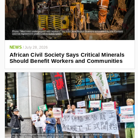
NEWS
/
July 28, 2026
African Civil Society Says Critical Minerals
Should Benefit Workers and Communities