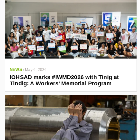
NEWS
/
May 6, 2026
IOHSAD marks #IWMD2026 with Tinig at
Tindig: A Workers’ Memorial Program