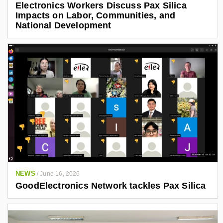
Electronics Workers Discuss Pax Silica
Impacts on Labor, Communities, and
National Development
NEWS
/
June 16, 2026
GoodElectronics Network tackles Pax Silica