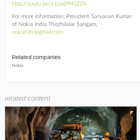
http://youtu.be/a1UejPMJZZA
For more information: President-Sarvanan Kumar
of Nokia India Thozhilalar Sangam,
nokianits@gmail.com
Related companies
Nokia
related content