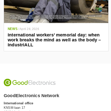
NEWS
/
April 28, 2026
International workers’ memorial day: when
work breaks the mind as well as the body –
IndustriALL
GoodElectronics Network
International office
KNSM-laan 17