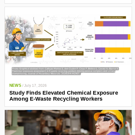
NEWS
/
July 17, 2026
Study Finds Elevated Chemical Exposure
Among E-Waste Recycling Workers