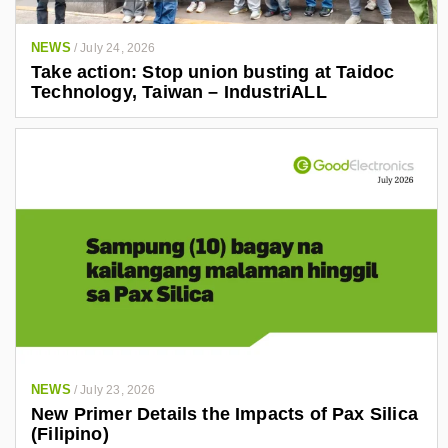
NEWS
/
July 24, 2026
Take action: Stop union busting at Taidoc
Technology, Taiwan – IndustriALL
NEWS
/
July 23, 2026
New Primer Details the Impacts of Pax Silica
(Filipino)