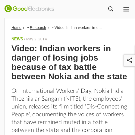
ME
ZOEK
»
»
Home
Research
Video: Indian workers in danger of losing jobs because of tax battle between Nokia and the state
NEWS
/
May 2, 2014
Video: Indian workers in
danger of losing jobs
because of tax battle
between Nokia and the state
On International Workers' Day, Nokia India
r
Thozhilalar Sangam (NITS), the employees'
union, releases its film titled 'Dis-Connecting
People', documenting the voices of workers
that have remained muted in a battle
between the state and the corporation.