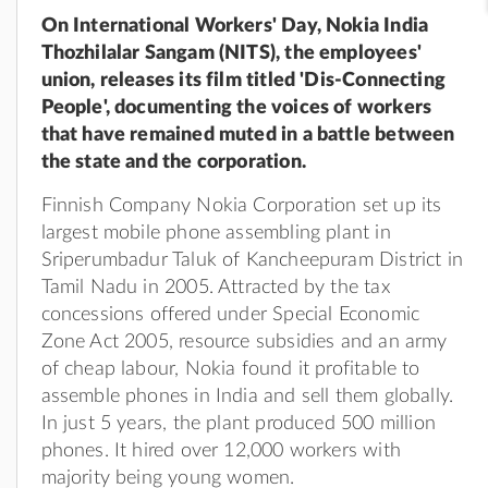
On International Workers' Day, Nokia India
Thozhilalar Sangam (NITS), the employees'
union, releases its film titled 'Dis-Connecting
People', documenting the voices of workers
that have remained muted in a battle between
the state and the corporation.
Finnish Company Nokia Corporation set up its
largest mobile phone assembling plant in
Sriperumbadur Taluk of Kancheepuram District in
Tamil Nadu in 2005. Attracted by the tax
concessions offered under Special Economic
Zone Act 2005, resource subsidies and an army
of cheap labour, Nokia found it profitable to
assemble phones in India and sell them globally.
In just 5 years, the plant produced 500 million
phones. It hired over 12,000 workers with
majority being young women.