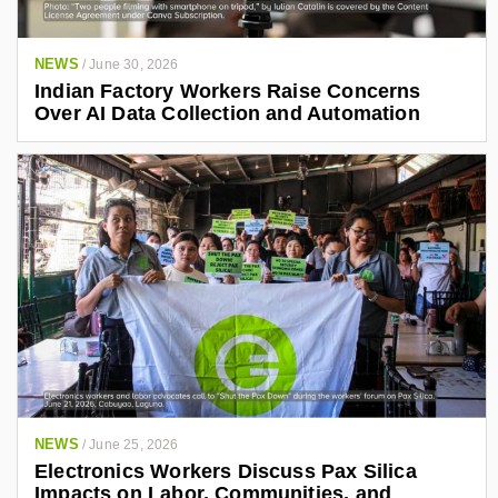
NEWS
/
June 30, 2026
Indian Factory Workers Raise Concerns
Over AI Data Collection and Automation
NEWS
/
June 25, 2026
Electronics Workers Discuss Pax Silica
Impacts on Labor, Communities, and