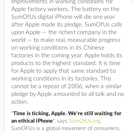
improvements in working conditions for
Apple factory workers. The battery on the
SumOfUs digital iPhone will die one year
after Apple made its pledge. SumOfUs calls
upon Apple — the richest company in the
world — to make real, measurable progress
on working conditions in its Chinese
factories in the coming year. Apple holds its
products to the highest standard. It is time
for Apple to apply that same standard to
working conditions in its factories. This
cannot be a repeat of 2006, when a similar
pledge by Apple amounted to all talk and no
action.
"
Time is ticking, Apple. We're still waiting for
an ethical iPhone
", says
SumOfUs.org
.
SumOFUs is a global movement of consumers,