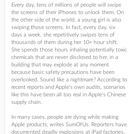
Every day, tens of millions of people will swipe
the screens of their iPhones to unlock them. On
the other side of the world, a young girl is also
swiping those screens. In fact, every day, six
days a week, she repetitively swipes tens of
thousands of them during her 10+ hour shift.
She spends those hours inhaling potentially toxic
chemicals that are never disclosed to her, in a
building that may explode at any moment
because basic safety precautions have been
overlooked. Sound like a nightmare? According to
recent reports and Apple's own audits, scenarios
like this have been all too real in Apple's Chinese
supply chain.
In many cases, people are dying while making
Apple products, writes SumOfUs. Reporters have
documented deadly explosions at iPad factories,