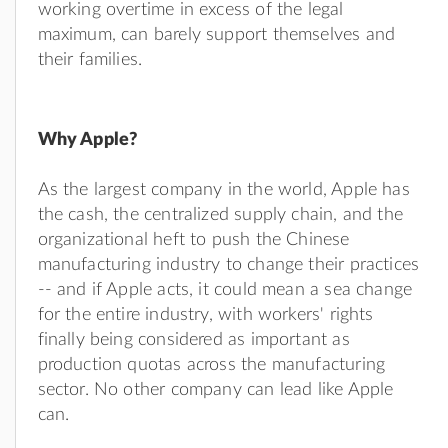
working overtime in excess of the legal
maximum, can barely support themselves and
their families.
Why Apple?
As the largest company in the world, Apple has
the cash, the centralized supply chain, and the
organizational heft to push the Chinese
manufacturing industry to change their practices
-- and if Apple acts, it could mean a sea change
for the entire industry, with workers' rights
finally being considered as important as
production quotas across the manufacturing
sector. No other company can lead like Apple
can.