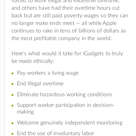
forced to work illegal and excessive overtime,
and others have had their overtime hours cut
back but are still paid poverty wages so they can
no longer make ends meet — all while Apple
continues to rake in tens of billions of dollars as
the most profitable company in the world.
Here's what would it take for iGadgets to truly
be made ethically:
Pay workers a living wage
End illegal overtime
Eliminate hazardous working conditions
Support worker participation in decision-
making
Welcome genuinely independent monitoring
End the use of involuntary labor