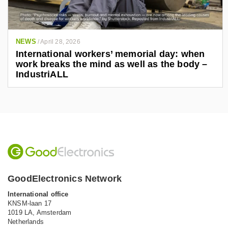
NEWS
/
April 28, 2026
International workers’ memorial day: when
work breaks the mind as well as the body –
IndustriALL
GoodElectronics Network
International office
KNSM-laan 17
1019 LA,
Amsterdam
Netherlands