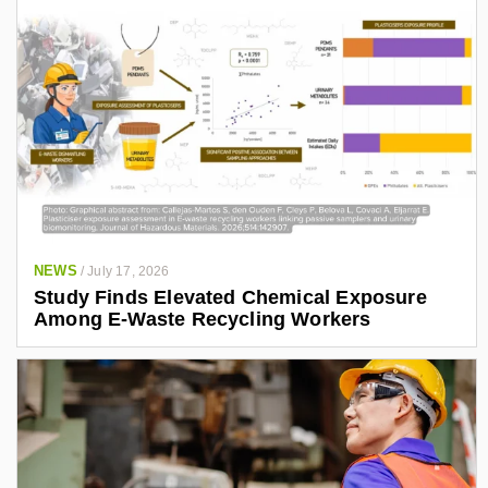
NEWS
/
July 17, 2026
Study Finds Elevated Chemical Exposure
Among E-Waste Recycling Workers