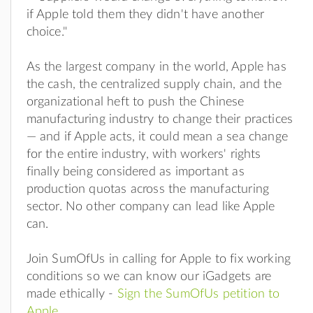
if Apple told them they didn't have another
choice."
As the largest company in the world, Apple has
the cash, the centralized supply chain, and the
organizational heft to push the Chinese
manufacturing industry to change their practices
— and if Apple acts, it could mean a sea change
for the entire industry, with workers' rights
finally being considered as important as
production quotas across the manufacturing
sector. No other company can lead like Apple
can.
Join SumOfUs in calling for Apple to fix working
conditions so we can know our iGadgets are
made ethically -
Sign the SumOfUs petition to
Apple