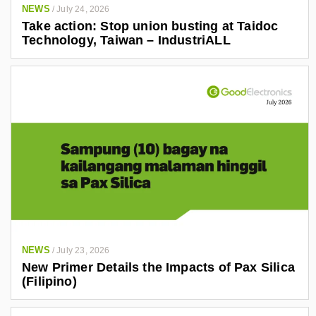
NEWS
/
July 24, 2026
Take action: Stop union busting at Taidoc
Technology, Taiwan – IndustriALL
NEWS
/
July 23, 2026
New Primer Details the Impacts of Pax Silica
(Filipino)