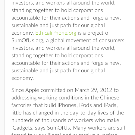
investors, and workers all around the world,
standing together to hold corporations
accountable for their actions and forge a new,
sustainable and just path for our global
economy.
EthicaliPhone.org
is a project of
SumOfUs.org, a global movement of consumers,
investors, and workers all around the world,
standing together to hold corporations
accountable for their actions and forge a new,
sustainable and just path for our global
economy.
Since Apple committed on March 29, 2012 to
addressing working conditions in the Chinese
factories that build iPhones, iPods and iPads,
little has changed in the day-to-day lives of the
hundreds of thousands of workers who make
iGadgets, says SumOfUs. Many workers are still