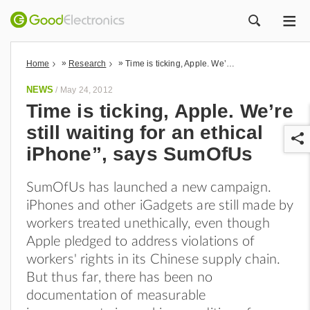
ME
ZOEK
»
»
Home
Research
Time is ticking, Apple. We’re still waiting for an ethical iPhone”, says SumOfUs
NEWS
/
May 24, 2012
Time is ticking, Apple. We’re
still waiting for an ethical
iPhone”, says SumOfUs
SumOfUs has launched a new campaign.
iPhones and other iGadgets are still made by
r
workers treated unethically, even though
Apple pledged to address violations of
workers' rights in its Chinese supply chain.
But thus far, there has been no
documentation of measurable