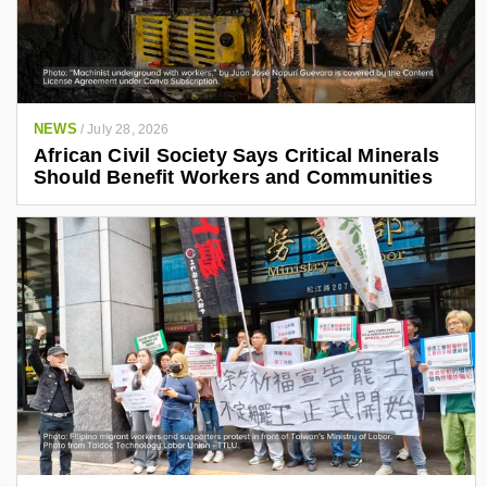
NEWS
/
July 28, 2026
African Civil Society Says Critical Minerals
Should Benefit Workers and Communities