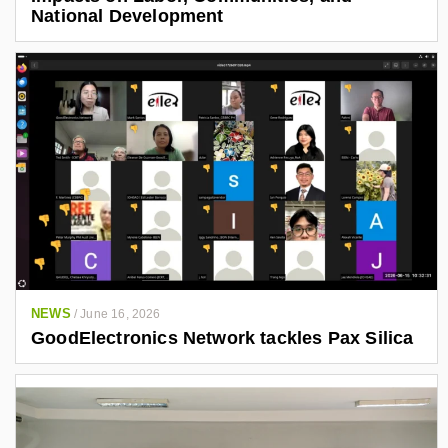
National Development
NEWS
/
June 16, 2026
GoodElectronics Network tackles Pax Silica