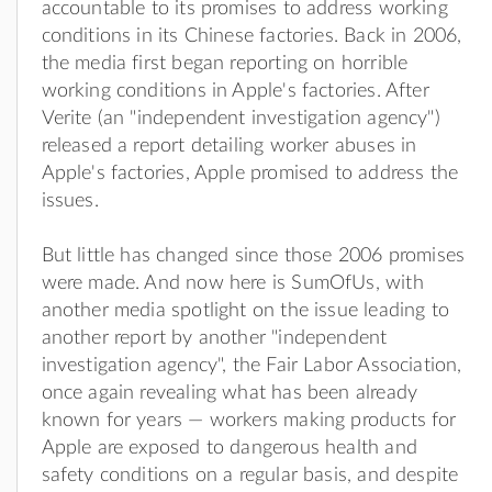
accountable to its promises to address working
conditions in its Chinese factories. Back in 2006,
the media first began reporting on horrible
working conditions in Apple's factories. After
Verite (an "independent investigation agency")
released a report detailing worker abuses in
Apple's factories, Apple promised to address the
issues.
But little has changed since those 2006 promises
were made. And now here is SumOfUs, with
another media spotlight on the issue leading to
another report by another "independent
investigation agency", the Fair Labor Association,
once again revealing what has been already
known for years — workers making products for
Apple are exposed to dangerous health and
safety conditions on a regular basis, and despite