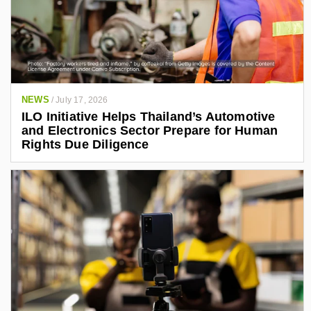
NEWS
/
July 17, 2026
ILO Initiative Helps Thailand’s Automotive
and Electronics Sector Prepare for Human
Rights Due Diligence