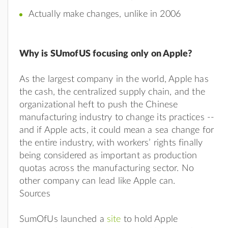
Actually make changes, unlike in 2006
Why is SUmofUS focusing only on Apple?
As the largest company in the world, Apple has
the cash, the centralized supply chain, and the
organizational heft to push the Chinese
manufacturing industry to change its practices --
and if Apple acts, it could mean a sea change for
the entire industry, with workers’ rights finally
being considered as important as production
quotas across the manufacturing sector. No
other company can lead like Apple can.
Sources
SumOfUs launched a
site
to hold Apple