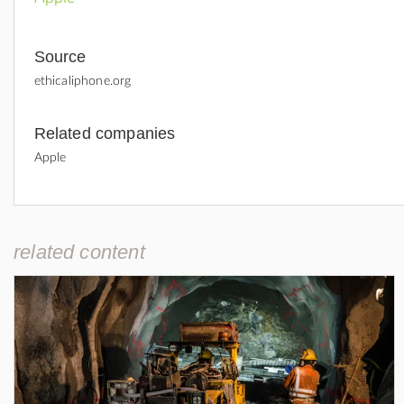
Source
ethicaliphone.org
Related companies
Apple
related content