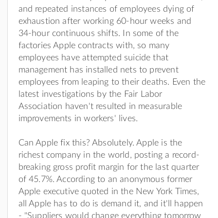
and repeated instances of employees dying of
exhaustion after working 60-hour weeks and
34-hour continuous shifts. In some of the
factories Apple contracts with, so many
employees have attempted suicide that
management has installed nets to prevent
employees from leaping to their deaths. Even the
latest investigations by the Fair Labor
Association haven't resulted in measurable
improvements in workers' lives.
Can Apple fix this? Absolutely. Apple is the
richest company in the world, posting a record-
breaking gross profit margin for the last quarter
of 45.7%. According to an anonymous former
Apple executive quoted in the New York Times,
all Apple has to do is demand it, and it'll happen
- "Suppliers would change everything tomorrow