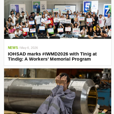
NEWS
/
May 6, 2026
IOHSAD marks #IWMD2026 with Tinig at
Tindig: A Workers’ Memorial Program