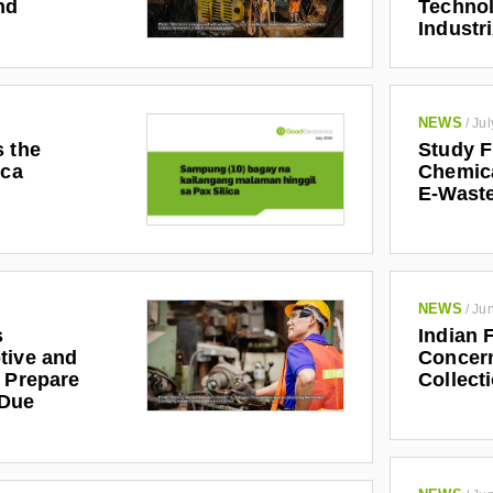
nd
Technol
Industr
NEWS
/
Jul
s the
Study F
ica
Chemic
E-Waste
NEWS
/
Jun
s
Indian 
tive and
Concern
r Prepare
Collect
 Due