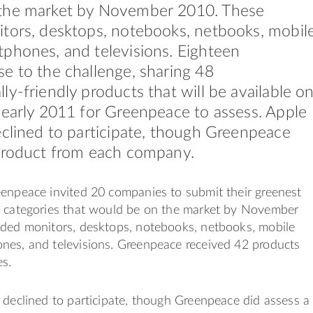
the market by November 2010. These
tors, desktops, notebooks, netbooks, mobil
phones, and televisions. Eighteen
e to the challenge, sharing 48
ly-friendly products that will be available o
 early 2011 for Greenpeace to assess. Apple
eclined to participate, though Greenpeace
 product from each company.
eenpeace invited 20 companies to submit their greenest
7 categories that would be on the market by November
uded monitors, desktops, notebooks, netbooks, mobile
nes, and televisions. Greenpeace received 42 products
s.
 declined to participate, though Greenpeace did assess a