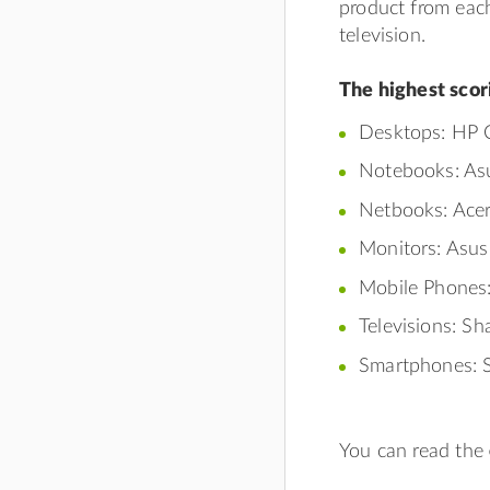
product from eac
television.
The highest scor
Desktops: HP C
Notebooks: Asu
Netbooks: Acer
Monitors: Asu
Mobile Phones:
Televisions: S
Smartphones: S
You can read the