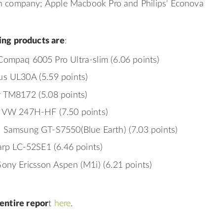
h company; Apple Macbook Pro and Philips' Econova
ing products are
:
ompaq 6005 Pro Ultra-slim (6.06 points)
s UL30A (5.59 points)
 TM8172 (5.08 points)
s VW 247H-HF (7.50 points)
 Samsung GT-S7550(Blue Earth) (7.03 points)
harp LC-52SE1 (6.46 points)
ony Ericsson Aspen (M1i) (6.21 points)
entire repor
t
here
.