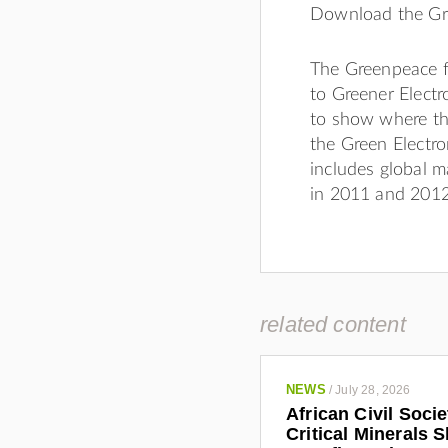
Download the G
The Greenpeace fa
to Greener Electr
to show where th
the Green Electro
includes global m
in 2011 and 2012
related content
NEWS
/
July 28, 2026
African Civil Soci
Critical Minerals 