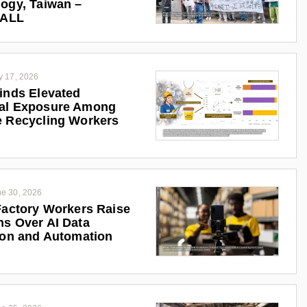
ogy, Taiwan –
iALL
y 17, 2026
inds Elevated
al Exposure Among
 Recycling Workers
e 30, 2026
Factory Workers Raise
s Over AI Data
ion and Automation