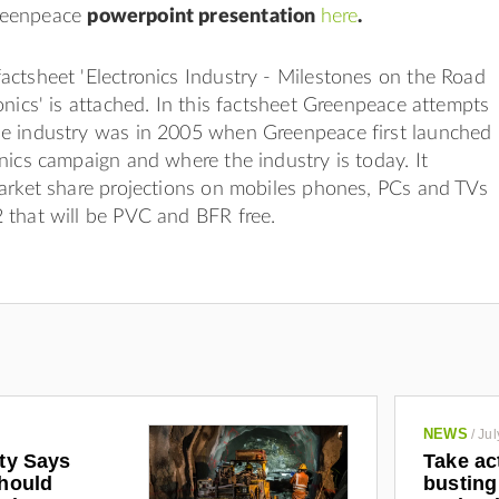
reenpeace
powerpoint presentation
here
.
ctsheet 'Electronics Industry - Milestones on the Road
onics' is attached. In this factsheet Greenpeace attempts
e industry was in 2005 when Greenpeace first launched
nics campaign and where the industry is today. It
arket share projections on mobiles phones, PCs and TVs
 that will be PVC and BFR free.
NEWS
/
Jul
ety Says
Take ac
Should
busting