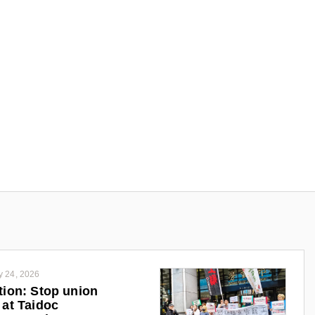
y 24, 2026
tion: Stop union
 at Taidoc