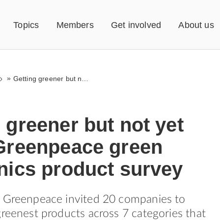
Topics
Members
Get involved
About us
»
Getting greener but not yet there. Greenpeace green electronics product survey
1
 greener but not yet
 Greenpeace green
nics product survey
, Greenpeace invited 20 companies to
greenest products across 7 categories that