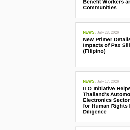
Benefit Workers a
Communities
NEWS
/
July 23, 2026
New Primer Detail
Impacts of Pax Sil
(Filipino)
NEWS
/
July 17, 2026
ILO Initiative Help
Thailand’s Automo
Electronics Secto
for Human Rights
Diligence