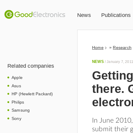
News
Publications
»
Home
Research
NEWS
/
January 7, 201
Related companies
Getting
Apple
there.
Asus
HP (Hewlett Packard)
electro
Philips
Samsung
Sony
In June 2010
submit their 