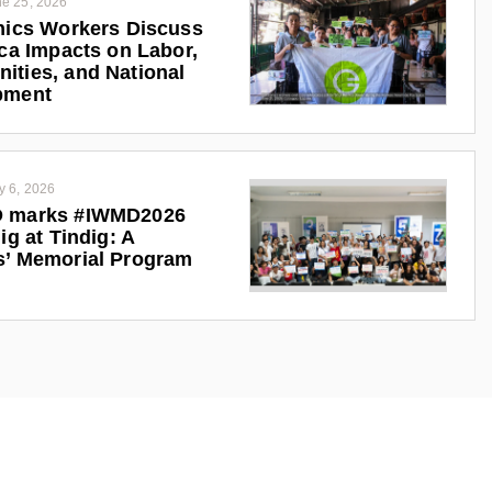
e 25, 2026
nics Workers Discuss
ica Impacts on Labor,
ties, and National
pment
y 6, 2026
 marks #IWMD2026
ig at Tindig: A
s’ Memorial Program