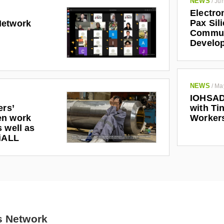
NEWS
/
Jun
Electro
Pax Sil
Network
Communi
Develo
NEWS
/
Ma
IOHSAD
ers’
with Tin
en work
Worker
 well as
riALL
s Network