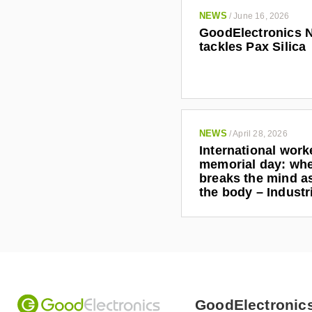
NEWS
/
June 16, 2026
GoodElectronics 
tackles Pax Silica
NEWS
/
April 28, 2026
International work
memorial day: wh
breaks the mind as
the body – Indust
GoodElectronic