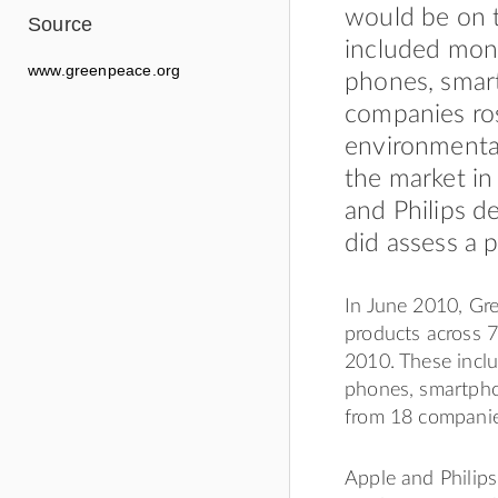
would be on 
Source
included moni
www.greenpeace.org
phones, smart
companies ros
environmental
the market in
and Philips d
did assess a
In June 2010, Gr
products across 
2010. These incl
phones, smartpho
from 18 companie
Apple and Philips